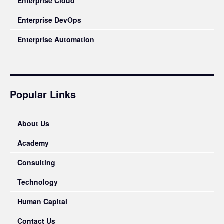
Enterprise Cloud
Enterprise DevOps
Enterprise Automation
Popular Links
About Us
Academy
Consulting
Technology
Human Capital
Contact Us