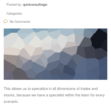
Posted by:
quintconsultingsr
Categories:
No Comments
This allows us to specialize in all dimensions of trades and
stocks, because we have a specialist within the team for every
scenario.