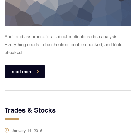
Audit and assurance is all about meticulous data analysis.
Everything needs to be checked, double checked, and triple
checked.
read more
Trades & Stocks
January 14, 2016