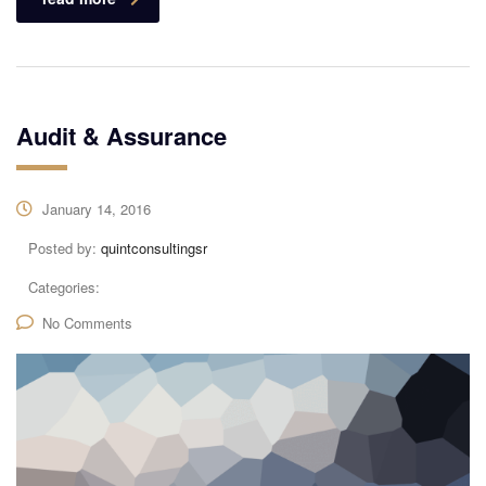
Audit & Assurance
January 14, 2016
Posted by:
quintconsultingsr
Categories:
No Comments