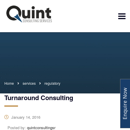
Home
services
regulatory
Enquire Now
Turnaround Consulting
January 14, 2016
Posted by:
quintconsultingsr