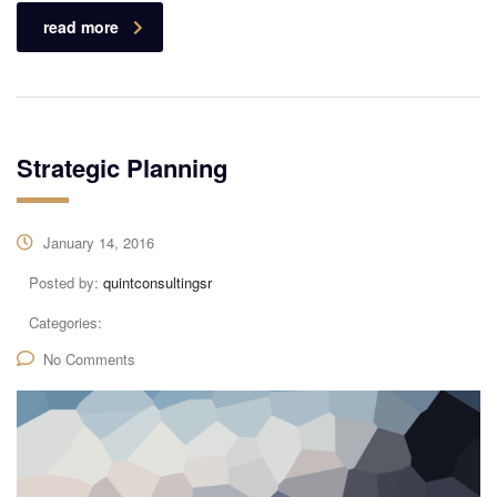
read more
Strategic Planning
January 14, 2016
Posted by:
quintconsultingsr
Categories:
No Comments