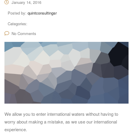
January 14, 2016
Posted by:
quintconsultingsr
Categories:
No Comments
We allow you to enter international waters without having to
worry about making a mistake, as we use our international
experience.