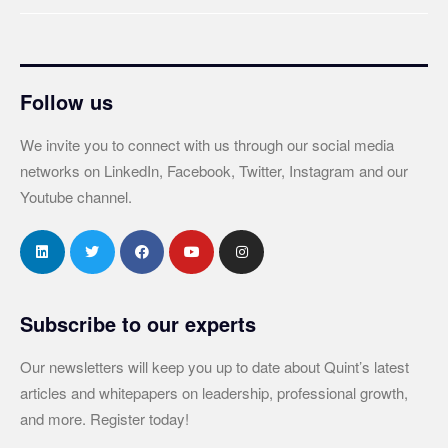
Follow us
We invite you to connect with us through our social media
networks on LinkedIn, Facebook, Twitter, Instagram and our
Youtube channel.
Subscribe to our experts
Our newsletters will keep you up to date about Quint’s latest
articles and whitepapers on leadership, professional growth,
and more. Register today!