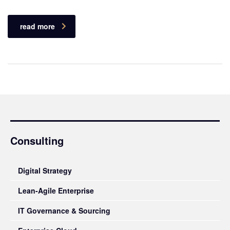
read more
Consulting
Digital Strategy
Lean-Agile Enterprise
IT Governance & Sourcing