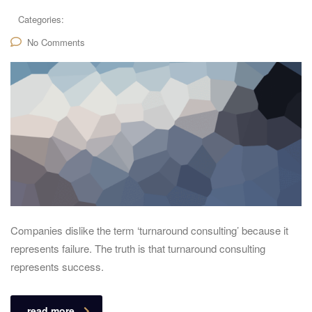
Categories:
No Comments
Companies dislike the term ‘turnaround consulting’ because it
represents failure. The truth is that turnaround consulting
represents success.
read more