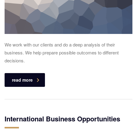
We work with our clients and do a deep analysis of their
business. We help prepare possible outcomes to different
decisions.
read more
International Business Opportunities