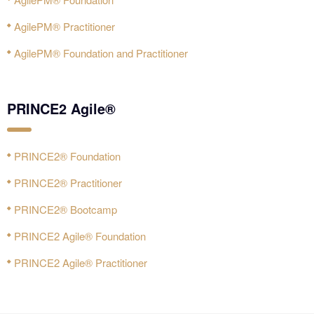
AgilePM® Practitioner
AgilePM® Foundation and Practitioner
PRINCE2 Agile®
PRINCE2® Foundation
PRINCE2® Practitioner
PRINCE2® Bootcamp
PRINCE2 Agile® Foundation
PRINCE2 Agile® Practitioner