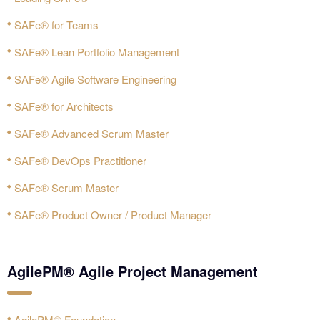
SAFe® for Teams
SAFe® Lean Portfolio Management
SAFe® Agile Software Engineering
SAFe® for Architects
SAFe® Advanced Scrum Master
SAFe® DevOps Practitioner
SAFe® Scrum Master
SAFe® Product Owner / Product Manager
AgilePM® Agile Project Management
AgilePM® Foundation