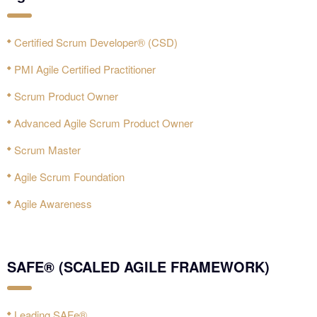
Certified Scrum Developer® (CSD)
PMI Agile Certified Practitioner‎
Scrum Product Owner
Advanced Agile Scrum Product Owner
Scrum Master
Agile Scrum Foundation
Agile Awareness
SAFE® (SCALED AGILE FRAMEWORK)
Leading SAFe®