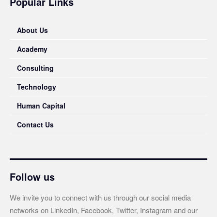
Popular Links
About Us
Academy
Consulting
Technology
Human Capital
Contact Us
Follow us
We invite you to connect with us through our social media
networks on LinkedIn, Facebook, Twitter, Instagram and our