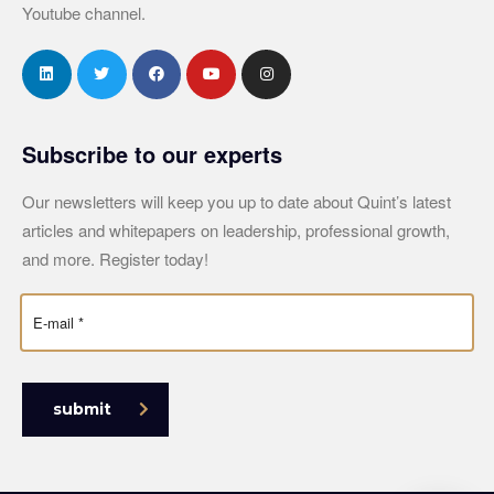
Youtube channel.
Subscribe to our experts
Our newsletters will keep you up to date about Quint’s latest
articles and whitepapers on leadership, professional growth,
and more. Register today!
submit