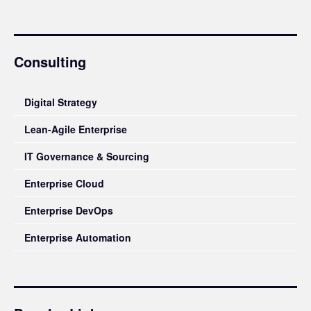
Consulting
Digital Strategy
Lean-Agile Enterprise
IT Governance & Sourcing
Enterprise Cloud
Enterprise DevOps
Enterprise Automation