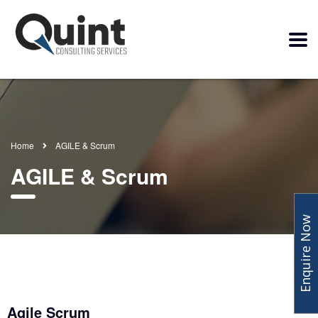
Home
AGILE & Scrum
AGILE & Scrum
Enquire Now
Agile Scrum