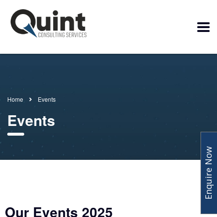
Home
Events
Events
Enquire Now
Our Events 2025