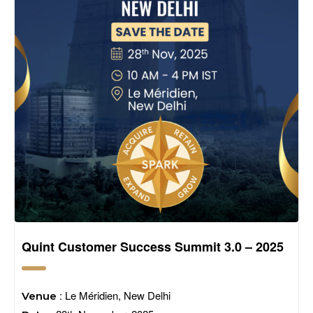
Quint Customer Success Summit 3.0 – 2025
: Le Méridien, New Delhi
Venue