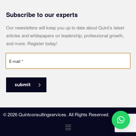
Subscribe to our experts
Our newsletters will keep you up to date about Quint’s latest
articles and whitepapers on leadership, professional growth,
and more. Register today!
submit
© 2026 Quintconsultingservices. All Rights Reserved.