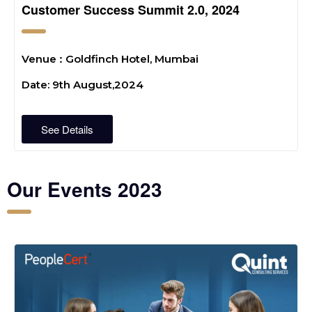
Customer Success Summit 2.0, 2024
:
Venue
Goldfinch Hotel, Mumbai
Date: 9th August,2024
See Details
Our Events 2023