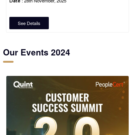
: 28th November, 2025
Date
See Details
Our Events 2024