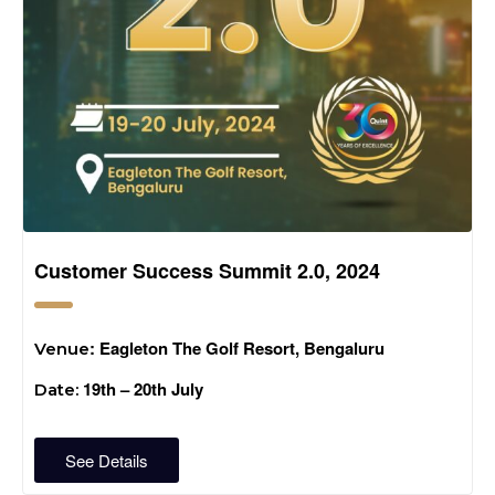
Customer Success Summit 2.0, 2024
: Eagleton The Golf Resort, Bengaluru
Venue
19th – 20th July
Date:
See Details