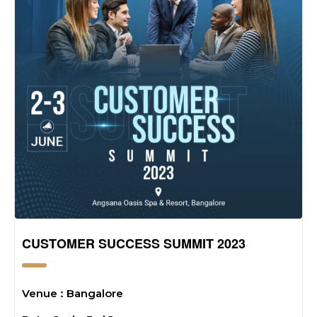
CUSTOMER SUCCESS SUMMIT 2023
:
Venue
Bangalore