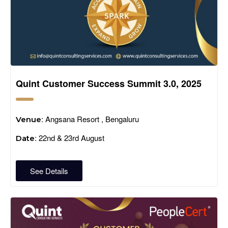
Quint Customer Success Summit 3.0, 2025
: Angsana Resort , Bengaluru
Venue
: 22nd & 23rd August
Date
See Details