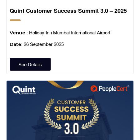
Quint Customer Success Summit 3.0 – 2025
: Holiday Inn Mumbai International Airport
Venue
: 26 September 2025
Date
See Details