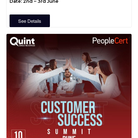
Date: 2nd – 3rd June
See Details