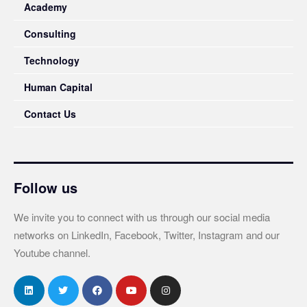
Academy
Consulting
Technology
Human Capital
Contact Us
Follow us
We invite you to connect with us through our social media
networks on LinkedIn, Facebook, Twitter, Instagram and our
Youtube channel.