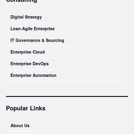
Digital Strategy
Lean-Agile Enterprise
IT Governance & Sourcing
Enterprise Cloud
Enterprise DevOps
Enterprise Automation
Popular Links
About Us