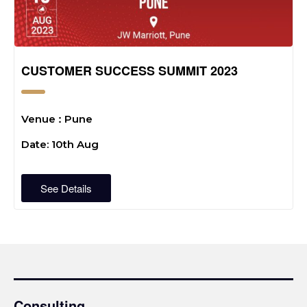
CUSTOMER SUCCESS SUMMIT 2023
:
Venue
Pune
Date: 10th Aug
See Details
Consulting