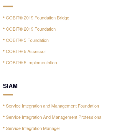
COBIT® 2019 Foundation Bridge
COBIT® 2019 Foundation
COBIT® 5 Foundation
COBIT® 5 Assessor
COBIT® 5 Implementation
SIAM
Service Integration and Management Foundation
Service Integration And Management Professional
Service Integration Manager