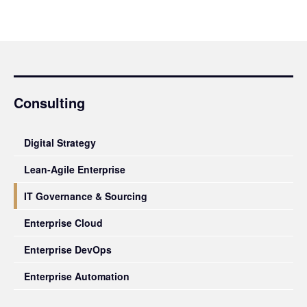
Consulting
Digital Strategy
Lean-Agile Enterprise
IT Governance & Sourcing
Enterprise Cloud
Enterprise DevOps
Enterprise Automation