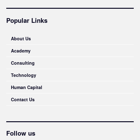
Popular Links
About Us
Academy
Consulting
Technology
Human Capital
Contact Us
Follow us