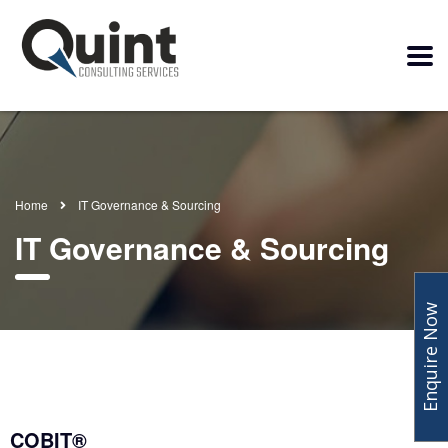
Home
IT Governance & Sourcing
IT Governance & Sourcing
Enquire Now
COBIT®