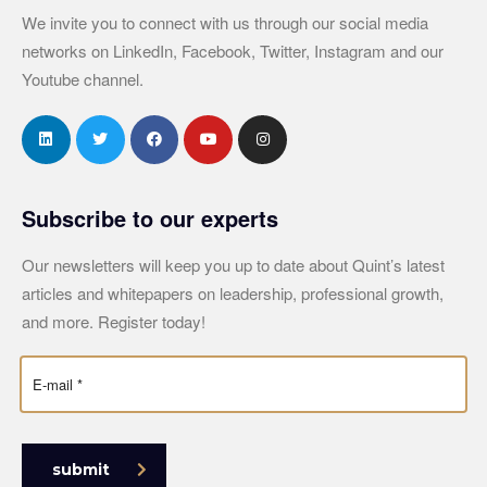
We invite you to connect with us through our social media
networks on LinkedIn, Facebook, Twitter, Instagram and our
Youtube channel.
Subscribe to our experts
Our newsletters will keep you up to date about Quint’s latest
articles and whitepapers on leadership, professional growth,
and more. Register today!
submit