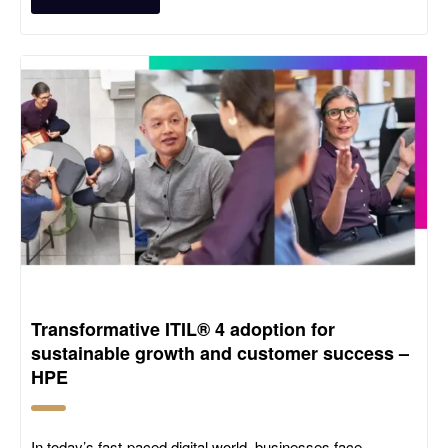
Transformative ITIL® 4 adoption for
sustainable growth and customer success –
HPE
In today’s fast-paced digital world, businesses face