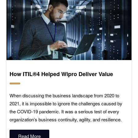
How ITIL®4 Helped Wipro Deliver Value
When discussing the business landscape from 2020 to
2021, it is impossible to ignore the challenges caused by
the COVID-19 pandemic. It was a serious test of every
organization’s business continuity, agility, and resilience.
Read More