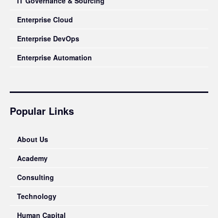
IT Governance & Sourcing
Enterprise Cloud
Enterprise DevOps
Enterprise Automation
Popular Links
About Us
Academy
Consulting
Technology
Human Capital