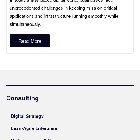
unprecedented challenges in keeping mission‑critical
applications and infrastructure running smoothly while
simultaneously.
Read More
Consulting
Digital Strategy
Lean-Agile Enterprise