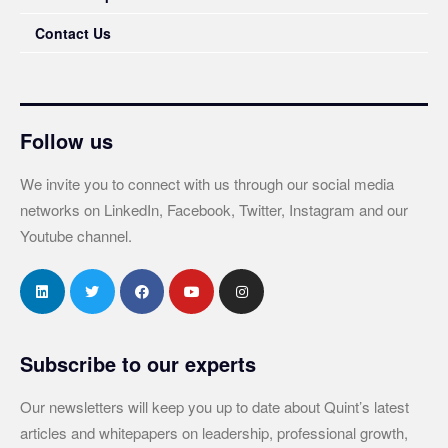
Contact Us
Follow us
We invite you to connect with us through our social media
networks on LinkedIn, Facebook, Twitter, Instagram and our
Youtube channel.
Subscribe to our experts
Our newsletters will keep you up to date about Quint’s latest
articles and whitepapers on leadership, professional growth,