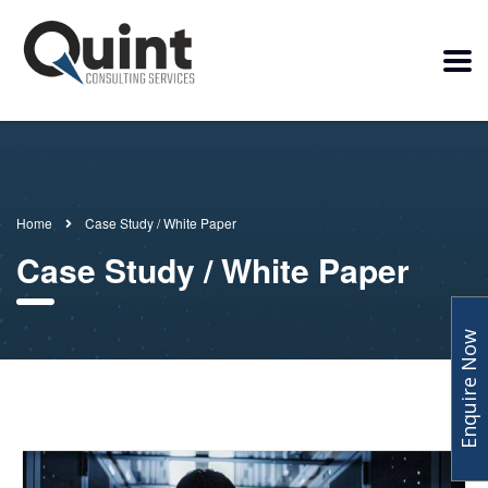
Home
Case Study / White Paper
Case Study / White Paper
Enquire Now