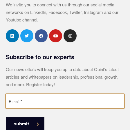
We invite you to connect with us through our social media
networks on LinkedIn, Facebook, Twitter, Instagram and our
Youtube channel.
Subscribe to our experts
Our newsletters will keep you up to date about Quint’s latest
articles and whitepapers on leadership, professional growth,
and more. Register today!
submit