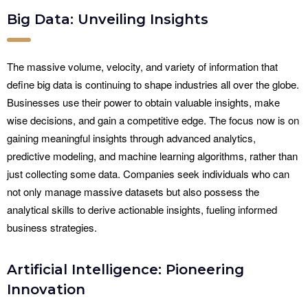
Big Data: Unveiling Insights
The massive volume, velocity, and variety of information that
define big data is continuing to shape industries all over the globe.
Businesses use their power to obtain valuable insights, make
wise decisions, and gain a competitive edge. The focus now is on
gaining meaningful insights through advanced analytics,
predictive modeling, and machine learning algorithms, rather than
just collecting some data. Companies seek individuals who can
not only manage massive datasets but also possess the
analytical skills to derive actionable insights, fueling informed
business strategies.
Artificial Intelligence: Pioneering
Innovation