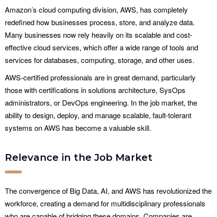
Amazon’s cloud computing division, AWS, has completely
redefined how businesses process, store, and analyze data.
Many businesses now rely heavily on its scalable and cost-
effective cloud services, which offer a wide range of tools and
services for databases, computing, storage, and other uses.
AWS-certified professionals are in great demand, particularly
those with certifications in solutions architecture, SysOps
administrators, or DevOps engineering. In the job market, the
ability to design, deploy, and manage scalable, fault-tolerant
systems on AWS has become a valuable skill.
Relevance in the Job Market
The convergence of Big Data, AI, and AWS has revolutionized the
workforce, creating a demand for multidisciplinary professionals
who are capable of bridging these domains. Companies are