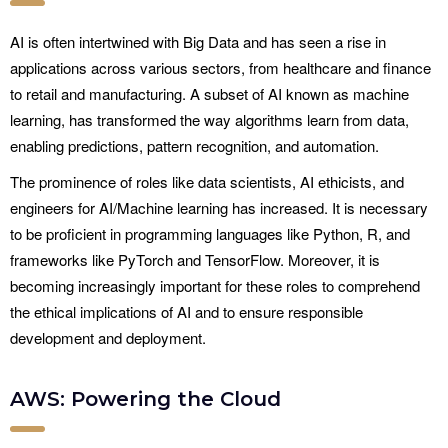
AI is often intertwined with Big Data and has seen a rise in
applications across various sectors, from healthcare and finance
to retail and manufacturing. A subset of AI known as machine
learning, has transformed the way algorithms learn from data,
enabling predictions, pattern recognition, and automation.
The prominence of roles like data scientists, AI ethicists, and
engineers for AI/Machine learning has increased. It is necessary
to be proficient in programming languages like Python, R, and
frameworks like PyTorch and TensorFlow. Moreover, it is
becoming increasingly important for these roles to comprehend
the ethical implications of AI and to ensure responsible
development and deployment.
AWS: Powering the Cloud