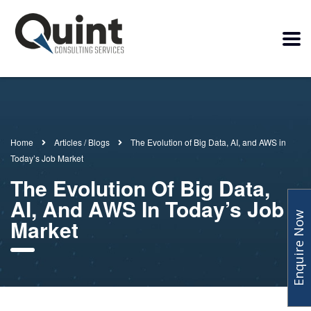
Home
Articles / Blogs
The Evolution of Big Data, AI, and AWS in
Today’s Job Market
The Evolution Of Big Data,
AI, And AWS In Today’s Job
Enquire Now
Market