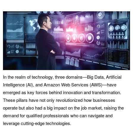
In the realm of technology, three domains—Big Data, Artificial
Intelligence (AI), and Amazon Web Services (AWS)—have
emerged as key forces behind innovation and transformation.
These pillars have not only revolutionized how businesses
operate but also had a big impact on the job market, raising the
demand for qualified professionals who can navigate and
leverage cutting-edge technologies.