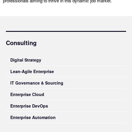
professionals aiming to thrive in this dynamic job market.
Consulting
Digital Strategy
Lean-Agile Enterprise
IT Governance & Sourcing
Enterprise Cloud
Enterprise DevOps
Enterprise Automation