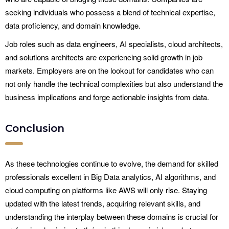
seeking individuals who possess a blend of technical expertise,
data proficiency, and domain knowledge.
Job roles such as data engineers, AI specialists, cloud architects,
and solutions architects are experiencing solid growth in job
markets. Employers are on the lookout for candidates who can
not only handle the technical complexities but also understand the
business implications and forge actionable insights from data.
Conclusion
As these technologies continue to evolve, the demand for skilled
professionals excellent in Big Data analytics, AI algorithms, and
cloud computing on platforms like AWS will only rise. Staying
updated with the latest trends, acquiring relevant skills, and
understanding the interplay between these domains is crucial for