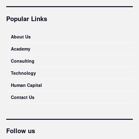
Popular Links
About Us
Academy
Consulting
Technology
Human Capital
Contact Us
Follow us