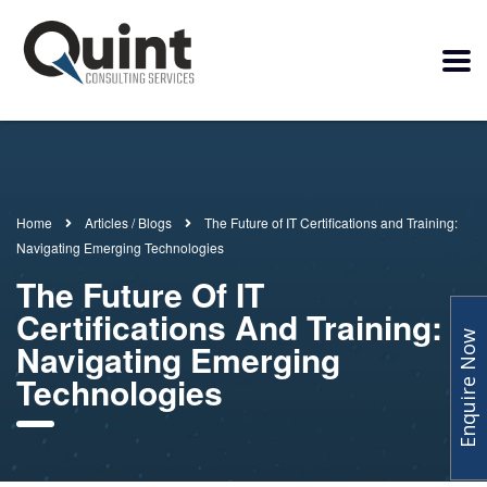
Home
Articles / Blogs
The Future of IT Certifications and Training:
Navigating Emerging Technologies
The Future Of IT
Certifications And Training:
Enquire Now
Navigating Emerging
Technologies