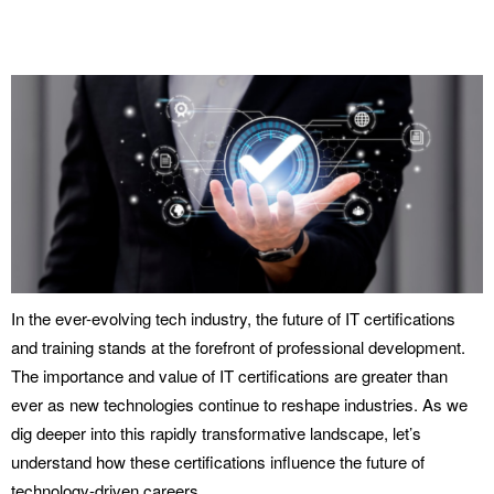
In the ever-evolving tech industry, the future of IT certifications
and training stands at the forefront of professional development.
The importance and value of IT certifications are greater than
ever as new technologies continue to reshape industries. As we
dig deeper into this rapidly transformative landscape, let’s
understand how these certifications influence the future of
technology-driven careers.