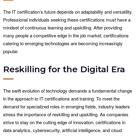
The IT certification’s future depends on adaptability and versatility.
Professional individuals seeking these certifications must have a
mindset of continuous learning and upskilling. After providing
many people a competitive edge in the job market, certifications
catering to emerging technologies are becoming increasingly
popular.
Reskilling for the Digital Era
The swift evolution of technology demands a fundamental change
in the approach to IT certifications and training. To meet the
demand for specialized roles in emerging fields, industry leaders
stress the importance of reskilling and upskilling. As companies
strive to stay on the cutting edge of innovation, certifications in
data analytics, cybersecurity, artificial intelligence, and cloud