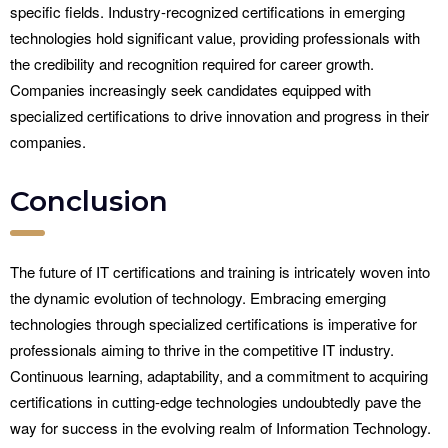
specific fields. Industry-recognized certifications in emerging
technologies hold significant value, providing professionals with
the credibility and recognition required for career growth.
Companies increasingly seek candidates equipped with
specialized certifications to drive innovation and progress in their
companies.
Conclusion
The future of IT certifications and training is intricately woven into
the dynamic evolution of technology. Embracing emerging
technologies through specialized certifications is imperative for
professionals aiming to thrive in the competitive IT industry.
Continuous learning, adaptability, and a commitment to acquiring
certifications in cutting-edge technologies undoubtedly pave the
way for success in the evolving realm of Information Technology.