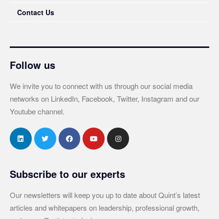
Contact Us
Follow us
We invite you to connect with us through our social media
networks on LinkedIn, Facebook, Twitter, Instagram and our
Youtube channel.
Subscribe to our experts
Our newsletters will keep you up to date about Quint’s latest
articles and whitepapers on leadership, professional growth,