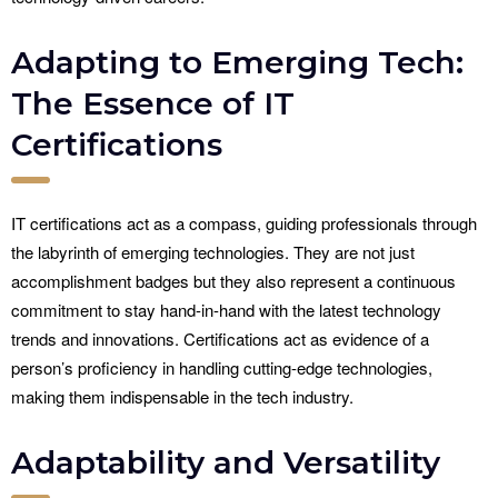
Adapting to Emerging Tech:
The Essence of IT
Certifications
IT certifications act as a compass, guiding professionals through
the labyrinth of emerging technologies. They are not just
accomplishment badges but they also represent a continuous
commitment to stay hand-in-hand with the latest technology
trends and innovations. Certifications act as evidence of a
person’s proficiency in handling cutting-edge technologies,
making them indispensable in the tech industry.
Adaptability and Versatility