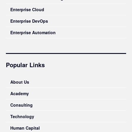
Enterprise Cloud
Enterprise DevOps
Enterprise Automation
Popular Links
About Us
Academy
Consulting
Technology
Human Capital