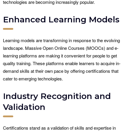
technologies are becoming increasingly popular.
Enhanced Learning Models
Learning models are transforming in response to the evolving
landscape. Massive Open Online Courses (MOOCs) and e-
learning platforms are making it convenient for people to get
quality training. These platforms enable learners to acquire in-
demand skills at their own pace by offering certifications that
cater to emerging technologies.
Industry Recognition and
Validation
Certifications stand as a validation of skills and expertise in