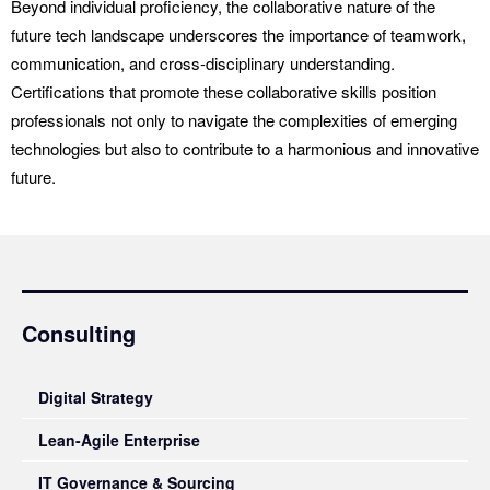
Beyond individual proficiency, the collaborative nature of the
future tech landscape underscores the importance of teamwork,
communication, and cross-disciplinary understanding.
Certifications that promote these collaborative skills position
professionals not only to navigate the complexities of emerging
technologies but also to contribute to a harmonious and innovative
future.
Consulting
Digital Strategy
Lean-Agile Enterprise
IT Governance & Sourcing