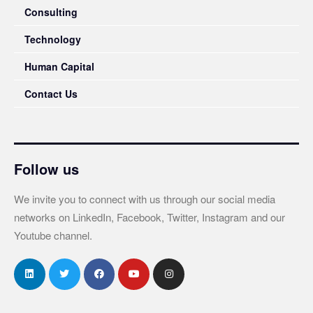
Consulting
Technology
Human Capital
Contact Us
Follow us
We invite you to connect with us through our social media
networks on LinkedIn, Facebook, Twitter, Instagram and our
Youtube channel.