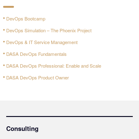
DevOps Bootcamp
DevOps Simulation – The Phoenix Project
DevOps & IT Service Management
DASA DevOps Fundamentals
DASA DevOps Professional: Enable and Scale
DASA DevOps Product Owner
Consulting