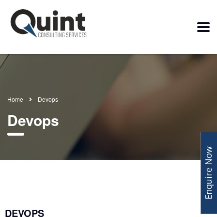
Home
Devops
Devops
Enquire Now
DEVOPS