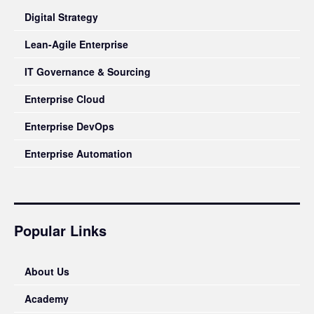
Digital Strategy
Lean-Agile Enterprise
IT Governance & Sourcing
Enterprise Cloud
Enterprise DevOps
Enterprise Automation
Popular Links
About Us
Academy