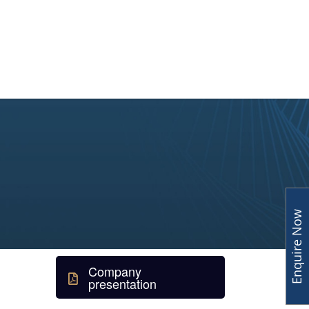
y
Human Capital
Insights
Enquire Now
Company
presentation