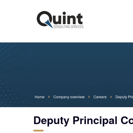
Home
Company overview
Careers
Deputy Pri
Deputy Principal C