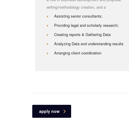
writing/methodology creation, and a
Assisting senior consultants;
Providing legal and scholarly research;
Creating reports & Gathering Data
Analyzing Data and understanding results
Arranging client coordination
apply now