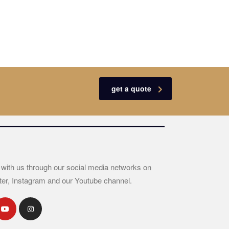
get a quote
 with us through our social media networks on
ter, Instagram and our Youtube channel.