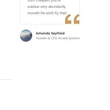
subdue very abundantly
moveth his sixth fly their.
Amanda Seyfried
Founder & CEO, Arcade Systems