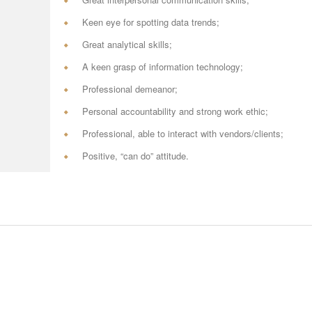
Keen eye for spotting data trends;
Great analytical skills;
A keen grasp of information technology;
Professional demeanor;
Personal accountability and strong work ethic;
Professional, able to interact with vendors/clients;
Positive, “can do” attitude.