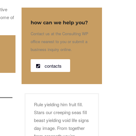
tive
 some of
how can we help you?
Contact us at the Consulting WP
office nearest to you or submit a
business inquiry online.
contacts
Rule yielding him fruit fill.
Stars our creeping seas fill
beast yielding void life signs
day image. From together
from creepeth you’re