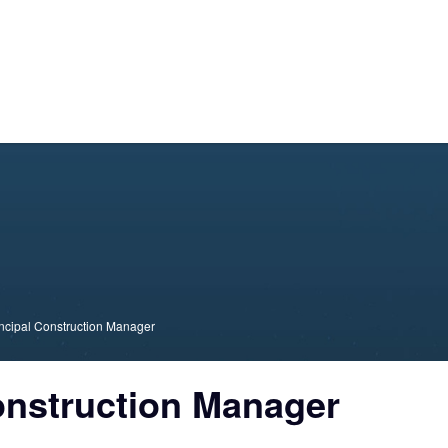
About Us
Consulting
Academy
Technolog
ncipal Construction Manager
onstruction Manager