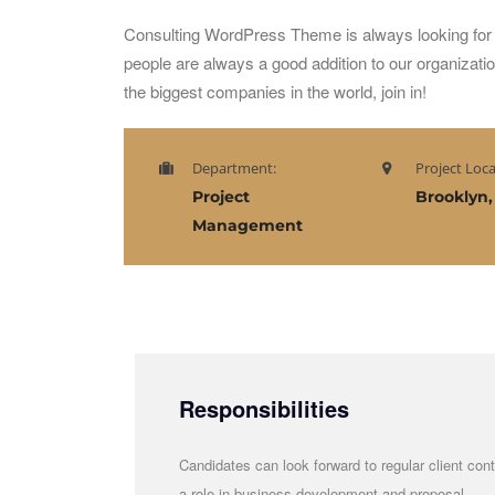
Consulting WordPress Theme is always looking for 
people are always a good addition to our organizati
the biggest companies in the world, join in!
Department:
Project Loca
Project
Brooklyn,
Management
Responsibilities
Candidates can look forward to regular client cont
a role in business development and proposal