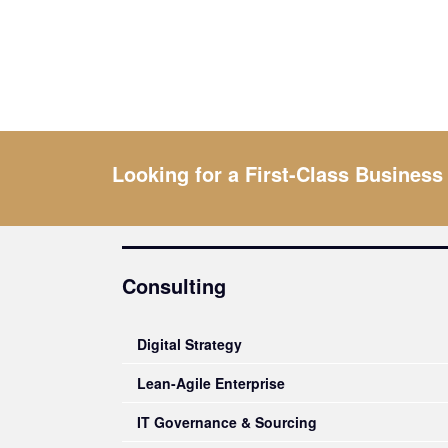
Looking for a First-Class Business
Consulting
Digital Strategy
Lean-Agile Enterprise
IT Governance & Sourcing