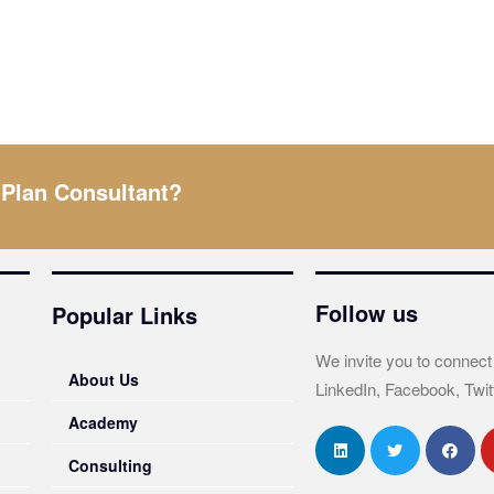
 Plan Consultant?
Follow us
Popular Links
We invite you to connect
About Us
LinkedIn, Facebook, Twit
Academy
Consulting