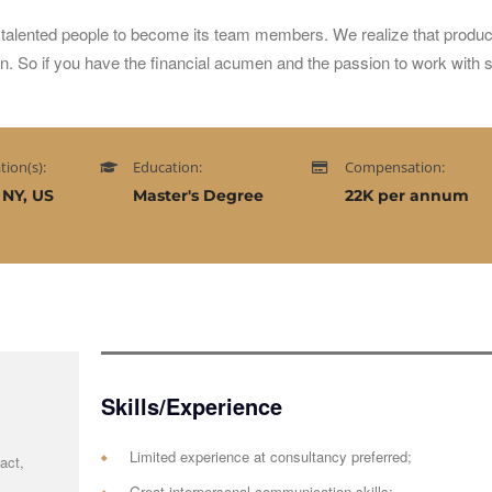
talented people to become its team members. We realize that produc
on. So if you have the financial acumen and the passion to work with
tion(s):
Education:
Compensation:
 NY, US
Master's Degree
22K per annum
Skills/Experience
Limited experience at consultancy preferred;
act,
Great interpersonal communication skills;