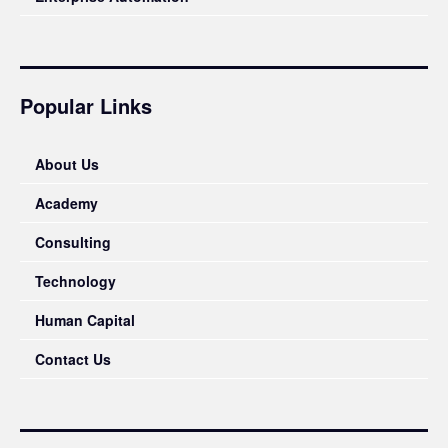
Popular Links
About Us
Academy
Consulting
Technology
Human Capital
Contact Us