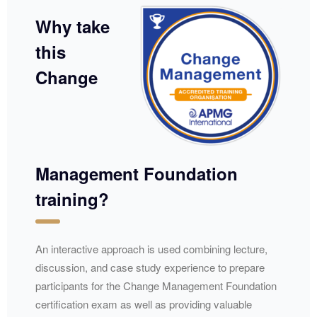
Why take
this
Change
Management Foundation
training?
​​An interactive approach is used combining lecture,
discussion, and case study experience to prepare
participants for the Change Management Foundation
certification exam as well as providing valuable