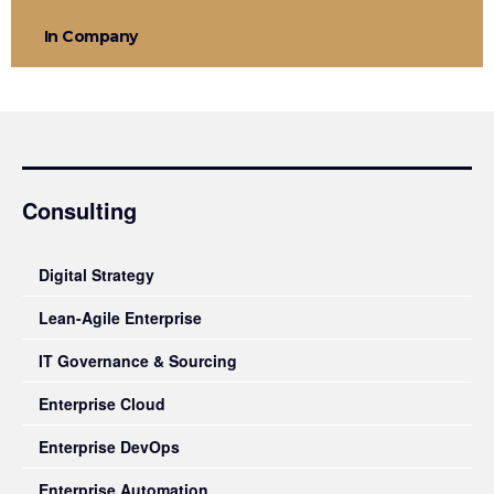
In Company
Consulting
Digital Strategy
Lean-Agile Enterprise
IT Governance & Sourcing
Enterprise Cloud
Enterprise DevOps
Enterprise Automation