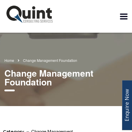
Home
Change Management Foundation
Change Management
Foundation
Enquire Now
– Change Management
Category