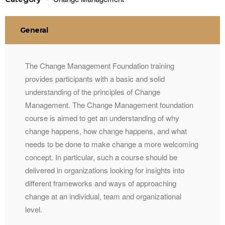
General
The Change Management Foundation training
provides participants with a basic and solid
understanding of the principles of Change
Management. The Change Management foundation
course is aimed to get an understanding of why
change happens, how change happens, and what
needs to be done to make change a more welcoming
concept. In particular, such a course should be
delivered in organizations looking for insights into
different frameworks and ways of approaching
change at an individual, team and organizational
level.​