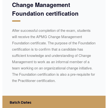
Change Management
Foundation certification
After successful completion of the exam, students
will receive the
APMG
Change Management
Foundation certificate. The purpose of the Foundation
certification is to confirm that a candidate has
sufficient knowledge and understanding of Change
Management to work as an informal member of a
team working on an organizational change initiative.
The Foundation certification is also a pre-requisite for
the Practitioner certification.
Batch Dates