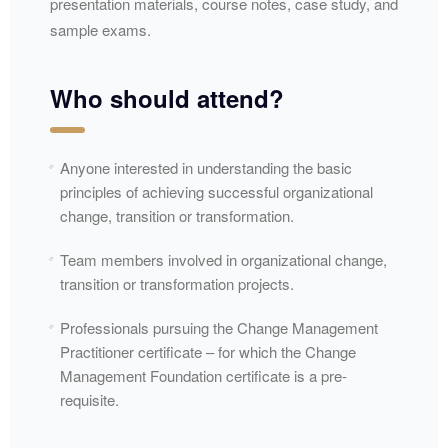
presentation materials, course notes, case study, and
sample exams.
Who should attend?
Anyone interested in understanding the basic
principles of achieving successful organizational
change, transition or transformation.
Team members involved in organizational change,
transition or transformation projects.
Professionals pursuing the Change Management
Practitioner certificate – for which the Change
Management Foundation certificate is a pre-
requisite.