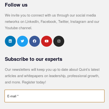
Follow us
We invite you to connect with us through our social media
networks on LinkedIn, Facebook, Twitter, Instagram and our
Youtube channel.
Subscribe to our experts
Our newsletters will keep you up to date about Quint’s latest
articles and whitepapers on leadership, professional growth,
and more. Register today!