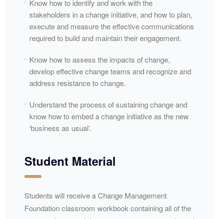
Know how to identify and work with the
stakeholders in a change initiative, and how to plan,
execute and measure the effective communications
required to build and maintain their engagement.
Know how to assess the impacts of change,
develop effective change teams and recognize and
address resistance to change.
Understand the process of sustaining change and
know how to embed a change initiative as the new
‘business as usual’.
Student Material
Students will receive a Change Management
Foundation classroom workbook containing all of the