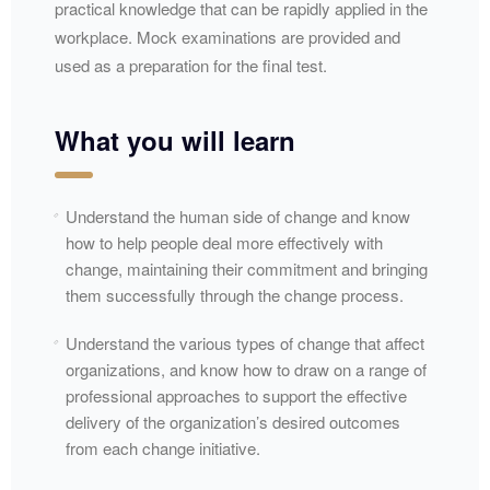
practical knowledge that can be rapidly applied in the
workplace. Mock examinations are provided and
used as a preparation for the final test.​
What you will learn
Understand the human side of change and know
how to help people deal more effectively with
change, maintaining their commitment and bringing
them successfully through the change process.
Understand the various types of change that affect
organizations, and know how to draw on a range of
professional approaches to support the effective
delivery of the organization’s desired outcomes
from each change initiative.