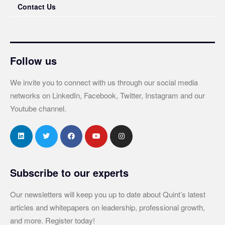
Contact Us
Follow us
We invite you to connect with us through our social media
networks on LinkedIn, Facebook, Twitter, Instagram and our
Youtube channel.
Subscribe to our experts
Our newsletters will keep you up to date about Quint’s latest
articles and whitepapers on leadership, professional growth,
and more. Register today!