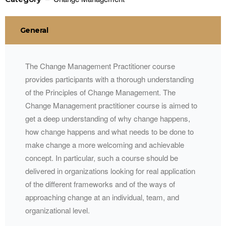
General
The Change Management Practitioner course
provides participants with a thorough understanding
of the Principles of Change Management. The
Change Management practitioner course is aimed to
get a deep understanding of why change happens,
how change happens and what needs to be done to
make change a more welcoming and achievable
concept. In particular, such a course should be
delivered in organizations looking for real application
of the different frameworks and of the ways of
approaching change at an individual, team, and
organizational level.