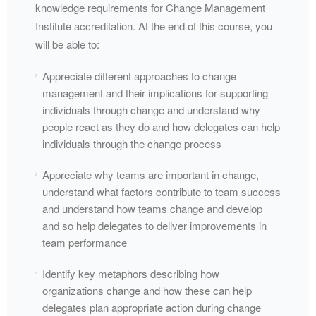
knowledge requirements for Change Management
Institute accreditation. At the end of this course, you
will be able to:
Appreciate different approaches to change
management and their implications for supporting
individuals through change and understand why
people react as they do and how delegates can help
individuals through the change process
Appreciate why teams are important in change,
understand what factors contribute to team success
and understand how teams change and develop
and so help delegates to deliver improvements in
team performance
Identify key metaphors describing how
organizations change and how these can help
delegates plan appropriate action during change