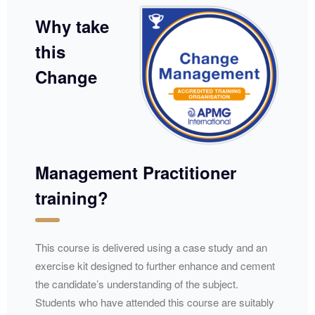
Why take
this
Change
Management Practitioner
training?
​​​This course is delivered using a case study and an
exercise kit designed to further enhance and cement
the candidate’s understanding of the subject.
Students who have attended this course are suitably