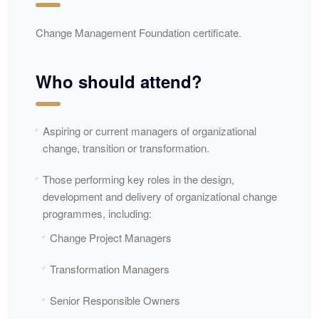
Change Management Foundation certificate.
Who should attend?
Aspiring or current managers of organizational
change, transition or transformation.
Those performing key roles in the design,
development and delivery of organizational change
programmes, including:
Change Project Managers
Transformation Managers
Senior Responsible Owners