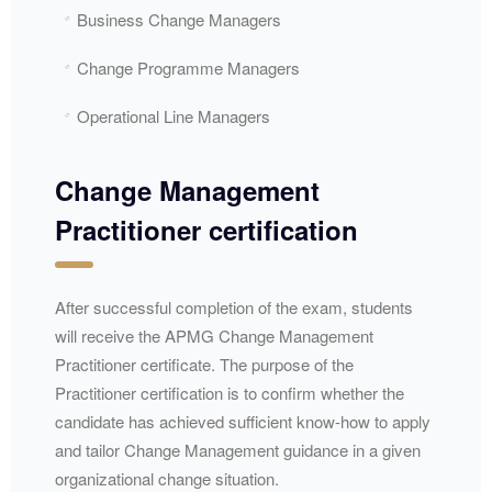
Business Change Managers
Change Programme Managers
Operational Line Managers
Change Management
Practitioner certification
After successful completion of the exam, students
will receive the
APMG
Change Management
Practitioner certificate. The purpose of the
Practitioner certification is to confirm whether the
candidate has achieved sufficient know-how to apply
and tailor Change Management guidance in a given
organizational change situation.