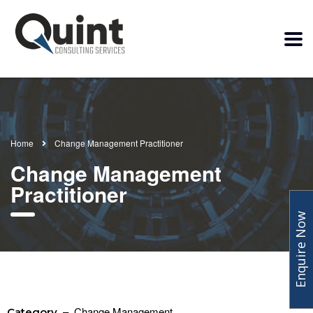
Home
Change Management Practitioner
Change Management
Practitioner
Enquire Now
– Change Management
Category