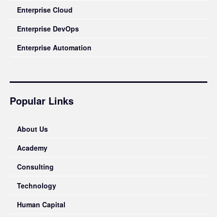
Enterprise Cloud
Enterprise DevOps
Enterprise Automation
Popular Links
About Us
Academy
Consulting
Technology
Human Capital