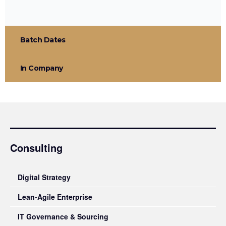
Batch Dates
In Company
Consulting
Digital Strategy
Lean-Agile Enterprise
IT Governance & Sourcing