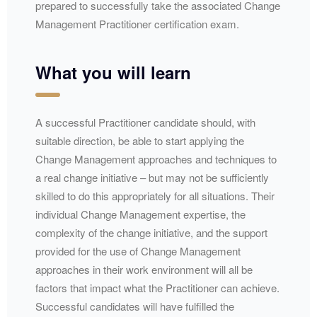
prepared to successfully take the associated Change
Management Practitioner certification exam.
What you will learn
A successful Practitioner candidate should, with
suitable direction, be able to start applying the
Change Management approaches and techniques to
a real change initiative – but may not be sufficiently
skilled to do this appropriately for all situations. Their
individual Change Management expertise, the
complexity of the change initiative, and the support
provided for the use of Change Management
approaches in their work environment will all be
factors that impact what the Practitioner can achieve.
Successful candidates will have fulfilled the