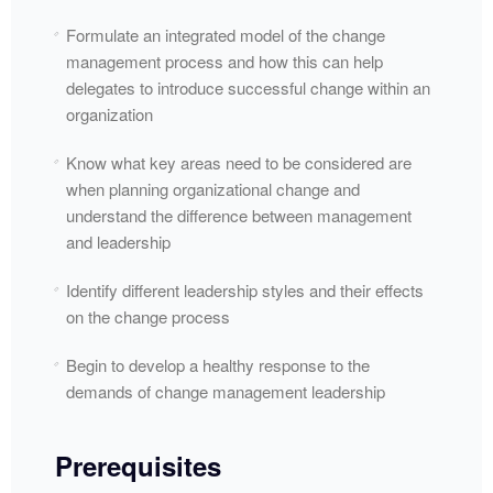
Formulate an integrated model of the change
management process and how this can help
delegates to introduce successful change within an
organization
Know what key areas need to be considered are
when planning organizational change and
understand the difference between management
and leadership
Identify different leadership styles and their effects
on the change process
Begin to develop a healthy response to the
demands of change management leadership
Prerequisites