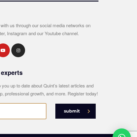
 with us through our social media networks on
ter, Instagram and our Youtube channel.
 experts
 you up to date about Quint’s latest articles and
p, professional growth, and more. Register today!
submit