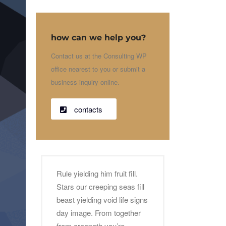
how can we help you?
Contact us at the Consulting WP
office nearest to you or submit a
business inquiry online.
contacts
Rule yielding him fruit fill.
Stars our creeping seas fill
beast yielding void life signs
day image. From together
from creepeth you’re