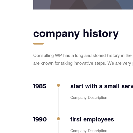
company history
Consulting WP has a long and storied history in the
are known for taking innovative steps. We are very 
start with a small ser
1985
Company Description
first employees
1990
Company Description