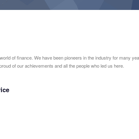
 world of finance. We have been pioneers in the industry for many ye
proud of our achievements and all the people who led us here.
vice