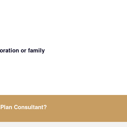
ration or family
 Plan Consultant?