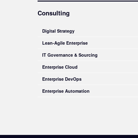
Consulting
Digital Strategy
Lean-Agile Enterprise
IT Governance & Sourcing
Enterprise Cloud
Enterprise DevOps
Enterprise Automation