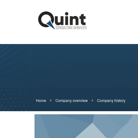
Home
Company overview
Company history