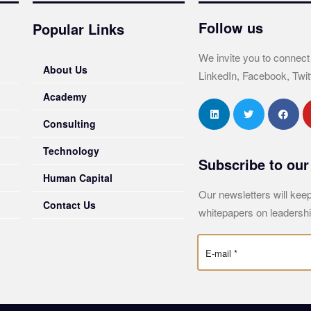
Follow us
Popular Links
We invite you to connect
About Us
LinkedIn, Facebook, Twit
Academy
Consulting
Technology
Subscribe to our
Human Capital
Our newsletters will keep
Contact Us
whitepapers on leadershi