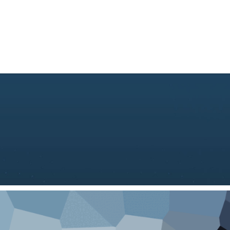
About Us
Consulting
Academy
Technolog