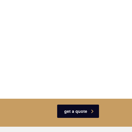
get a quote