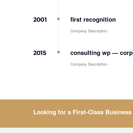
first recognition
2001
Company Description
consulting wp — corpo
2015
Company Description
Looking for a First-Class Business