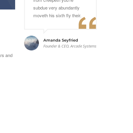
subdue very abundantly
moveth his sixth fly their.
Amanda Seyfried
Founder & CEO, Arcade Systems
ars and