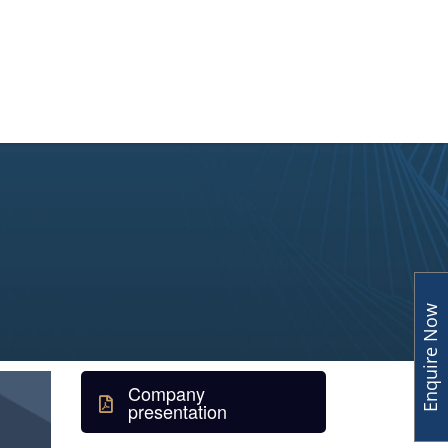
y
Human Capital
Insights
Enquire Now
Company
presentation