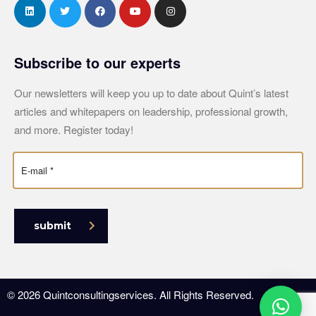
Subscribe to our experts
Our newsletters will keep you up to date about Quint’s latest
articles and whitepapers on leadership, professional growth,
and more. Register today!
submit
© 2026 Quintconsultingservices. All Rights Reserved.