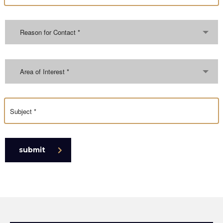
Reason for Contact *
Area of Interest *
submit