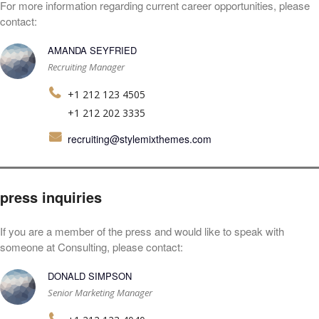
For more information regarding current career opportunities, please
contact:
AMANDA SEYFRIED
Recruiting Manager
+1 212 123 4505
+1 212 202 3335
recruiting@stylemixthemes.com
press inquiries
If you are a member of the press and would like to speak with
someone at Consulting, please contact:
DONALD SIMPSON
Senior Marketing Manager