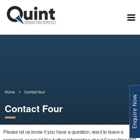
Home
Contact four
Enquire Now
Contact Four
Please let us know if you have a question, want to leave a
comment, or would like further information about Consulting WP.