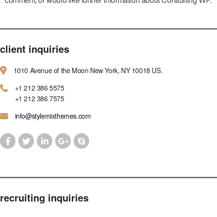
client inquiries
1010 Avenue of the Moon New York, NY 10018 US.
+1 212 386 5575
+1 212 386 7575
info@stylemixthemes.com
recruiting inquiries