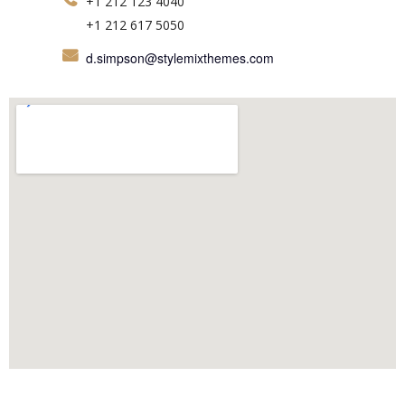
+1 212 123 4040
+1 212 617 5050
d.simpson@stylemixthemes.com