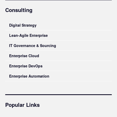
Consulting
Digital Strategy
Lean-Agile Enterprise
IT Governance & Sourcing
Enterprise Cloud
Enterprise DevOps
Enterprise Automation
Popular Links