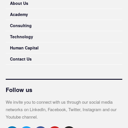
About Us
Academy
Consulting
Technology
Human Capital
Contact Us
Follow us
We invite you to connect with us through our social media
networks on LinkedIn, Facebook, Twitter, Instagram and our
Youtube channel.