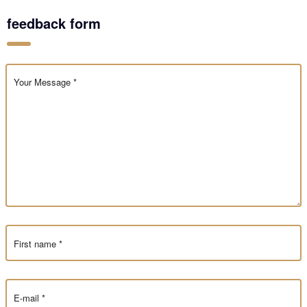
feedback form