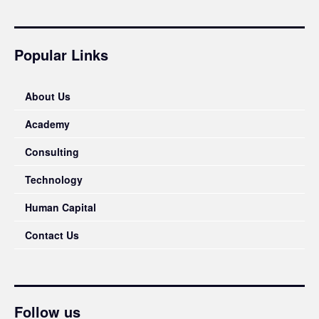
Popular Links
About Us
Academy
Consulting
Technology
Human Capital
Contact Us
Follow us