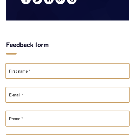
Feedback form