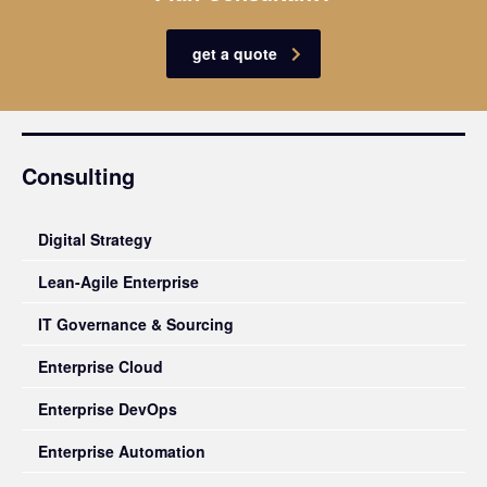
get a quote
Consulting
Digital Strategy
Lean-Agile Enterprise
IT Governance & Sourcing
Enterprise Cloud
Enterprise DevOps
Enterprise Automation