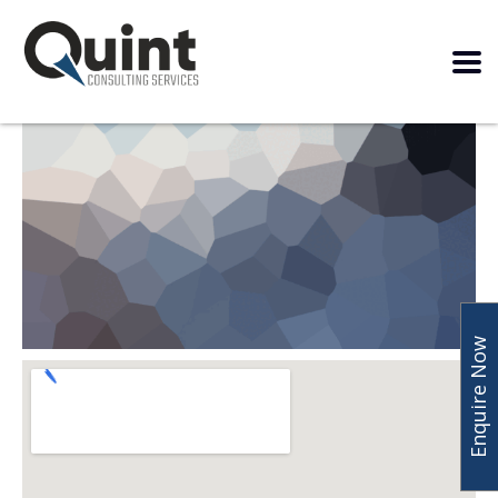
Enquire Now