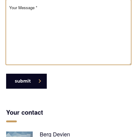
submit
Your contact
Berg Devien