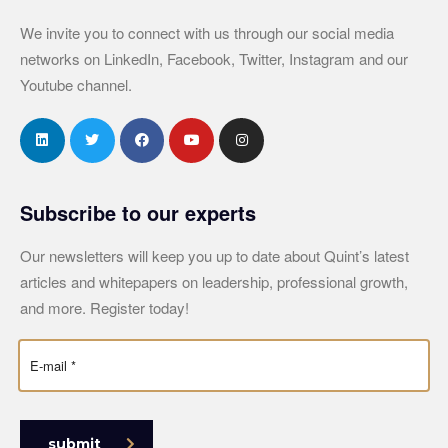
We invite you to connect with us through our social media
networks on LinkedIn, Facebook, Twitter, Instagram and our
Youtube channel.
Subscribe to our experts
Our newsletters will keep you up to date about Quint’s latest
articles and whitepapers on leadership, professional growth,
and more. Register today!
submit