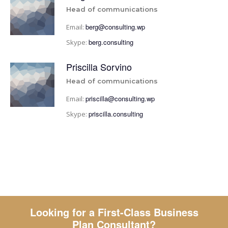
Head of communications
berg@consulting.wp
Email:
berg.consulting
Skype:
Priscilla Sorvino
Head of communications
priscilla@consulting.wp
Email:
priscilla.consulting
Skype:
Looking for a First-Class Business
Plan Consultant?