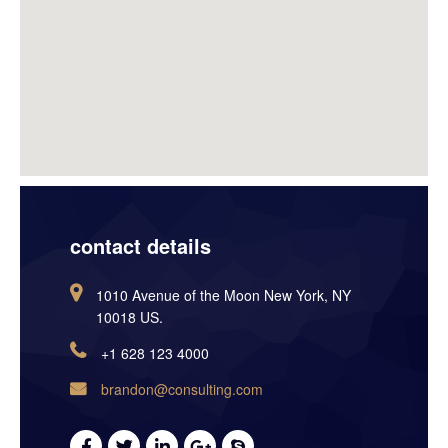
contact details
1010 Avenue of the Moon New York, NY
10018 US.
+1 628 123 4000
brandon@consulting.com