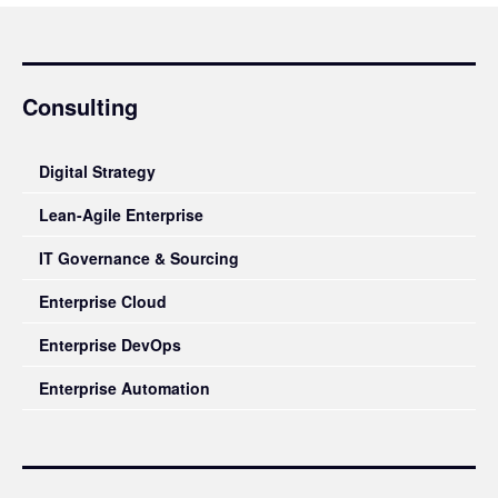
Consulting
Digital Strategy
Lean-Agile Enterprise
IT Governance & Sourcing
Enterprise Cloud
Enterprise DevOps
Enterprise Automation