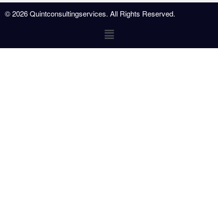
© 2026 Quintconsultingservices. All Rights Reserved.