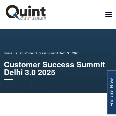
Home
Customer Success Summit Delhi 3.0 2025
Customer Success Summit
Delhi 3.0 2025
Enquire Now