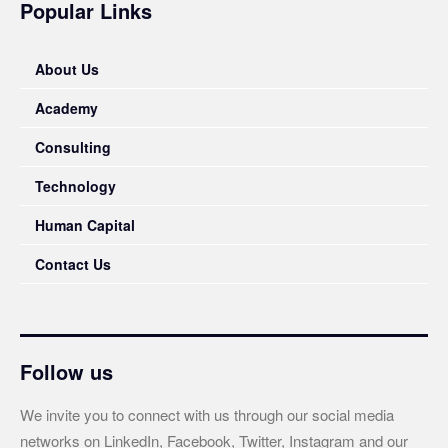
Popular Links
About Us
Academy
Consulting
Technology
Human Capital
Contact Us
Follow us
We invite you to connect with us through our social media
networks on LinkedIn, Facebook, Twitter, Instagram and our