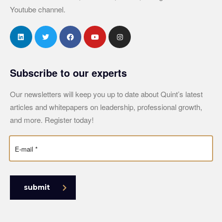
Youtube channel.
Subscribe to our experts
Our newsletters will keep you up to date about Quint’s latest
articles and whitepapers on leadership, professional growth,
and more. Register today!
submit