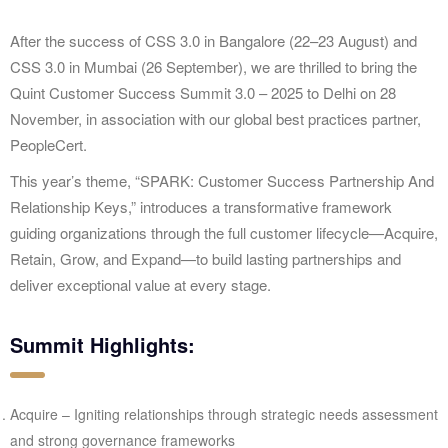
After the success of CSS 3.0 in Bangalore (22–23 August) and
CSS 3.0 in Mumbai (26 September), we are thrilled to bring the
Quint Customer Success Summit 3.0 – 2025 to Delhi on 28
November, in association with our global best practices partner,
PeopleCert.
This year’s theme, “SPARK: Customer Success Partnership And
Relationship Keys,” introduces a transformative framework
guiding organizations through the full customer lifecycle—Acquire,
Retain, Grow, and Expand—to build lasting partnerships and
deliver exceptional value at every stage.
Summit Highlights:
Acquire – Igniting relationships through strategic needs assessment
and strong governance frameworks