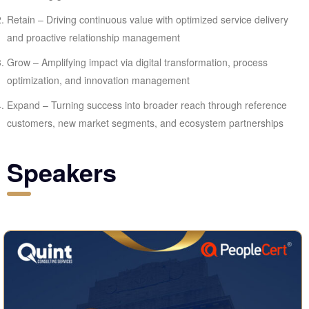
Retain – Driving continuous value with optimized service delivery
and proactive relationship management
Grow – Amplifying impact via digital transformation, process
optimization, and innovation management
Expand – Turning success into broader reach through reference
customers, new market segments, and ecosystem partnerships
Speakers