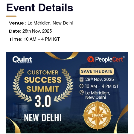
Event Details
: Le Méridien, New Delhi
Venue
: 28th Nov, 2025
Date
: 10 AM – 4 PM IST
Time