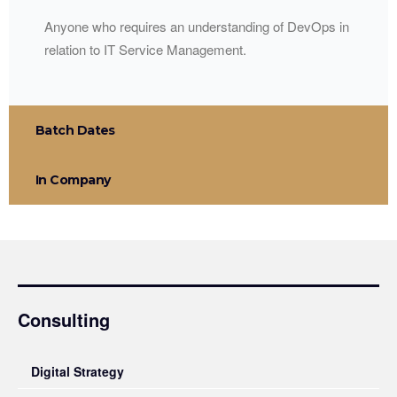
Anyone who requires an understanding of DevOps in
relation to IT Service Management.
Batch Dates
In Company
Consulting
Digital Strategy