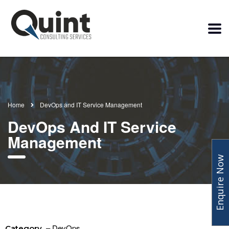
Home
DevOps and IT Service Management
DevOps And IT Service
Management
Enquire Now
– DevOps
Category