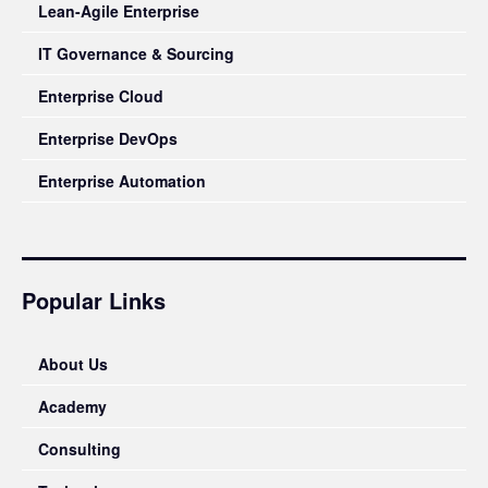
Lean-Agile Enterprise
IT Governance & Sourcing
Enterprise Cloud
Enterprise DevOps
Enterprise Automation
Popular Links
About Us
Academy
Consulting