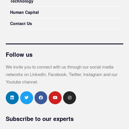
Technology
Human Capital
Contact Us
Follow us
We invite you to connect with us through our social media
networks on LinkedIn, Facebook, Twitter, Instagram and our
Youtube channel.
Subscribe to our experts