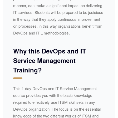
manner, can make a significant impact on delivering
IT services. Students will be prepared to be judicious
in the way that they apply continuous improvement
on processes, in this way organizations benefit from
DevOps and ITIL methodologies.
Why this DevOps and IT
Service Management
Training?
This 1-day DevOps and IT Service Management
course provides you with the basic knowledge
required to effectively use ITSM skill sets in any
DevOps organization. The focus is on the essential
knowledge of the two different worlds of ITSM and