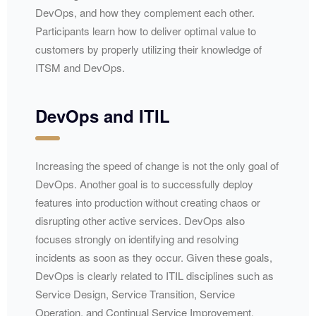
DevOps, and how they complement each other.
Participants learn how to deliver optimal value to
customers by properly utilizing their knowledge of
ITSM and DevOps.
DevOps and ITIL
Increasing the speed of change is not the only goal of
DevOps. Another goal is to successfully deploy
features into production without creating chaos or
disrupting other active services. DevOps also
focuses strongly on identifying and resolving
incidents as soon as they occur. Given these goals,
DevOps is clearly related to ITIL disciplines such as
Service Design, Service Transition, Service
Operation, and Continual Service Improvement.