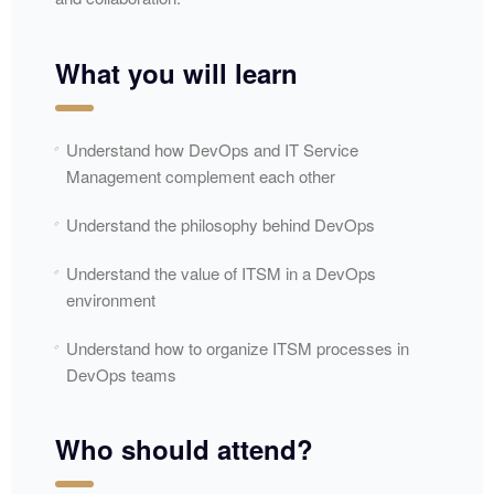
What you will learn
Understand how DevOps and IT Service
Management complement each other
Understand the philosophy behind DevOps
Understand the value of ITSM in a DevOps
environment
Understand how to organize ITSM processes in
DevOps teams
Who should attend?