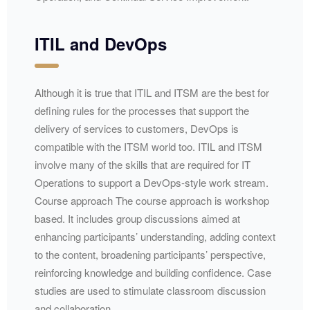
ITIL and DevOps
Although it is true that ITIL and ITSM are the best for
defining rules for the processes that support the
delivery of services to customers, DevOps is
compatible with the ITSM world too. ITIL and ITSM
involve many of the skills that are required for IT
Operations to support a DevOps-style work stream.
Course approach The course approach is workshop
based. It includes group discussions aimed at
enhancing participants’ understanding, adding context
to the content, broadening participants’ perspective,
reinforcing knowledge and building confidence. Case
studies are used to stimulate classroom discussion
and collaboration.