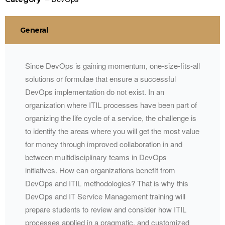
General
Since DevOps is gaining momentum, one-size-fits-all
solutions or formulae that ensure a successful
DevOps implementation do not exist. In an
organization where ITIL processes have been part of
organizing the life cycle of a service, the challenge is
to identify the areas where you will get the most value
for money through improved collaboration in and
between multidisciplinary teams in DevOps
initiatives. How can organizations benefit from
DevOps and ITIL methodologies? That is why this
DevOps and IT Service Management training will
prepare students to review and consider how ITIL
processes applied in a pragmatic, and customized