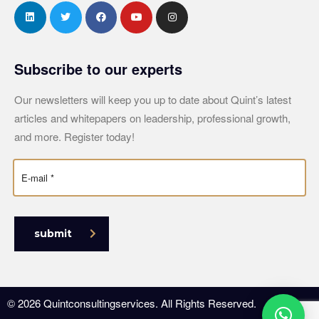
Subscribe to our experts
Our newsletters will keep you up to date about Quint’s latest
articles and whitepapers on leadership, professional growth,
and more. Register today!
submit
© 2026 Quintconsultingservices. All Rights Reserved.