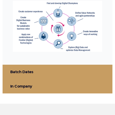
Batch Dates
In Company