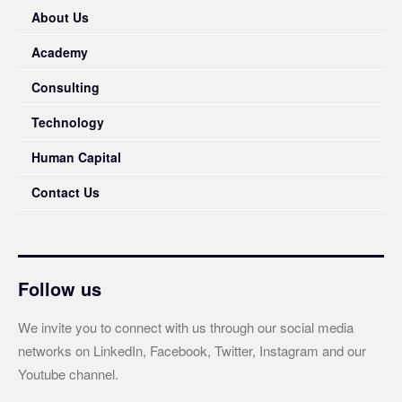
About Us
Academy
Consulting
Technology
Human Capital
Contact Us
Follow us
We invite you to connect with us through our social media
networks on LinkedIn, Facebook, Twitter, Instagram and our
Youtube channel.