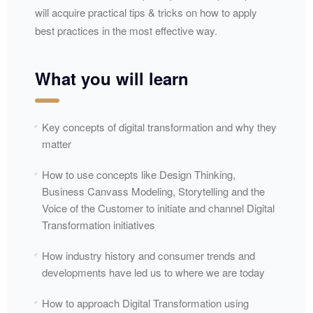
will acquire practical tips & tricks on how to apply
best practices in the most effective way.
What you will learn
Key concepts of digital transformation and why they
matter
How to use concepts like Design Thinking,
Business Canvass Modeling, Storytelling and the
Voice of the Customer to initiate and channel Digital
Transformation initiatives
How industry history and consumer trends and
developments have led us to where we are today
How to approach Digital Transformation using