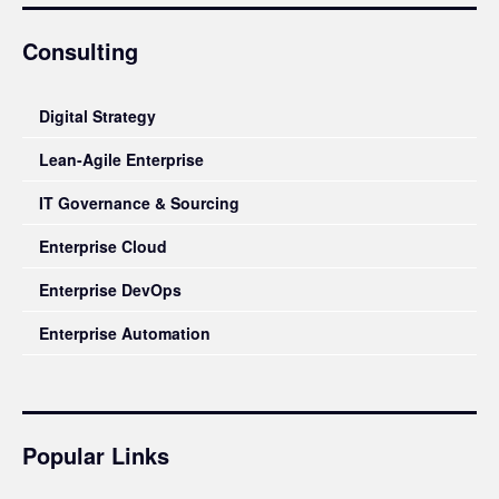
Consulting
Digital Strategy
Lean-Agile Enterprise
IT Governance & Sourcing
Enterprise Cloud
Enterprise DevOps
Enterprise Automation
Popular Links