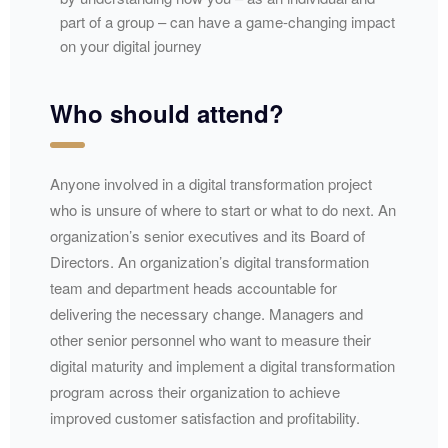
part of a group – can have a game-changing impact
on your digital journey
Who should attend?
Anyone involved in a digital transformation project
who is unsure of where to start or what to do next. An
organization’s senior executives and its Board of
Directors. An organization’s digital transformation
team and department heads accountable for
delivering the necessary change. Managers and
other senior personnel who want to measure their
digital maturity and implement a digital transformation
program across their organization to achieve
improved customer satisfaction and profitability.