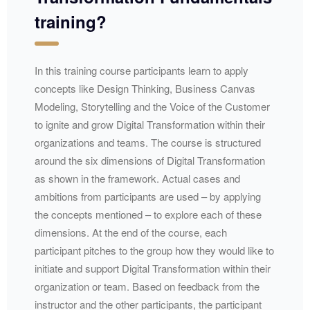
training?
In this training course participants learn to apply
concepts like Design Thinking, Business Canvas
Modeling, Storytelling and the Voice of the Customer
to ignite and grow Digital Transformation within their
organizations and teams. The course is structured
around the six dimensions of Digital Transformation
as shown in the framework. Actual cases and
ambitions from participants are used – by applying
the concepts mentioned – to explore each of these
dimensions. At the end of the course, each
participant pitches to the group how they would like to
initiate and support Digital Transformation within their
organization or team. Based on feedback from the
instructor and the other participants, the participant