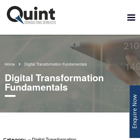
Home
Digital Transformation Fundamentals
Digital Transformation
Fundamentals
Enquire Now
– Digital Transformation
Category