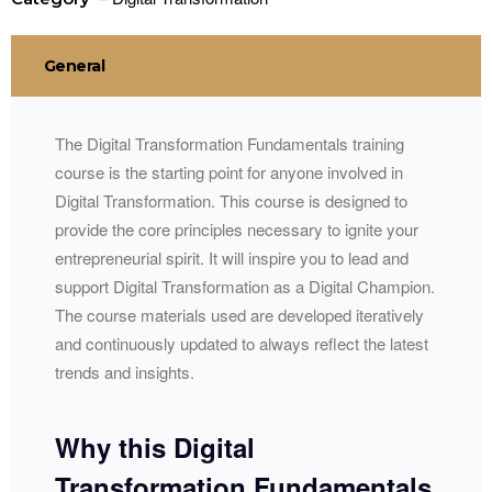
General
The Digital Transformation Fundamentals training
course is the starting point for anyone involved in
Digital Transformation. This course is designed to
provide the core principles necessary to ignite your
entrepreneurial spirit. It will inspire you to lead and
support Digital Transformation as a Digital Champion.
The course materials used are developed iteratively
and continuously updated to always reflect the latest
trends and insights.
Why this Digital
Transformation Fundamentals