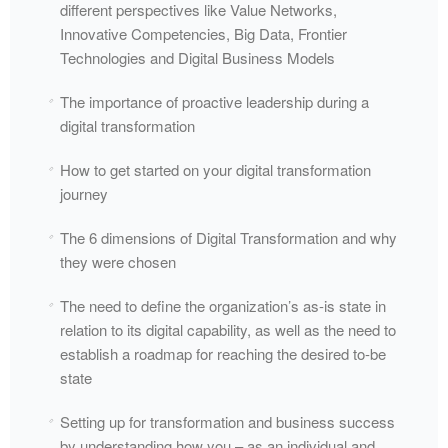
different perspectives like Value Networks,
Innovative Competencies, Big Data, Frontier
Technologies and Digital Business Models
The importance of proactive leadership during a
digital transformation
How to get started on your digital transformation
journey
The 6 dimensions of Digital Transformation and why
they were chosen
The need to define the organization’s as-is state in
relation to its digital capability, as well as the need to
establish a roadmap for reaching the desired to-be
state
Setting up for transformation and business success
by understanding how you – as an individual and