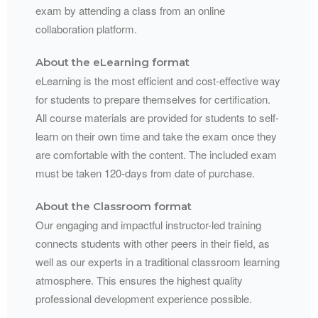
exam by attending a class from an online
collaboration platform.
About the eLearning format
eLearning is the most efficient and cost-effective way
for students to prepare themselves for certification.
All course materials are provided for students to self-
learn on their own time and take the exam once they
are comfortable with the content. The included exam
must be taken 120-days from date of purchase.
About the Classroom format
Our engaging and impactful instructor-led training
connects students with other peers in their field, as
well as our experts in a traditional classroom learning
atmosphere. This ensures the highest quality
professional development experience possible.