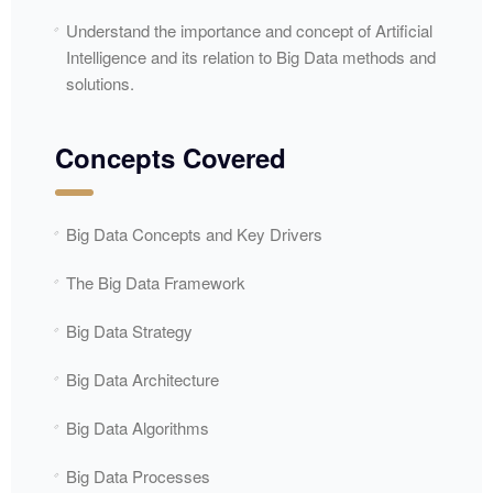
Understand the importance and concept of Artificial
Intelligence and its relation to Big Data methods and
solutions.
Concepts Covered
Big Data Concepts and Key Drivers
The Big Data Framework
Big Data Strategy
Big Data Architecture
Big Data Algorithms
Big Data Processes