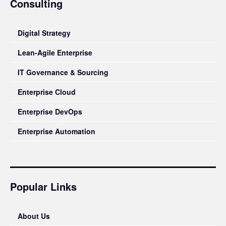
Consulting
Digital Strategy
Lean-Agile Enterprise
IT Governance & Sourcing
Enterprise Cloud
Enterprise DevOps
Enterprise Automation
Popular Links
About Us