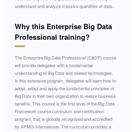
understand and analyze massive quantities of data.
Why this Enterprise Big Data
Professional training?
​​​The Enterprise Big Data Professional (EBDP) course
will provide delegates with a fundamental
understanding of Big Data and related technologies.
In this extensive program, delegates will learn how to
adopt, adapt and apply the fundamental principles of
Big Data in their own organization to realize business
benefits. This course is the first level of the Big Data
Framework course curriculum and certification
program, that is globally recognized and accredited
by APMG-International. The curriculum provides a