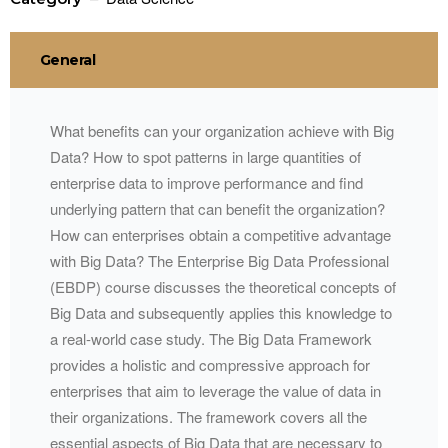
General
What benefits can your organization achieve with Big
Data? How to spot patterns in large quantities of
enterprise data to improve performance and find
underlying pattern that can benefit the organization?
How can enterprises obtain a competitive advantage
with Big Data? The Enterprise Big Data Professional
(EBDP) course discusses the theoretical concepts of
Big Data and subsequently applies this knowledge to
a real-world case study. The Big Data Framework
provides a holistic and compressive approach for
enterprises that aim to leverage the value of data in
their organizations. The framework covers all the
essential aspects of Big Data that are necessary to