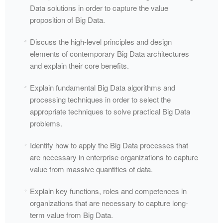
Data solutions in order to capture the value
proposition of Big Data.
Discuss the high-level principles and design
elements of contemporary Big Data architectures
and explain their core benefits.
Explain fundamental Big Data algorithms and
processing techniques in order to select the
appropriate techniques to solve practical Big Data
problems.
Identify how to apply the Big Data processes that
are necessary in enterprise organizations to capture
value from massive quantities of data.
Explain key functions, roles and competences in
organizations that are necessary to capture long-
term value from Big Data.