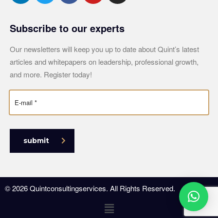
Subscribe to our experts
Our newsletters will keep you up to date about Quint’s latest
articles and whitepapers on leadership, professional growth,
and more. Register today!
submit
© 2026 Quintconsultingservices. All Rights Reserved.