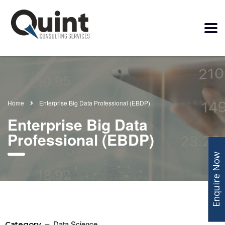
Home
Enterprise Big Data Professional (EBDP)
Enterprise Big Data
Professional (EBDP)
Enquire Now
– Data Science
Category