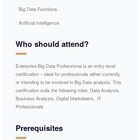
Big Data Functions
Artificial Intelligence
Who should attend?
Enterprise Big Data Professional is an entry-level
certification – ideal for professionals either currently
or intending to be involved in Big Data analysis. This
certification suits the following roles: Data Analysts,
Business Analysts, Digital Marketeers, IT
Professionals
Prerequisites