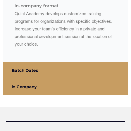
In-company format
Quint Academy develops customized training
programs for organizations with specific objectives.
Increase your team’s efficiency in a private and
professional development session at the location of
your choice.
Batch Dates
In Company