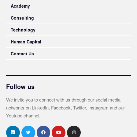
Academy
Consulting
Technology
Human Capital
Contact Us
Follow us
We invite you to connect with us through our social media
networks on LinkedIn, Facebook, Twitter, Instagram and our
Youtube channel.