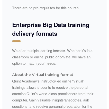
There are no pre-requisites for this course.
Enterprise Big Data training
delivery formats
We offer multiple learning formats. Whether it’s in a
classroom or online, public or private, we have an
option to match your needs.
About the Virtual training format
Quint Academy’s instructor-led online “virtual”
trainings allows students to receive the personal
attention Quint’s world-class practitioners from their
computer. Gain valuable insights/anecdotes, ask
questions, and receive personal preparation for the