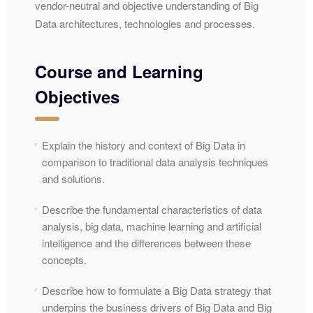
vendor-neutral and objective understanding of Big
Data architectures, technologies and processes.
Course and Learning
Objectives
Explain the history and context of Big Data in
comparison to traditional data analysis techniques
and solutions.
Describe the fundamental characteristics of data
analysis, big data, machine learning and artificial
intelligence and the differences between these
concepts.
Describe how to formulate a Big Data strategy that
underpins the business drivers of Big Data and Big