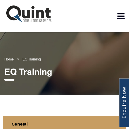
Home
EQ Training
EQ Training
Enquire Now
General