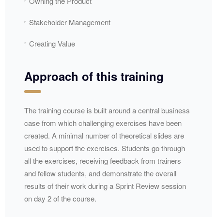
Owning the Product
Stakeholder Management
Creating Value
Approach of this training
The training course is built around a central business
case from which challenging exercises have been
created. A minimal number of theoretical slides are
used to support the exercises. Students go through
all the exercises, receiving feedback from trainers
and fellow students, and demonstrate the overall
results of their work during a Sprint Review session
on day 2 of the course.