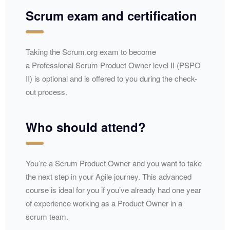
Scrum exam and certification
Taking the Scrum.org exam to become
a Professional Scrum Product Owner level II (PSPO
II) is optional and is offered to you during the check-
out process.
Who should attend?
You’re a Scrum Product Owner and you want to take
the next step in your Agile journey. This advanced
course is ideal for you if you’ve already had one year
of experience working as a Product Owner in a
scrum team.