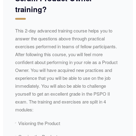
training?
This 2-day advanced training course helps you to
answer the questions above through practical
exercises performed in teams of fellow participants.
After following this course, you will feel more
confident about performing in your role as a Product
Owner. You will have acquired new practices and
experience that you will be able to use on the job
immediately. You will also be able to challenge
yourself to get an excellent grade in the PSPO II
exam. The training and exercises are split in 4
modules:
Visioning the Product