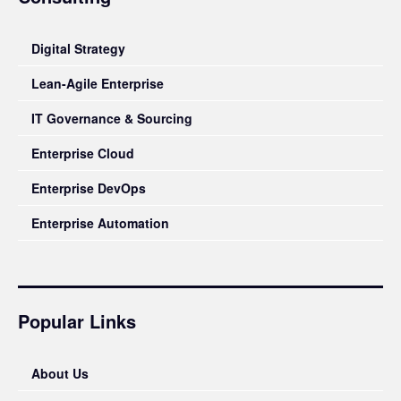
Digital Strategy
Lean-Agile Enterprise
IT Governance & Sourcing
Enterprise Cloud
Enterprise DevOps
Enterprise Automation
Popular Links
About Us