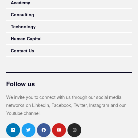
Academy
Consulting
Technology
Human Capital
Contact Us
Follow us
We invite you to connect with us through our social media
networks on LinkedIn, Facebook, Twitter, Instagram and our
Youtube channel.