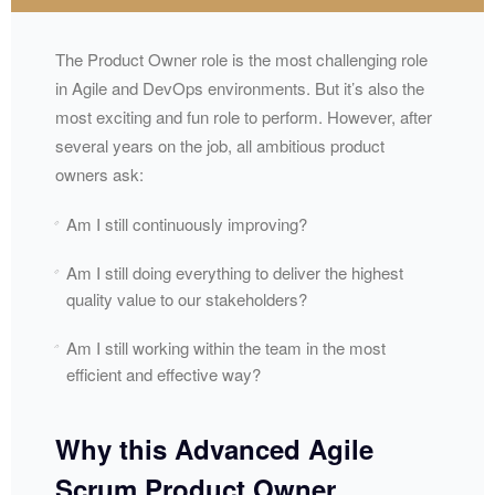
The Product Owner role is the most challenging role
in Agile and DevOps environments. But it’s also the
most exciting and fun role to perform. However, after
several years on the job, all ambitious product
owners ask:
Am I still continuously improving?
Am I still doing everything to deliver the highest
quality value to our stakeholders?
Am I still working within the team in the most
efficient and effective way?
Why this Advanced Agile
Scrum Product Owner