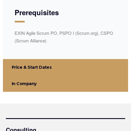
Prerequisites
EXIN Agile Scrum PO, PSPO I (Scrum.org), CSPO
(Scrum Alliance)
Price & Start Dates
In Company
Consulting