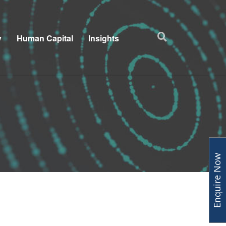
y
Human Capital
Insights
Enquire Now