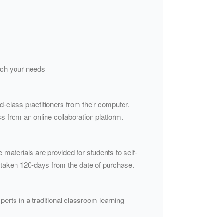
atch your needs.
ld-class practitioners from their computer.
s from an online collaboration platform.
e materials are provided for students to self-
 taken 120-days from the date of purchase.
perts in a traditional classroom learning