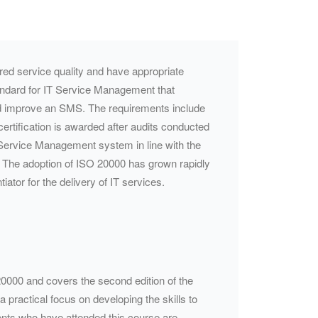
uired service quality and have appropriate
andard for IT Service Management that
nd improve an
SMS
. The requirements include
ertification is awarded after audits conducted
 Service Management system in line with the
k. The adoption of ISO 20000 has grown rapidly
ntiator
for the delivery of IT services.
 20000 and covers the second edition of the
 practical focus on developing the skills to
ents who have attended this course are