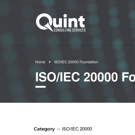
Home
ISO/IEC 20000 Foundation
ISO/IEC 20000 F
– ISO/IEC 20000
Category