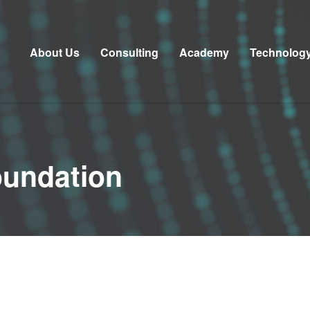
About Us
Consulting
Academy
Technolog
oundation