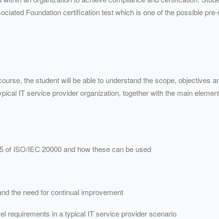
ciated Foundation certification test which is one of the possible pre-re
ourse, the student will be able to understand the scope, objectives an
pical IT service provider organization, together with the main elements
5 of ISO/
IEC
20000 and how these can be used
nd the need for continual improvement
el requirements in a typical IT service provider scenario