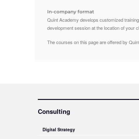
In-company format
Quint Academy develops customized training pr
development session at the location of your c
The courses on this page are offered by Quin
Consulting
Digital Strategy