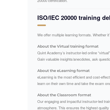
20000 certification.
ISO/
IEC
20000 training de
We offer multiple learning formats. Whether it
About the Virtual training format
Quint Academy’s instructor-led online “virtual”
Gain valuable insights/anecdotes, ask questio
About the eLearning format
eLearning is the most efficient and cost-effect
learn on their own time and take the exam on
About the Classroom format
Our engaging and impactful instructor-led train
atmosphere. This ensures the highest quality