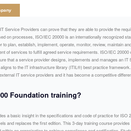
mpany
l) IT Service Providers can prove that they are able to provide the req
sed on processes, ISO/
IEC
20000 is an internationally recognized st
er to plan, establish, implement, operate, monitor, review, maintain a
ent of services to fulfill agreed service requirements. ISO/
IEC
20000 c
sure that a service provider designs, implements and manages an IT
ligns to the IT infrastructure library (ITIL®) best practice framewor
nd external IT service providers and it has become a competitive
differe
00 Foundation training?
es a basic insight in the specifications and code of practice for ISO
and replaces the first edition. This 3-day training course provides a
within an organization to achieve compliance and certification. Stud