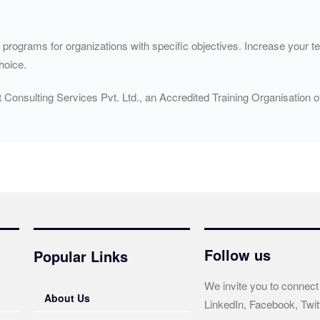
ograms for organizations with specific objectives. Increase your tea
hoice.
t Consulting Services Pvt. Ltd., an Accredited Training Organisatio
Follow us
Popular Links
We invite you to connect
About Us
LinkedIn, Facebook, Twit