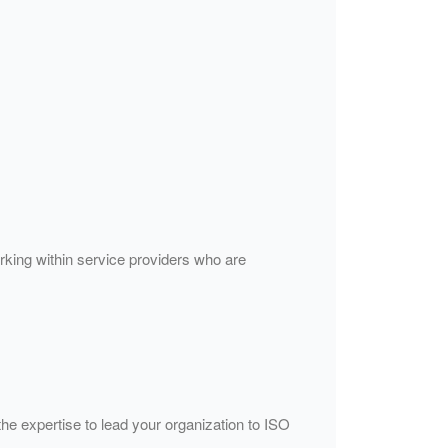
orking within service providers who are
the expertise to lead your organization to ISO