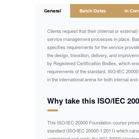
General
Batch Dates
In Co
Clients request that their (internal or externa
service management processes in place. Ba
specifies requirements for the service provid
the design, transition, delivery, and improvem
by Registered Certification Bodies, which en
requirements of the standard. ISO/
IEC
20000 a
in the international arena for both internal a
Why take this ISO/
IEC
200
​​​This ISO/IEC 20000 Foundation course provid
standard (ISO/IEC 20000-1:2011) which cancels 
understand and apply the ISO 20000 standard 