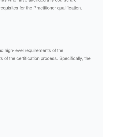
quisites for the Practitioner qualification.
d high-level requirements of the
 of the certification process. Specifically, the