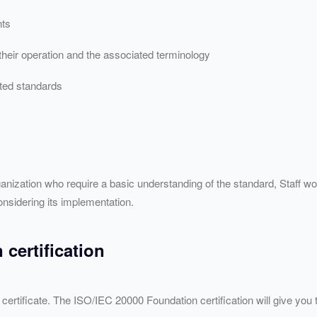
nts
 their operation and the associated terminology
ated standards
ganization who require a basic understanding of the standard, Staff w
nsidering its implementation.
certification
ertificate. The ISO/
IEC
20000 Foundation certification will give you 