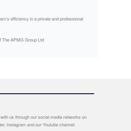
m’s efficiency in a private and professional
n of The APMG Group Ltd
 with us through our social media networks on
ter, Instagram and our Youtube channel.