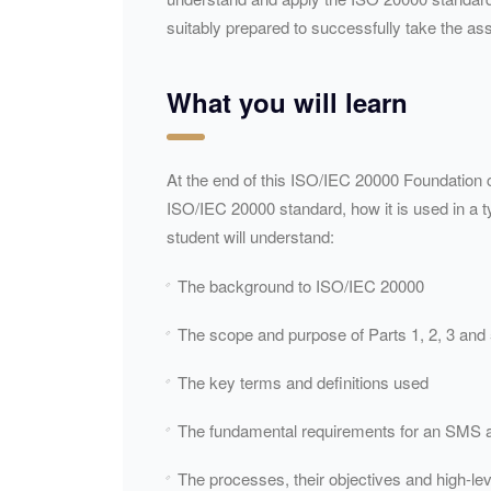
suitably prepared to successfully take the asso
What you will learn
At the end of this ISO/IEC 20000 Foundation c
ISO/
IEC
20000 standard, how it is used in a ty
student will understand:
The background to ISO/
IEC
20000
The scope and purpose of Parts 1, 2, 3 and 
The key terms and definitions used
The fundamental requirements for an
SMS
a
The processes, their objectives and high-lev