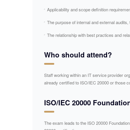
Applicability and scope definition requireme
The purpose of internal and external audits,
The relationship with best practices and rel
Who should attend?
Staff working within an IT service provider or
already certified to ISO/
IEC
20000 or those co
ISO/
IEC
20000 Foundation 
The exam leads to the ISO 20000 Foundation c