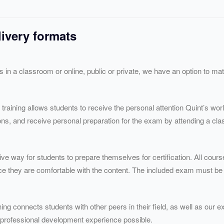
livery formats
’s in a classroom or online, public or private, we have an option to m
 training allows students to receive the personal attention Quint’s wor
ns, and receive personal preparation for the exam by attending a clas
ive way for students to prepare themselves for certification. All cours
ce they are comfortable with the content. The included exam must be
ing connects students with other peers in their field, as well as our ex
 professional development experience possible.