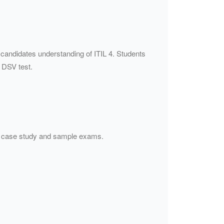
 candidates understanding of ITIL 4. Students
 DSV test.
s, case study and sample exams.