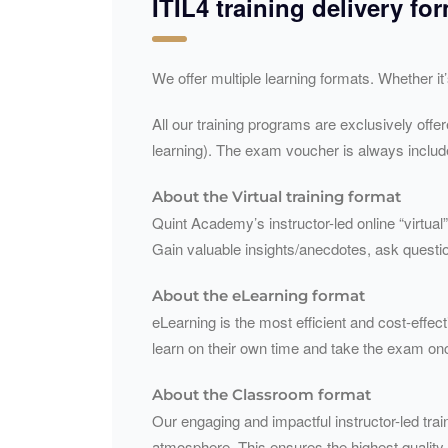
ITIL4 training delivery fo
We offer multiple learning formats. Whether it
All our training programs are exclusively offe
learning). The exam voucher is always include
About the Virtual training format
Quint Academy’s instructor-led online “virtual”
Gain valuable insights/anecdotes, ask questio
About the eLearning format
eLearning is the most efficient and cost-effect
learn on their own time and take the exam on
About the Classroom format
Our engaging and impactful instructor-led train
atmosphere. This ensures the highest quality