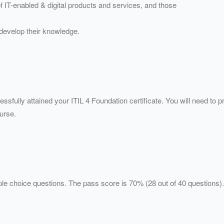
f IT-enabled & digital products and services, and those
o develop their knowledge.
ssfully attained your ITIL 4 Foundation certificate. You will need to p
ourse.
iple choice questions. The pass score is 70% (28 out of 40 question