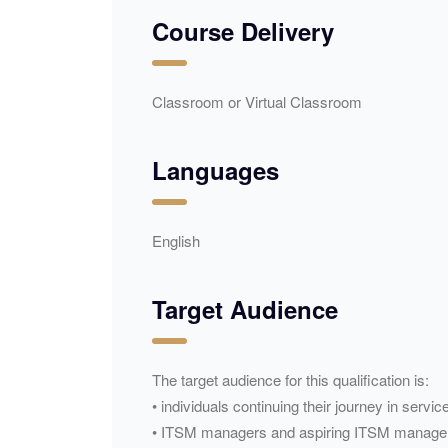
Course Delivery
Classroom or Virtual Classroom
Languages
English
Target Audience
The target audience for this qualification is:
• individuals continuing their journey in ser
• ITSM managers and aspiring ITSM manage