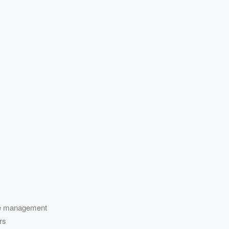
vice management
rs