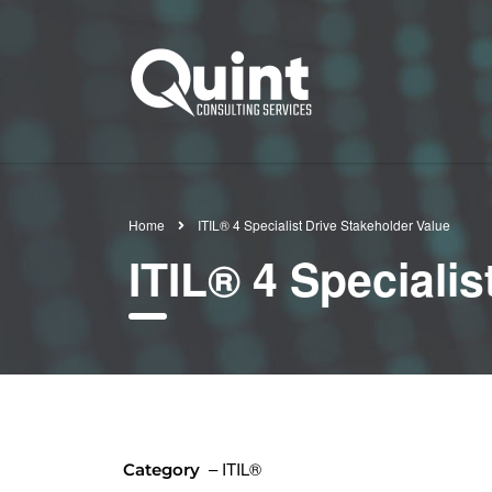
Home
ITIL® 4 Specialist Drive Stakeholder Value
ITIL® 4 Specialis
– ITIL®
Category