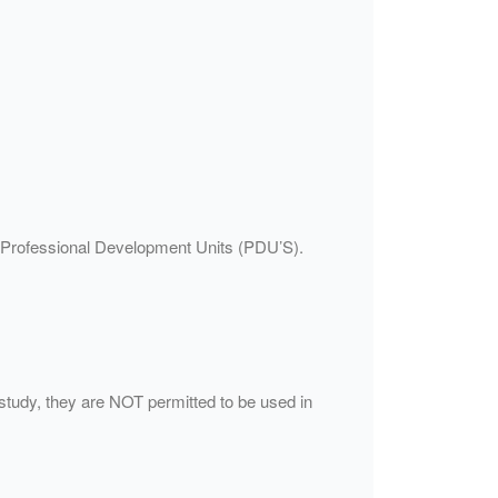
21 Professional Development Units (PDU’S).
study, they are NOT permitted to be used in