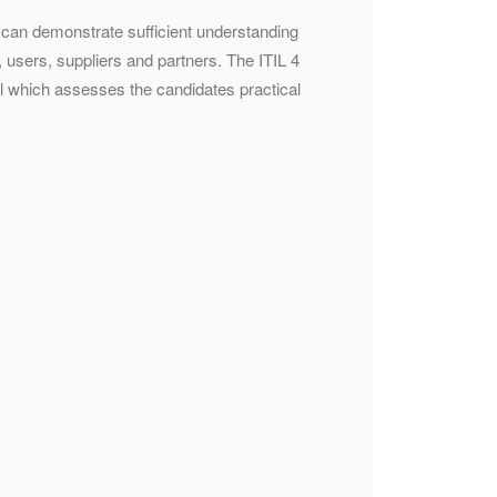
e can demonstrate sufficient understanding
, users, suppliers and partners. The ITIL 4
nal which assesses the candidates practical