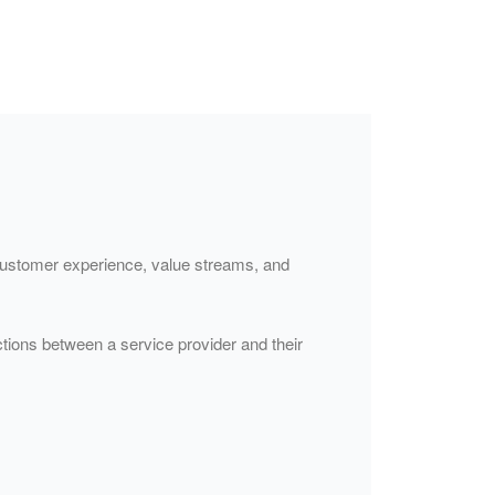
f customer experience, value streams, and
tions between a service provider and their