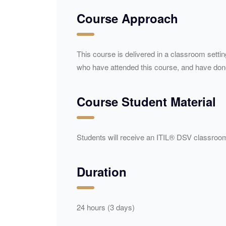
Course Approach
This course is delivered in a classroom setti
who have attended this course, and have done 
Course Student Material
Students will receive an ITIL® DSV classroom
Duration
24 hours (3 days)