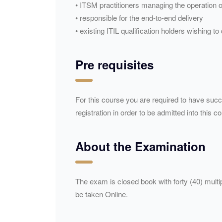
• ITSM practitioners managing the operation o
• responsible for the end-to-end delivery
• existing ITIL qualification holders wishing t
Pre requisites
For this course you are required to have succe
registration in order to be admitted into this c
About the Examination
The exam is closed book with forty (40) mult
be taken Online.