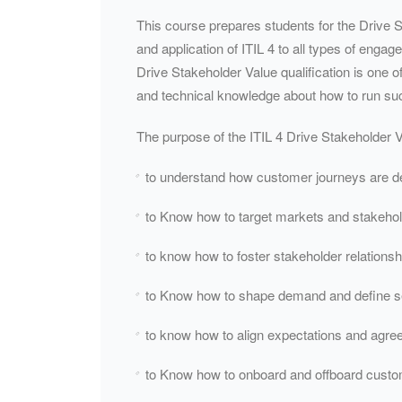
This course prepares students for the Drive S
and application of ITIL 4 to all types of enga
Drive Stakeholder Value qualification is one o
and technical knowledge about how to run su
The purpose of the ITIL 4 Drive Stakeholder Va
to understand how customer journeys are d
to Know how to target markets and stakeho
to know how to foster stakeholder relationsh
to Know how to shape demand and define se
to know how to align expectations and agree
to Know how to onboard and offboard cust