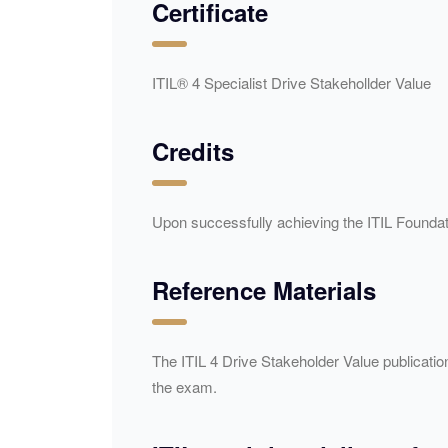
Certificate
ITIL® 4 Specialist Drive Stakehollder Value
Credits
Upon successfully achieving the ITIL Foundati
Reference Materials
The ITIL 4 Drive Stakeholder Value publicati
the exam.