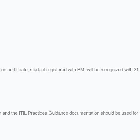
on certificate, student registered with PMI will be recognized with 
on and the ITIL Practices Guidance documentation should be used for 