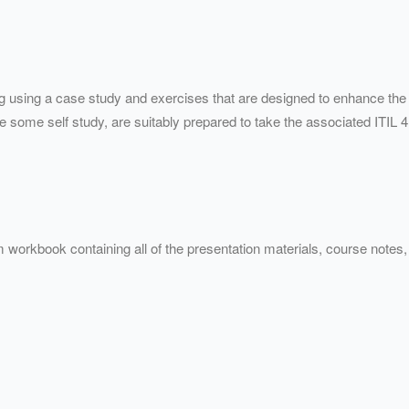
ng using a case study and exercises that are designed to enhance the
some self study, are suitably prepared to take the associated ITIL 4
 workbook containing all of the presentation materials, course note