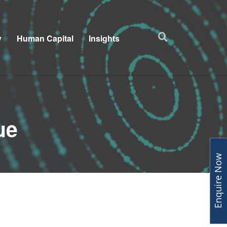
y
Human Capital
Insights
ue
Enquire Now