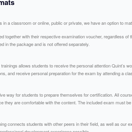
rmats
’s in a classroom or online, public or private, we have an option to m
red together with their respective examination voucher, regardless of t
d in the package and is not offered separately.
 trainings allows students to receive the personal attention Quint’s wo
ns, and receive personal preparation for the exam by attending a clas
ive way for students to prepare themselves for certification. All cours
ce they are comfortable with the content. The included exam must be
ing connects students with other peers in their field, as well as our ex
 professional development experience possible.