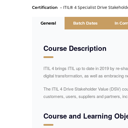
– ITIL® 4 Specialist Drive Stakehold
Certification
General
Batch Dates
In Co
Course Description
ITIL 4 brings ITIL up to date in 2019 by re-s
digital transformation, as well as embracing
The ITIL 4 Drive Stakeholder Value (DSV) cou
customers, users, suppliers and partners, i
Course and Learning Obje