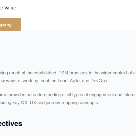
er Value
mpany
haping much of the established ITSM practices in the wider context o
 new ways of working, such as Lean, Agile, and DevOps.
rse provides an understanding of all types of engagement and interac
ncluding key CX, UX and journey mapping concepts.
ctives