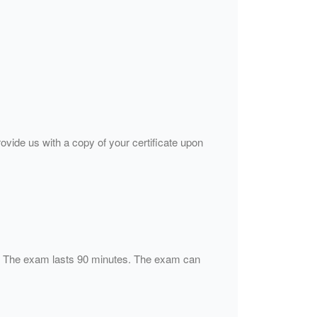
rovide us with a copy of your certificate upon
s). The exam lasts 90 minutes. The exam can