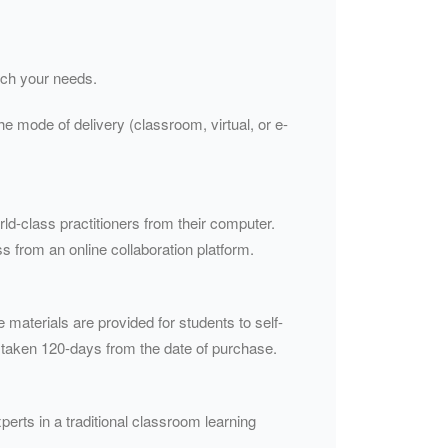
atch your needs.
he mode of delivery (classroom, virtual, or e-
rld-class practitioners from their computer.
s from an online collaboration platform.
e materials are provided for students to self-
 taken 120-days from the date of purchase.
perts in a traditional classroom learning