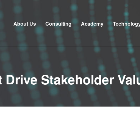
About Us
Consulting
Academy
Technolog
t Drive Stakeholder Val