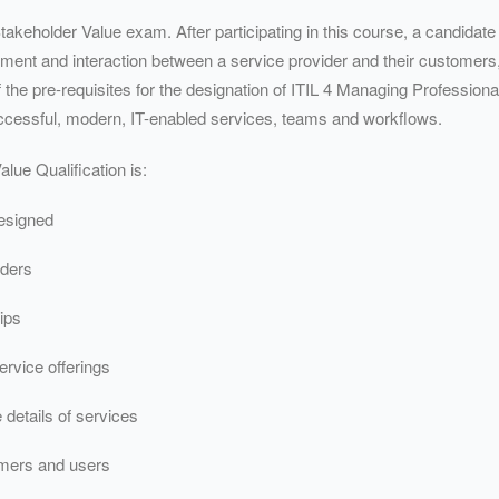
takeholder Value exam. After participating in this course, a candidat
gement and interaction between a service provider and their customers
f the pre-requisites for the designation of ITIL 4 Managing Professio
ccessful, modern, IT-enabled services, teams and workflows.
lue Qualification is:
esigned
lders
ips
rvice offerings
 details of services
omers and users