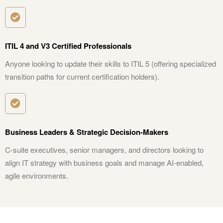
ITIL 4 and V3 Certified Professionals
Anyone looking to update their skills to ITIL 5 (offering specialized
transition paths for current certification holders).
Business Leaders & Strategic Decision-Makers
C-suite executives, senior managers, and directors looking to
align IT strategy with business goals and manage AI-enabled,
agile environments.