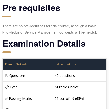
Pre requisites
There are no pre-requisites for this course, although a basic
knowledge of Service Management concepts will be helpful.
Examination Details
Exam Details
Information
📝 Questions
40 questions
📋 Type
Multiple Choice
✅ Passing Marks
26 out of 40 (65%)