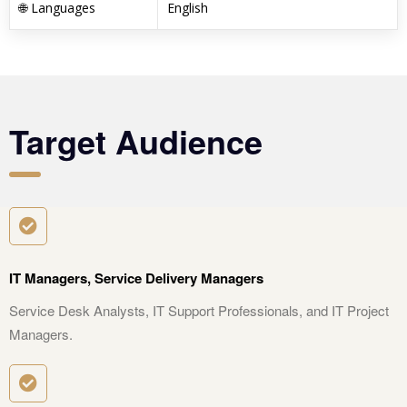
🌐 Languages
English
Target Audience
IT Managers, Service Delivery Managers
Service Desk Analysts, IT Support Professionals, and IT Project
Managers.