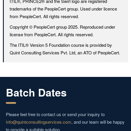
ITIL®️, PRINCE2®️ and the Swirl logo are registered
trademarks of the PeopleCert group. Used under licence
from PeopleCert. All rights reserved.
Copyright ©️ PeopleCert group 2025. Reproduced under
license from PeopleCert. All rights reserved.
The ITIL®️ Version 5 Foundation course is provided by
Quint Consulting Services Pvt. Ltd, an ATO of PeopleCert.
Batch Dates
Please feel free to contact us or send your inquiry to
info@quintconsultingservices.com
, and our team will be happy
to provide a suitable solution.