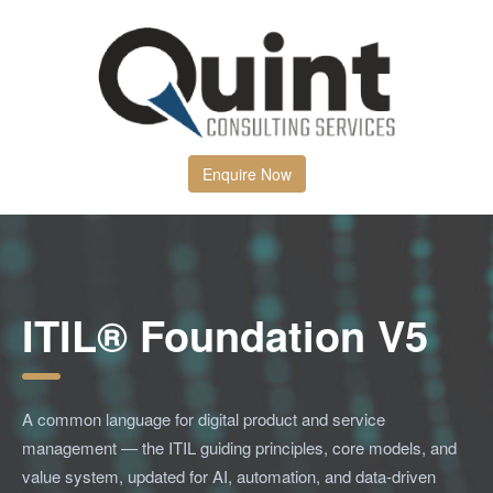
Enquire Now
ITIL® Foundation V5
A common language for digital product and service
management — the ITIL guiding principles, core models, and
value system, updated for AI, automation, and data-driven