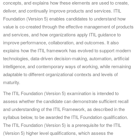
concepts, and explains how these elements are used to create,
deliver, and continually improve products and services. ITIL
Foundation (Version 5) enables candidates to understand how
value is co-created through the effective management of products
and services, and how organizations apply ITIL guidance to
improve performance, collaboration, and outcomes. It also
explains how the ITIL framework has evolved to support modern
technologies, data-driven decision-making, automation, artificial
intelligence, and contemporary ways of working, while remaining
adaptable to different organizational contexts and levels of
maturity.
The ITIL Foundation (Version 5) examination is intended to
assess whether the candidate can demonstrate sufficient recall
and understanding of the ITIL Framework, as described in the
syllabus below, to be awarded the ITIL Foundation qualification.
The ITIL Foundation (Version 5) is a prerequisite for the ITIL
(Version 5) higher level qualifications, which assess the