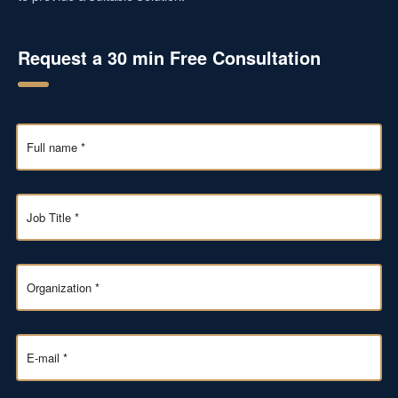
Request a 30 min Free Consultation