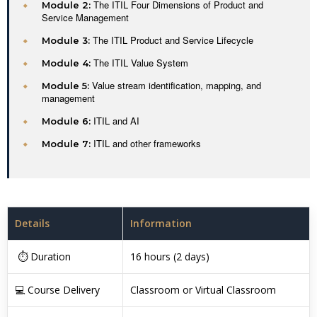
The ITIL Four Dimensions of Product and
Module 2:
Service Management
The ITIL Product and Service Lifecycle
Module 3:
The ITIL Value System
Module 4:
Value stream identification, mapping, and
Module 5:
management
ITIL and AI
Module 6:
ITIL and other frameworks
Module 7:
Details
Information
⏱ Duration
16 hours (2 days)
💻 Course Delivery
Classroom or Virtual Classroom