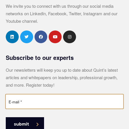
We invite you to connect with us through our social media
networks on LinkedIn, Facebook, Twitter, Instagram and our
Youtube channel.
Subscribe to our experts
Our newsletters will keep you up to date about Quint’s latest
articles and whitepapers on leadership, professional growth,
and more. Register today!
submit