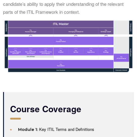
candidate’s ability to apply their understanding of the relevant
parts of the ITIL Framework in context.
Course Coverage
Key ITIL Terms and Definitions
Module 1: