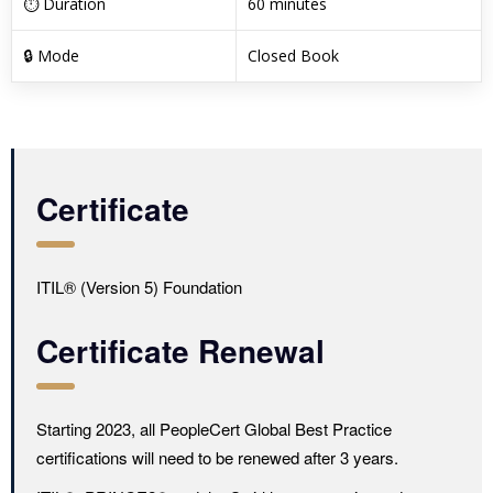
⏱ Duration
60 minutes
🔒 Mode
Closed Book
Certificate
ITIL® (Version 5) Foundation
Certificate Renewal
Starting 2023, all PeopleCert Global Best Practice
certifications will need to be renewed after 3 years.