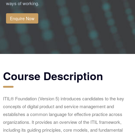
ways of working.
Enquire Now
Course Description
ITIL® Foundation (Version 5) introduces candidates to the key
concepts of digital product and service management and
establishes a common language for effective practice across
organizations. It provides an overview of the ITIL framework,
including its guiding principles, core models, and fundamental