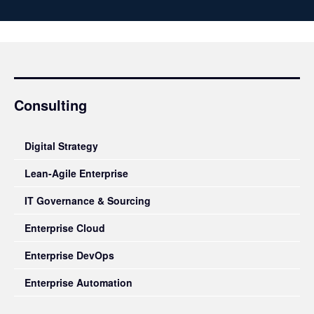
Consulting
Digital Strategy
Lean-Agile Enterprise
IT Governance & Sourcing
Enterprise Cloud
Enterprise DevOps
Enterprise Automation