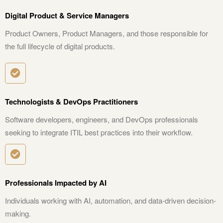
Digital Product & Service Managers
Product Owners, Product Managers, and those responsible for
the full lifecycle of digital products.
Technologists & DevOps Practitioners
Software developers, engineers, and DevOps professionals
seeking to integrate ITIL best practices into their workflow.
Professionals Impacted by AI
Individuals working with AI, automation, and data-driven decision-
making.