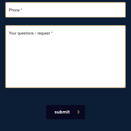
submit