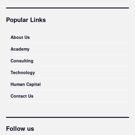
Popular Links
About Us
Academy
Consulting
Technology
Human Capital
Contact Us
Follow us