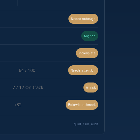
Needs redesign
Aligned
Incomplete
64 / 100
Needs attention
7 / 12 On track
At risk
+32
Below benchmark
quint_itsm_audit