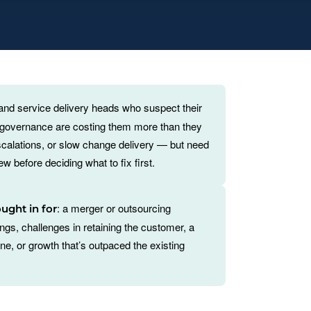
 and service delivery heads who suspect their
r governance are costing them more than they
calations, or slow change delivery — but need
w before deciding what to fix first.
: a merger or outsourcing
ought in for
dings, challenges in retaining the customer, a
e, or growth that’s outpaced the existing