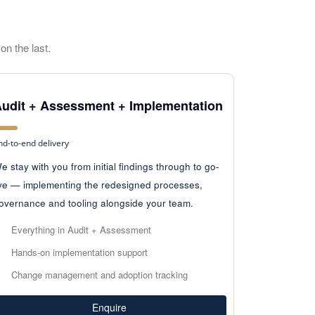
on the last.
udit + Assessment + Implementation
nd-to-end delivery
e stay with you from initial findings through to go-
ive — implementing the redesigned processes,
overnance and tooling alongside your team.
Everything in Audit + Assessment
Hands-on implementation support
Change management and adoption tracking
Enquire