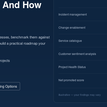
— And How
Incident management
Change enablement
cesses, benchmark them against
Service catalogue
uild a practical roadmap your
Customer sentiment analysis
rojects
Project Health Status
Net promoted score
ing Options
illustrative — your findings may vary