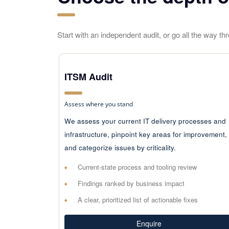
Start with an independent audit, or go all the way t
ITSM Audit
Assess where you stand
We assess your current IT delivery processes and
infrastructure, pinpoint key areas for improvement,
and categorize issues by criticality.
Current-state process and tooling review
Findings ranked by business impact
A clear, prioritized list of actionable fixes
Enquire