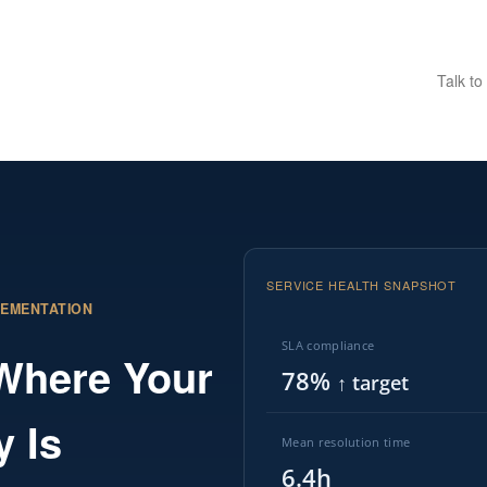
Talk to
SERVICE HEALTH SNAPSHOT
LEMENTATION
SLA compliance
 Where Your
78%
↑ target
y Is
Mean resolution time
6.4h