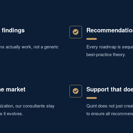
 findings
Recommendation
 actually work, not a generic
Every roadmap is sequen
best-practice theory.
he market
Support that doe
zation, our consultants stay
Quint does not just crea
s it evolves.
to ensure all recommen