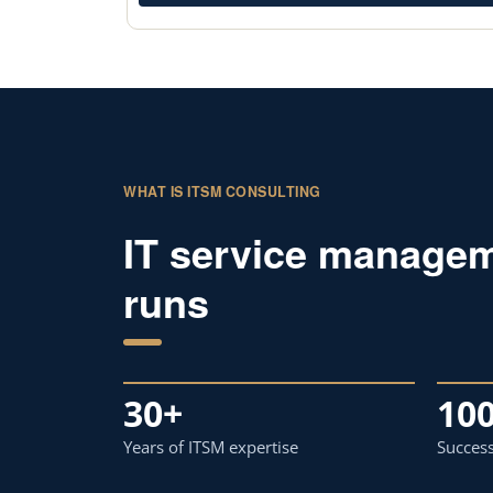
WHAT IS ITSM CONSULTING
IT service managem
runs
30+
10
Years of ITSM expertise
Success