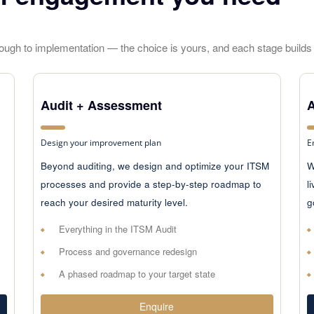
hrough to implementation — the choice is yours, and each stage builds 
Audit + Assessment
A
Design your improvement plan
E
Beyond auditing, we design and optimize your ITSM
W
processes and provide a step-by-step roadmap to
l
reach your desired maturity level.
g
Everything in the ITSM Audit
Process and governance redesign
A phased roadmap to your target state
Enquire