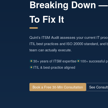
Breaking Down 
To Fix It
Quint’s ITSM Audit assesses your current IT pro
ITIL best practices and ISO 20000 standard, and b
team can actually execute.
30+ years of ITSM expertise
100+ successful p
ITIL & best-practice aligned
Book a Free 30-Min Consultation
See Consult