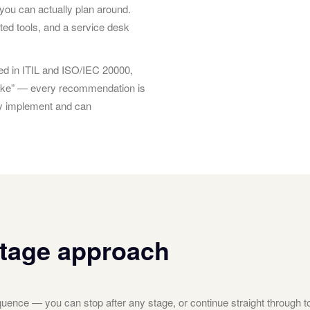
you can actually plan around.
ted tools, and a service desk
d in ITIL and ISO/IEC 20000,
 sake” — every recommendation is
ly implement and can
stage approach
ence — you can stop after any stage, or continue straight through t