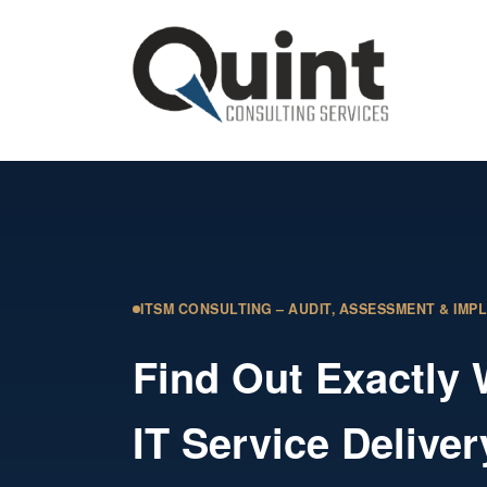
ITSM CONSULTING – AUDIT, ASSESSMENT & IMP
Find Out Exactly
IT Service Deliver