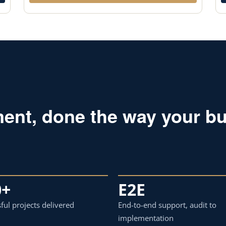
ent, done the way your bu
0+
E2E
ful projects delivered
End-to-end support, audit to
implementation