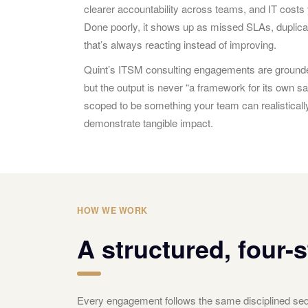
clearer accountability across teams, and IT costs 
Done poorly, it shows up as missed SLAs, duplica
that’s always reacting instead of improving.
Quint’s ITSM consulting engagements are grounde
but the output is never “a framework for its own
scoped to be something your team can realistical
demonstrate tangible impact.
HOW WE WORK
A structured, four-
Every engagement follows the same disciplined sequ