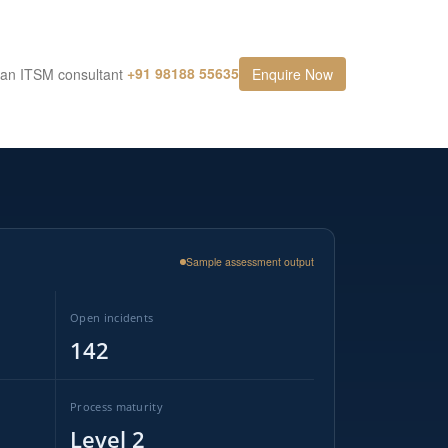
+91 98188 55635
 an ITSM consultant
Enquire Now
Sample assessment output
Open incidents
142
Process maturity
Level 2