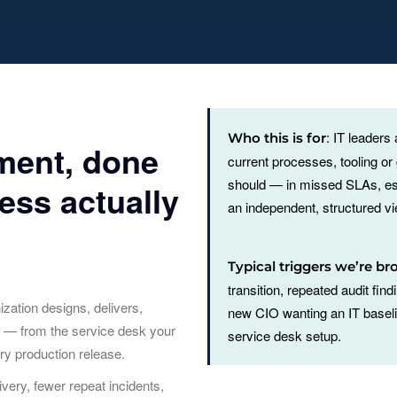
: IT leaders
Who this is for
ment, done
current processes, tooling o
should — in missed SLAs, es
ess actually
an independent, structured vie
Typical triggers we’re br
transition, repeated audit fin
ation designs, delivers,
new CIO wanting an IT baselin
s — from the service desk your
service desk setup.
ry production release.
very, fewer repeat incidents,