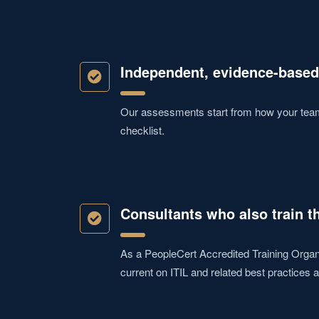
Independent, evidence-based
Our assessments start from how your teams
checklist.
Consultants who also train t
As a PeopleCert Accredited Training Organi
current on ITIL and related best practices a