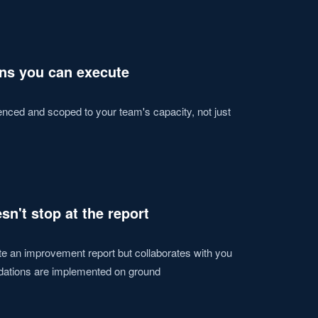
s you can execute
ced and scoped to your team's capacity, not just
sn't stop at the report
te an improvement report but collaborates with you
dations are implemented on ground