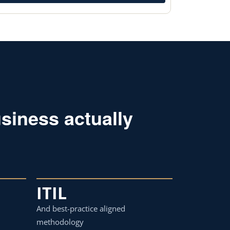
siness actually
ITIL
And best-practice aligned
methodology