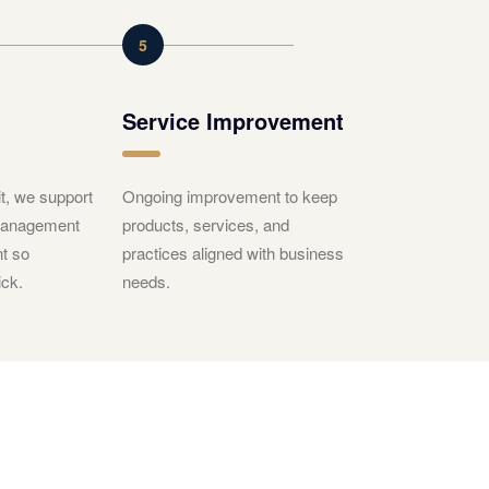
5
Service Improvement
t, we support
Ongoing improvement to keep
 management
products, services, and
t so
practices aligned with business
ck.
needs.