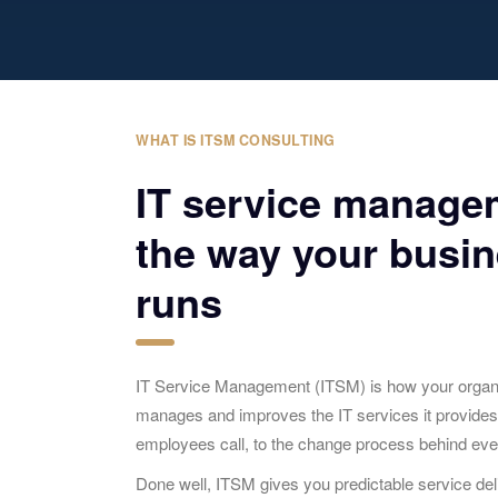
WHAT IS ITSM CONSULTING
IT service manage
the way your busin
runs
IT Service Management (ITSM) is how your organiz
manages and improves the IT services it provide
employees call, to the change process behind eve
Done well, ITSM gives you predictable service deli