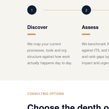
1
2
Discover
Assess
We map your current
We benchmark fi
processes, tools and org
against ITIL and
structure against how work
and rank gaps b
actually happens day to day.
impact and urgen
CONSULTING OPTIONS
Choose the depth 