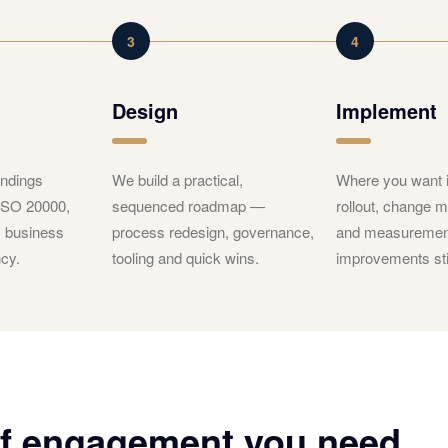
3
4
Design
Implement
ndings
We build a practical,
Where you want i
 ISO 20000,
sequenced roadmap —
rollout, change
y business
process redesign, governance,
and measuremen
cy.
tooling and quick wins.
improvements sti
of engagement you need