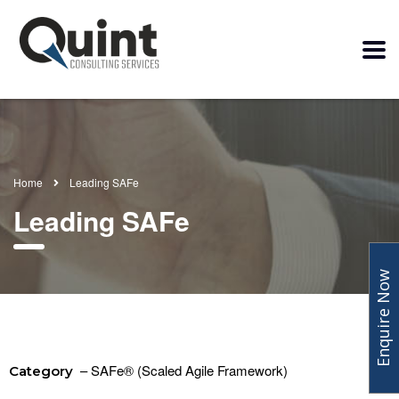
Home
Leading SAFe
Leading SAFe
Enquire Now
– SAFe® (Scaled Agile Framework)
Category