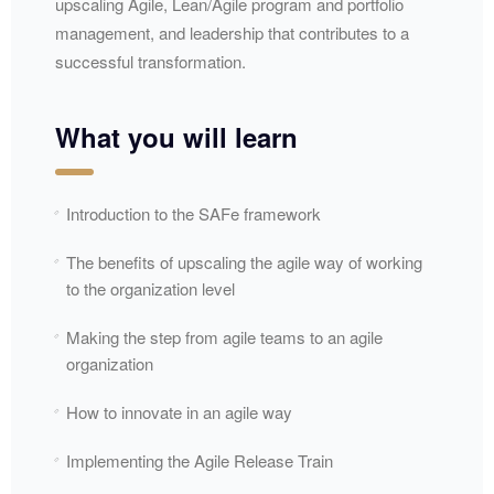
upscaling Agile, Lean/Agile program and portfolio
management, and leadership that contributes to a
successful transformation.
What you will learn
Introduction to the SAFe framework
The benefits of upscaling the agile way of working
to the organization level
Making the step from agile teams to an agile
organization
How to innovate in an agile way
Implementing the Agile Release Train