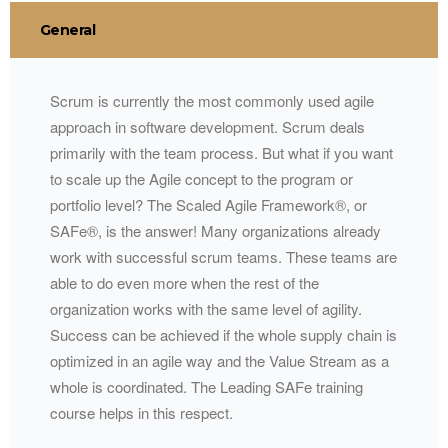
General
Scrum is currently the most commonly used agile
approach in software development. Scrum deals
primarily with the team process. But what if you want
to scale up the Agile concept to the program or
portfolio level? The Scaled Agile Framework®, or
SAFe®, is the answer! Many organizations already
work with successful scrum teams. These teams are
able to do even more when the rest of the
organization works with the same level of agility.
Success can be achieved if the whole supply chain is
optimized in an agile way and the Value Stream as a
whole is coordinated. The Leading SAFe training
course helps in this respect.