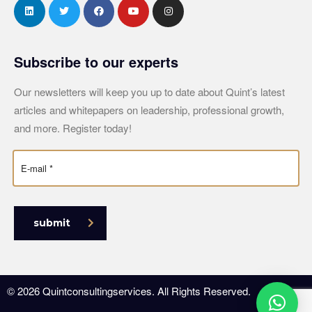
Subscribe to our experts
Our newsletters will keep you up to date about Quint’s latest
articles and whitepapers on leadership, professional growth,
and more. Register today!
submit
© 2026 Quintconsultingservices. All Rights Reserved.