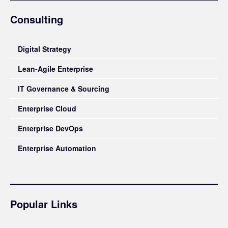
Consulting
Digital Strategy
Lean-Agile Enterprise
IT Governance & Sourcing
Enterprise Cloud
Enterprise DevOps
Enterprise Automation
Popular Links