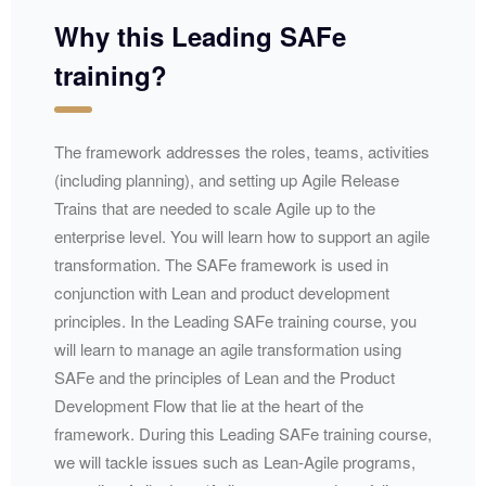
Why this Leading SAFe
training?
The framework addresses the roles, teams, activities
(including planning), and setting up Agile Release
Trains that are needed to scale Agile up to the
enterprise level. You will learn how to support an agile
transformation. The SAFe framework is used in
conjunction with Lean and product development
principles. In the Leading SAFe training course, you
will learn to manage an agile transformation using
SAFe and the principles of Lean and the Product
Development Flow that lie at the heart of the
framework. During this Leading SAFe training course,
we will tackle issues such as Lean-Agile programs,