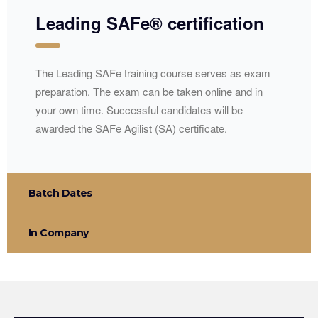
Leading SAFe® certification
The Leading SAFe training course serves as exam
preparation. The exam can be taken online and in
your own time. Successful candidates will be
awarded the SAFe Agilist (SA) certificate.
Batch Dates
In Company