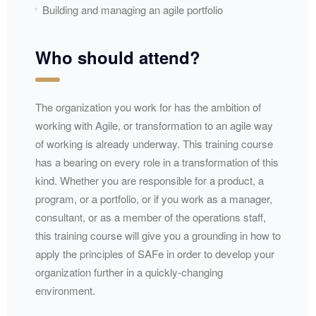
Building and managing an agile portfolio
Who should attend?
The organization you work for has the ambition of
working with Agile, or transformation to an agile way
of working is already underway. This training course
has a bearing on every role in a transformation of this
kind. Whether you are responsible for a product, a
program, or a portfolio, or if you work as a manager,
consultant, or as a member of the operations staff,
this training course will give you a grounding in how to
apply the principles of SAFe in order to develop your
organization further in a quickly-changing
environment.