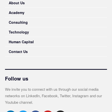
About Us
Academy
Consulting
Technology
Human Capital
Contact Us
Follow us
We invite you to connect with us through our social media
networks on LinkedIn, Facebook, Twitter, Instagram and our
Youtube channel.