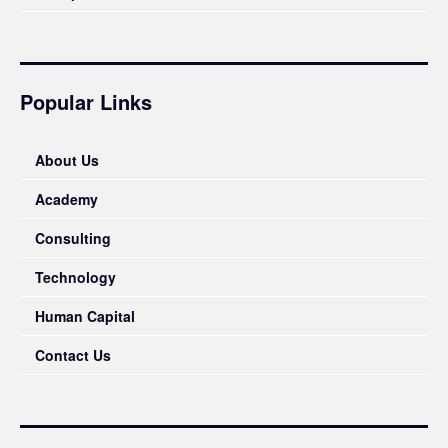
Popular Links
About Us
Academy
Consulting
Technology
Human Capital
Contact Us