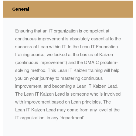
General
Ensuring that an IT organization is competent at
continuous improvement is absolutely essential to the
success of Lean within IT. In the Lean IT Foundation
training course, we looked at the basics of Kaizen
(continuous improvement) and the
DMAIC
problem-
solving method. This Lean IT Kaizen training will help
you on your journey to mastering continuous
improvement, and becoming a Lean IT Kaizen Lead.
The Lean IT Kaizen Lead is someone who is involved
with improvement based on Lean principles. The
Lean IT Kaizen Lead may come from any level of the
IT organization, in any ‘department’.