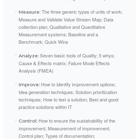
The three generic types of units of work;
Measure:
Measure and Validate Value Stream Map; Data
collection plan; Qualitative and Quantitative
Measurement systems; Baseline and a
Benchmark; Quick
Wins​
Seven basic tools of Quality; 5 whys;
Analyze:
Cause & Effects matrix; Failure Mode Effects
Analysis (
FMEA
)​
How to identify improvement options;
Improve:
Idea generation techniques; Solution prioritization
techniques; How to test a solution; Best and good
practice solutions within
IT​
How to ensure the sustainability of the
Control:
improvement; Measurement of improvement;
Control plan; Types of documentation;