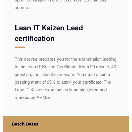
course.
Lean IT Kaizen Lead
certification
This course prepares you for the examination leading
to the Lean IT Kaizen Certificate. It is a 90 minute, 40
question, multiple-choice exam. You must attain a
passing mark of 65% to attain your certificate. The
Lean IT Kaizen examination is administered and
marked by
APMG
.
Batch Dates