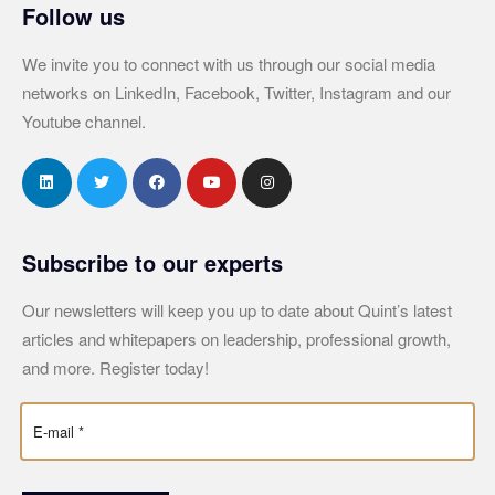
Follow us
We invite you to connect with us through our social media
networks on LinkedIn, Facebook, Twitter, Instagram and our
Youtube channel.
Subscribe to our experts
Our newsletters will keep you up to date about Quint’s latest
articles and whitepapers on leadership, professional growth,
and more. Register today!