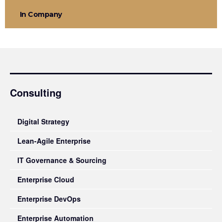
In Company
Consulting
Digital Strategy
Lean-Agile Enterprise
IT Governance & Sourcing
Enterprise Cloud
Enterprise DevOps
Enterprise Automation