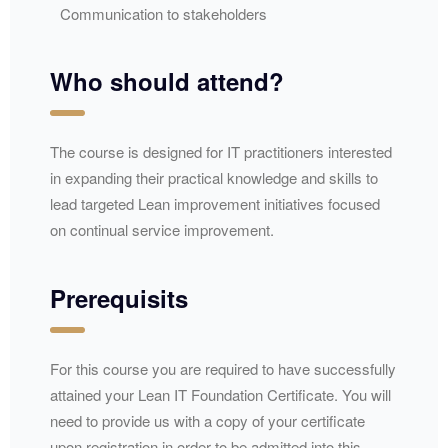
Communication to stakeholders
Who should attend?
The course is designed for IT practitioners interested
in expanding their practical knowledge and skills to
lead targeted Lean improvement initiatives focused
on continual service improvement.​​
Prerequisits
For this course you are required to have successfully
attained your Lean IT Foundation Certificate. You will
need to provide us with a copy of your certificate
upon registration in order to be admitted into this