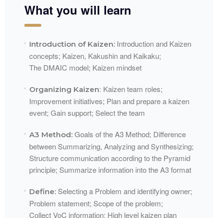
What you will learn
Introduction and Kaizen
Introduction of Kaizen:
concepts; Kaizen,
Kakushin
and
Kaikaku
;
The
DMAIC
model; Kaizen mindset
: Kaizen team roles;
Organizing Kaizen
Improvement initiatives; Plan and prepare a kaizen
event; Gain support; Select the
team​
Goals of the A3 Method; Difference
A3 Method:
between Summarizing, Analyzing and Synthesizing;
Structure communication according to the Pyramid
principle; Summarize information into the A3
format​
Selecting a Problem and identifying owner;
Define:
Problem statement; Scope of the problem;
Collect
VoC
information; High level kaizen
plan​