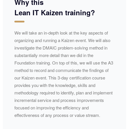
Why this
Lean IT Kaizen training?
We will take an in-depth look at the key aspects of
organizing and running a Kaizen event. We will also
investigate the
DMAIC
problem-solving method in
substantially more detail than we did in the
Foundation training. On top of this, we will use the A3
method to record and communicate the findings of
our Kaizen event. This 3-day certification course
provides you with the knowledge, skills and
methodology required to identify, plan and implement
incremental service and process improvements
focused on improving the efficiency and
effectiveness of any process or value stream.