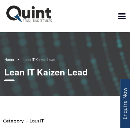
Home
Lean IT Kaizen Lead
Lean IT Kaizen Lead
Enquire Now
– Lean IT
Category