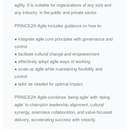
agility. It is suitable for organizations of any size and
any industry, in the public and private sector.
PRINCE2® Agile includes guidance on how to:
● integrate agile core principles with governance and
control
● facilitate cultural change and empowerment
● effectively adopt agile ways of working
● scale up agile while maintaining flexibility and
control
● tailor as needed for optimal impact.
PRINCE2® Agile combines ‘being agile’ with ‘doing
agile’ to champion leadership alignment, cultural
synergy, seamless collaboration, and value-focused
delivery, accelerating success with velocity.