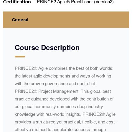
– PRINCE2 Agile® Practitioner (Version2)
Certification
General
Course Description
PRINCE2® Agile combines the best of both worlds:
the latest agile developments and ways of working
with the proven governance and control of
PRINCE2® Project Management. This global best
practice guidance developed with the contribution of
our global community combines deep industry
knowledge with real-world insights. PRINCE2® Agile
provides a structured yet practical, flexible, and cost-
effective method to accelerate success through