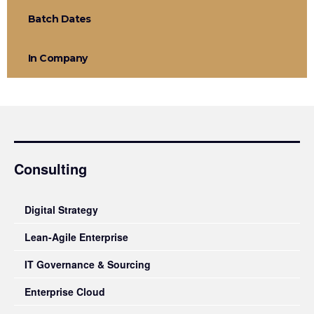
Batch Dates
In Company
Consulting
Digital Strategy
Lean-Agile Enterprise
IT Governance & Sourcing
Enterprise Cloud