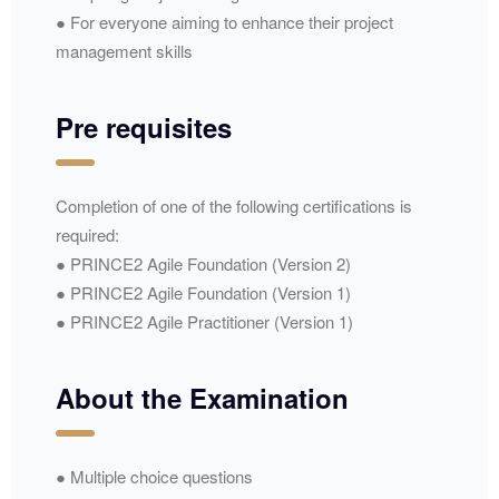
● For everyone aiming to enhance their project
management skills
Pre requisites
Completion of one of the following certifications is
required:
● PRINCE2 Agile Foundation (Version 2)
● PRINCE2 Agile Foundation (Version 1)
● PRINCE2 Agile Practitioner (Version 1)
About the Examination
● Multiple choice questions