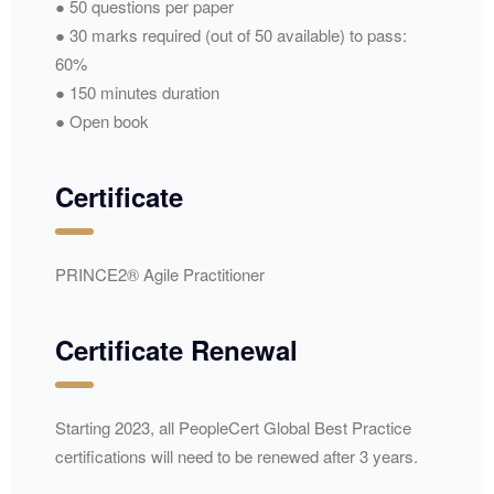
● 50 questions per paper
● 30 marks required (out of 50 available) to pass:
60%
● 150 minutes duration
● Open book
Certificate
PRINCE2® Agile Practitioner
Certificate Renewal
Starting 2023, all PeopleCert Global Best Practice
certifications will need to be renewed after 3 years.