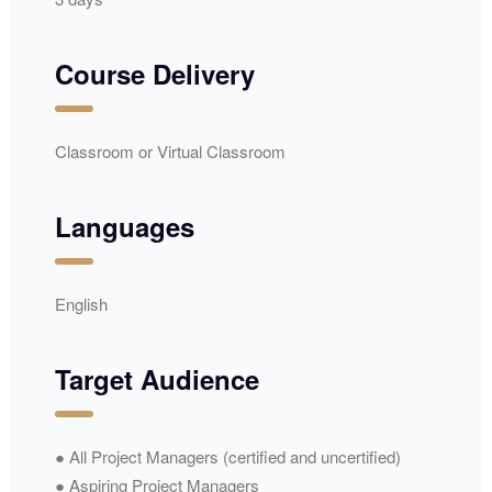
Course Delivery
Classroom or Virtual Classroom
Languages
English
Target Audience
● All Project Managers (certified and uncertified)
● Aspiring Project Managers