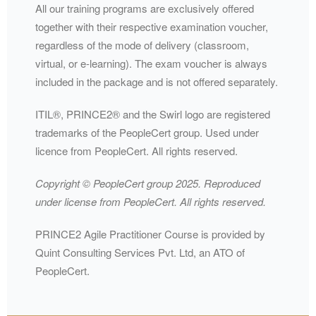
All our training programs are exclusively offered
together with their respective examination voucher,
regardless of the mode of delivery (classroom,
virtual, or e-learning). The exam voucher is always
included in the package and is not offered separately.
ITIL®️, PRINCE2®️ and the Swirl logo are registered
trademarks of the PeopleCert group. Used under
licence from PeopleCert. All rights reserved.
Copyright ©️ PeopleCert group 2025. Reproduced
under license from PeopleCert. All rights reserved.
PRINCE2 Agile Practitioner Course is provided by
Quint Consulting Services Pvt. Ltd, an ATO of
PeopleCert.