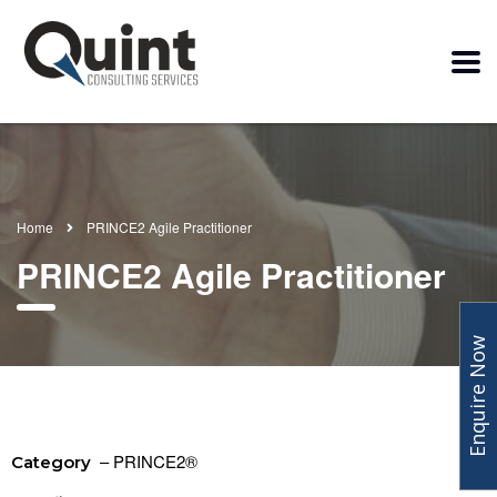
Home
PRINCE2 Agile Practitioner
PRINCE2 Agile Practitioner
Enquire Now
– PRINCE2®
Category