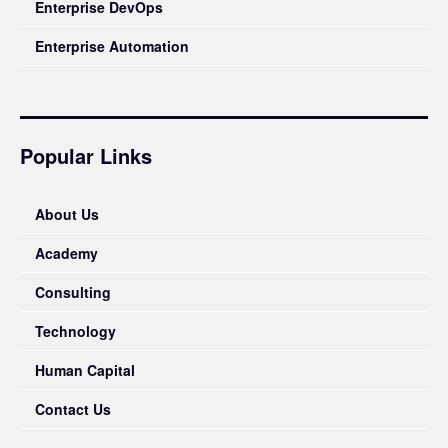
Enterprise DevOps
Enterprise Automation
Popular Links
About Us
Academy
Consulting
Technology
Human Capital
Contact Us