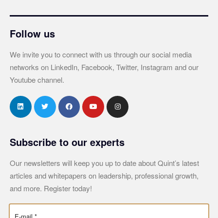
Follow us
We invite you to connect with us through our social media
networks on LinkedIn, Facebook, Twitter, Instagram and our
Youtube channel.
Subscribe to our experts
Our newsletters will keep you up to date about Quint’s latest
articles and whitepapers on leadership, professional growth,
and more. Register today!