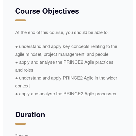
Course Objectives
At the end of this course, you should be able to:
● understand and apply key concepts relating to the
agile mindset, project management, and people
● apply and analyse the PRINCE2 Agile practices
and roles
● understand and apply PRINCE2 Agile in the wider
context
● apply and analyse the PRINCE2 Agile processes.
Duration
3 days