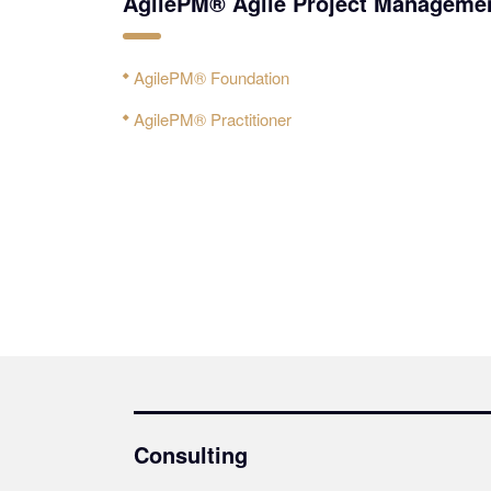
AgilePM® Agile Project Manageme
AgilePM® Foundation
AgilePM® Practitioner
Consulting