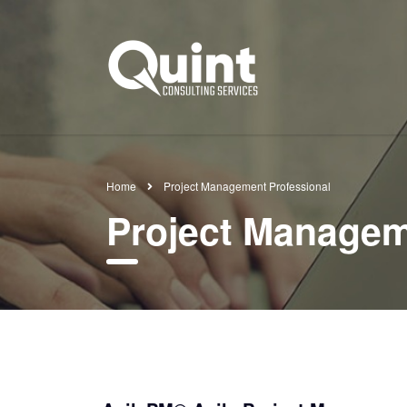
Home
Project Management Professional
Project Managem