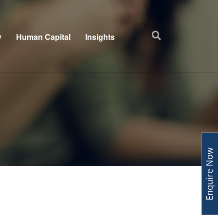
y
Human Capital
Insights
Enquire Now