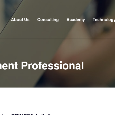
About Us
Consulting
Academy
Technolog
ent Professional