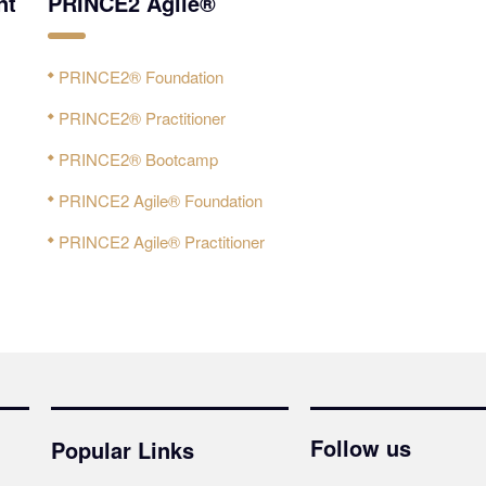
nt
PRINCE2 Agile®
PRINCE2® Foundation
PRINCE2® Practitioner
PRINCE2® Bootcamp
PRINCE2 Agile® Foundation
PRINCE2 Agile® Practitioner
Follow us
Popular Links