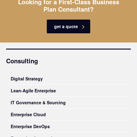
Looking for a First-Class Business
Plan Consultant?
get a quote
Consulting
Digital Strategy
Lean-Agile Enterprise
IT Governance & Sourcing
Enterprise Cloud
Enterprise DevOps