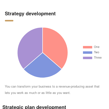
Strategy development
You can transform your business to a revenue-producing asset that
lets you work as much or as little as you want.
Strategic plan development