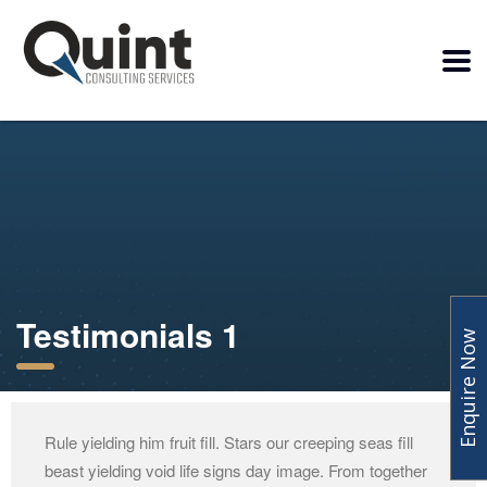
Testimonials 1
Enquire Now
Rule yielding him fruit fill. Stars our creeping seas fill
beast yielding void life signs day image. From together