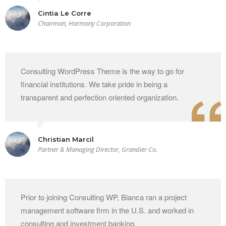
Cintia Le Corre
Chairman, Harmony Corporation
Consulting WordPress Theme is the way to go for
financial institutions. We take pride in being a
transparent and perfection oriented organization.
Christian Marcil
Partner & Managing Director, Grandier Co.
Prior to joining Consulting WP, Bianca ran a project
management software firm in the U.S. and worked in
consulting and investment banking.