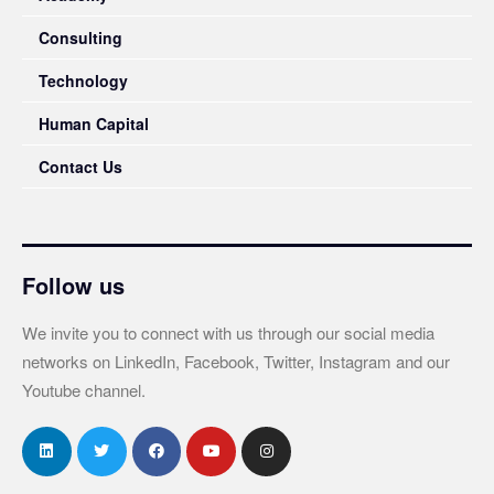
Consulting
Technology
Human Capital
Contact Us
Follow us
We invite you to connect with us through our social media
networks on LinkedIn, Facebook, Twitter, Instagram and our
Youtube channel.