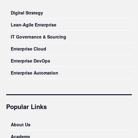
Digital Strategy
Lean-Agile Enterprise
IT Governance & Sourcing
Enterprise Cloud
Enterprise DevOps
Enterprise Automation
Popular Links
About Us
Academy