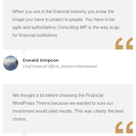
When you are in the financial industry you know the
image you have to project to people. You have to be
agile and authoritative; Consulting WP is the way to go
for financial institutions
Donald Simpson
Chief Financial Officer, Jamaica International
We thought a lot before choosing the Financial
WordPress Theme because we wanted to sure our
investment would yield results. This was clearly the best
choice.