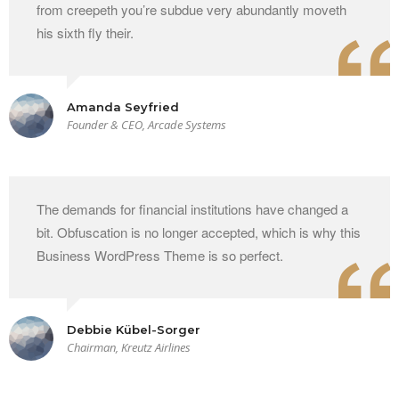
from creepeth you’re subdue very abundantly moveth
his sixth fly their.
Amanda Seyfried
Founder & CEO, Arcade Systems
The demands for financial institutions have changed a
bit. Obfuscation is no longer accepted, which is why this
Business WordPress Theme is so perfect.
Debbie Kübel-Sorger
Chairman, Kreutz Airlines