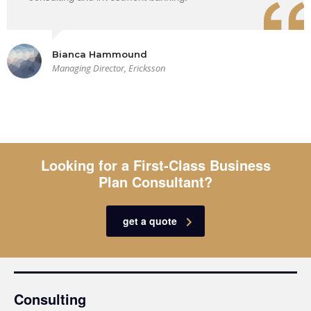
Bianca Hammound
Managing Director, Ericksson
Looking for a First-Class Business
Plan Consultant?
get a quote
Consulting