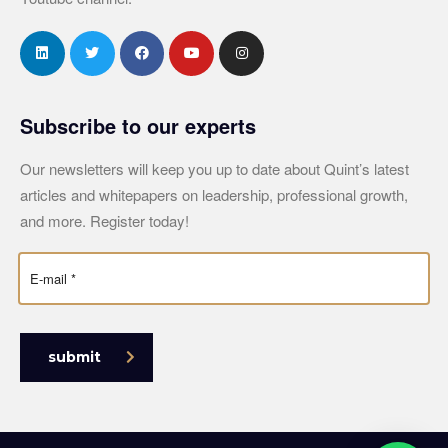
Subscribe to our experts
Our newsletters will keep you up to date about Quint’s latest
articles and whitepapers on leadership, professional growth,
and more. Register today!
submit