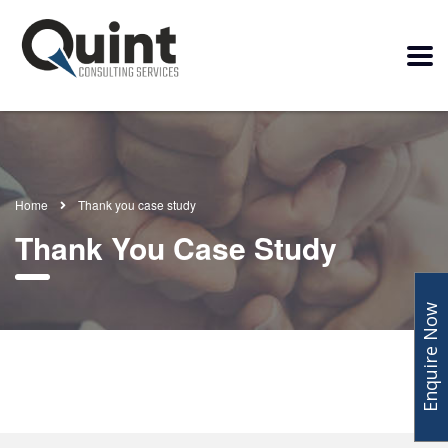
Home
Thank you case study
Thank You Case Study
Enquire Now