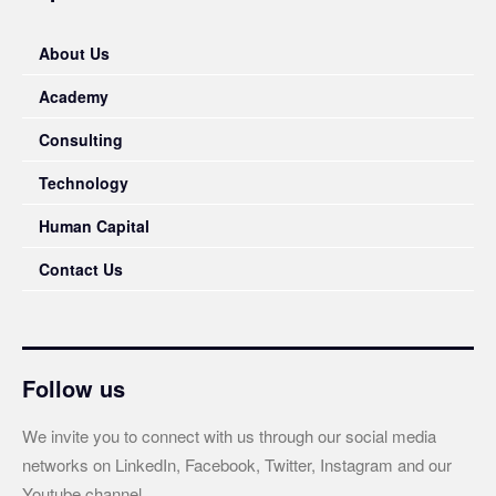
About Us
Academy
Consulting
Technology
Human Capital
Contact Us
Follow us
We invite you to connect with us through our social media
networks on LinkedIn, Facebook, Twitter, Instagram and our
Youtube channel.