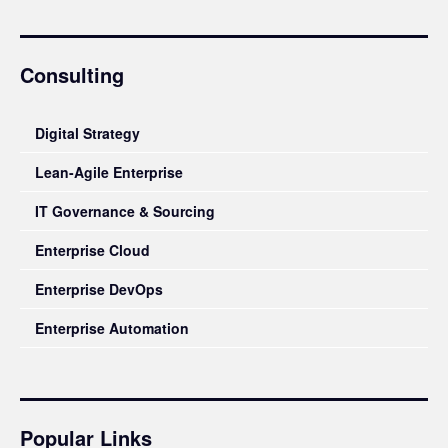
Consulting
Digital Strategy
Lean-Agile Enterprise
IT Governance & Sourcing
Enterprise Cloud
Enterprise DevOps
Enterprise Automation
Popular Links