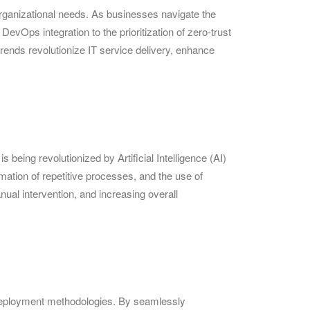
rganizational needs. As businesses navigate the
evOps integration to the prioritization of zero-trust
rends revolutionize IT service delivery, enhance
 being revolutionized by Artificial Intelligence (AI)
mation of repetitive processes, and the use of
nual intervention, and increasing overall
deployment methodologies. By seamlessly