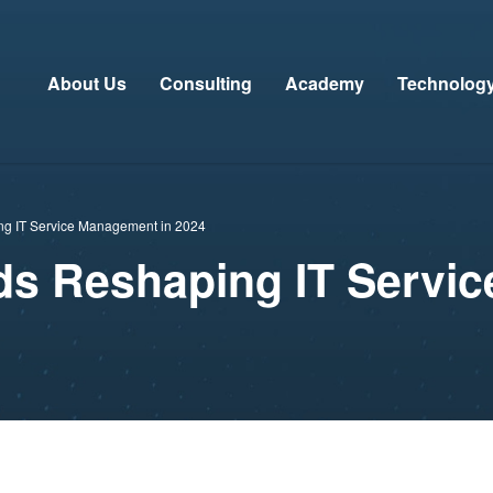
About Us
Consulting
Academy
Technolog
ng IT Service Management in 2024
ds Reshaping IT Servi