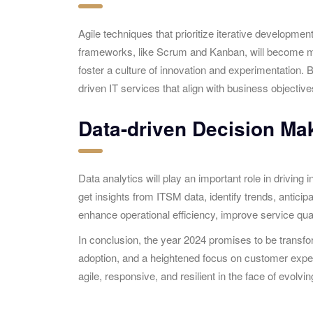
Agile techniques that prioritize iterative developm
frameworks, like Scrum and Kanban, will become more
foster a culture of innovation and experimentation. 
driven IT services that align with business objective
Data-driven Decision Ma
Data analytics will play an important role in drivin
get insights from ITSM data, identify trends, antici
enhance operational efficiency, improve service q
In conclusion, the year 2024 promises to be trans
adoption, and a heightened focus on customer exper
agile, responsive, and resilient in the face of evolv