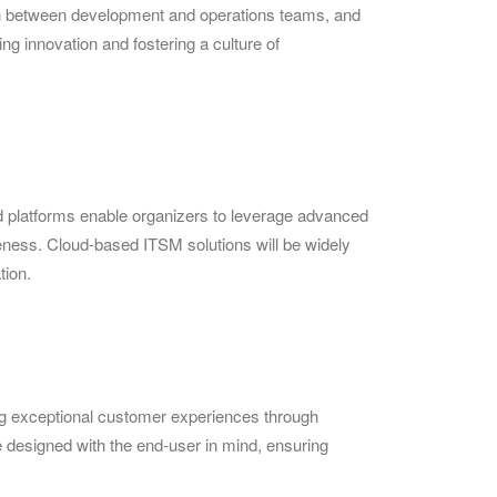
ion between development and operations teams, and
ng innovation and fostering a culture of
d platforms enable organizers to leverage advanced
iveness. Cloud-based ITSM solutions will be widely
tion.
ing exceptional customer experiences through
e designed with the end-user in mind, ensuring