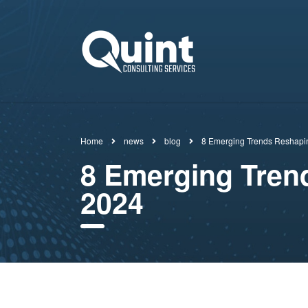
Home
news
blog
8 Emerging Trends Reshapi
8 Emerging Tren
2024