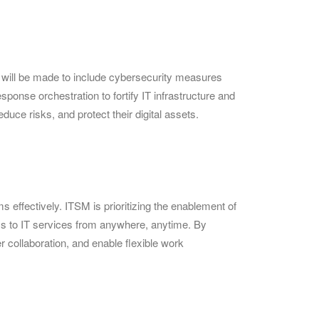
t will be made to include cybersecurity measures
ponse orchestration to fortify IT infrastructure and
uce risks, and protect their digital assets.
effectively. ITSM is prioritizing the enablement of
ess to IT services from anywhere, anytime. By
 collaboration, and enable flexible work