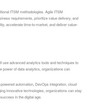
aditional ITSM methodologies. Agile ITSM
ness requirements, prioritize value delivery, and
ity, accelerate time-to-market, and deliver value-
ill use advanced analytics tools and techniques to
he power of data analytics, organizations can
I-powered automation, DevOps integration, cloud
ing innovative technologies, organizations can stay
success in the digital age.