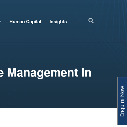
y
Human Capital
Insights
ce Management In
Enquire Now