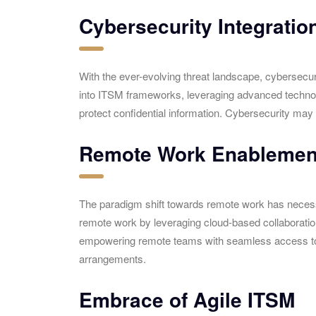
Cybersecurity Integratio
With the ever-evolving threat landscape, cybersecur
into ITSM frameworks, leveraging advanced technologi
protect confidential information. Cybersecurity may 
Remote Work Enablemen
The paradigm shift towards remote work has necessit
remote work by leveraging cloud-based collaboratio
empowering remote teams with seamless access to IT
arrangements.
Embrace of Agile ITSM