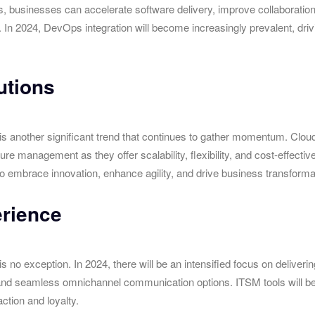
s, businesses can accelerate software delivery, improve collaborat
. In 2024, DevOps integration will become increasingly prevalent, drivi
utions
s another significant trend that continues to gather momentum. Clou
ture management as they offer scalability, flexibility, and cost-effect
to embrace innovation, enhance agility, and drive business transforma
rience
no exception. In 2024, there will be an intensified focus on deliver
s, and seamless omnichannel communication options. ITSM tools will b
ction and loyalty.