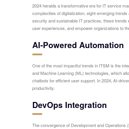
2024 heralds a transformative era for IT service m
complexities of digitalization, eight emerging trend
security and sustainable IT practices, these trend
user experiences, and empower organizations to thri
AI-Powered Automation
One of the most impactful trends in ITSM is the integr
and Machine Learning (ML) technologies, which allow 
chatbots for efficient user support. In 2024, AI-dri
productivity.
DevOps Integration
The convergence of Development and Operations (D