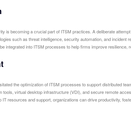
n
ity is becoming a crucial part of ITSM practices. A deliberate attemp
es such as threat intelligence, security automation, and incident res
be integrated into ITSM processes to help firms improve resilience, red
t
ated the optimization of ITSM processes to support distributed teams 
n tools, virtual desktop infrastructure (VDI), and secure remote acc
 resources and support, organizations can drive productivity, foster