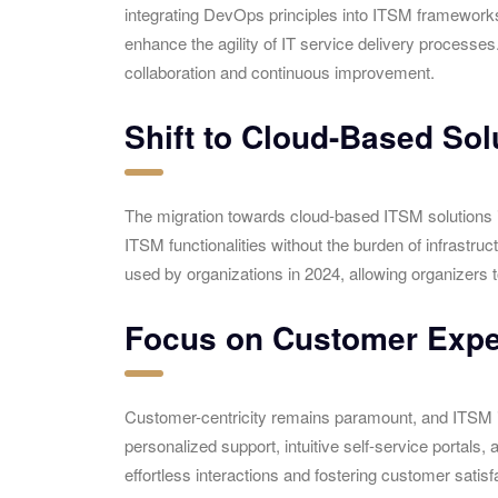
integrating DevOps principles into ITSM framework
enhance the agility of IT service delivery processes
collaboration and continuous improvement.
Shift to Cloud-Based Sol
The migration towards cloud-based ITSM solutions i
ITSM functionalities without the burden of infrastruc
used by organizations in 2024, allowing organizers 
Focus on Customer Expe
Customer-centricity remains paramount, and ITSM is 
personalized support, intuitive self-service portal
effortless interactions and fostering customer satisfa