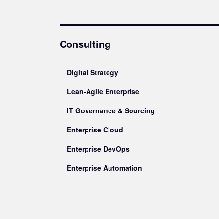
Consulting
Digital Strategy
Lean-Agile Enterprise
IT Governance & Sourcing
Enterprise Cloud
Enterprise DevOps
Enterprise Automation