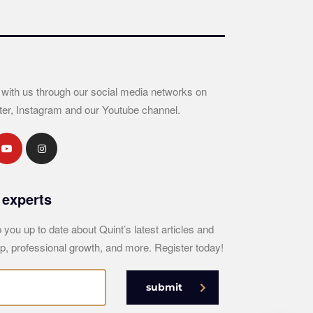
 with us through our social media networks on
ter, Instagram and our Youtube channel.
 experts
 you up to date about Quint’s latest articles and
p, professional growth, and more. Register today!
submit