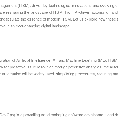
anagement (ITSM), driven by technological innovations and evolving o
s are reshaping the landscape of ITSM. From AI-driven automation and D
s encapsulate the essence of modern ITSM. Let us explore how these t
ve in an ever-changing digital landscape.
ation of Artificial Intelligence (AI) and Machine Learning (ML). ITSM is
for proactive issue resolution through predictive analytics, the auto
ven automation will be widely used, simplifying procedures, reducing ma
evOps) is a prevailing trend reshaping software development and 