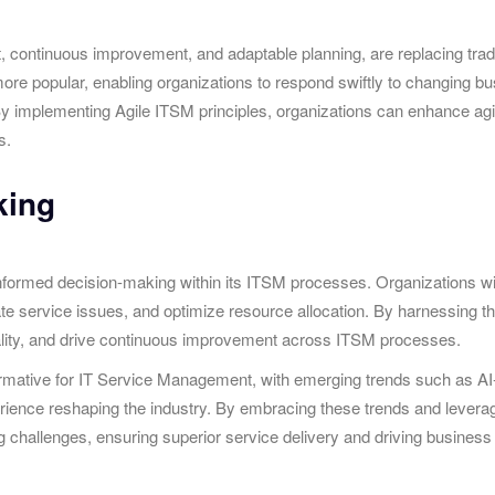
ent, continuous improvement, and adaptable planning, are replacing tr
 popular, enabling organizations to respond swiftly to changing busi
By implementing Agile ITSM principles, organizations can enhance agil
s.
king
g informed decision-making within its ITSM processes. Organizations w
pate service issues, and optimize resource allocation. By harnessing t
uality, and drive continuous improvement across ITSM processes.
formative for IT Service Management, with emerging trends such as A
ience reshaping the industry. By embracing these trends and leverag
ing challenges, ensuring superior service delivery and driving business 