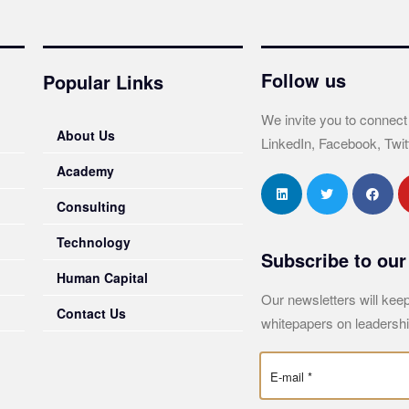
Follow us
Popular Links
We invite you to connect
About Us
LinkedIn, Facebook, Twit
Academy
Consulting
Technology
Subscribe to our
Human Capital
Our newsletters will keep
Contact Us
whitepapers on leadershi