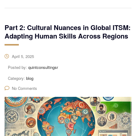
Part 2: Cultural Nuances in Global ITSM:
Adapting Human Skills Across Regions
April 5, 2025
Posted by:
quintconsultingsr
Category:
blog
No Comments