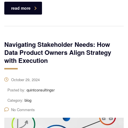
read more
Navigating Stakeholder Needs: How
Data Product Owners Align Strategy
with Execution
October 29, 2024
Posted by:
quintconsultingsr
Category:
blog
No Comments