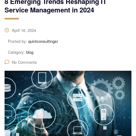
8 Emerging Trends Reshaping IT
Service Management in 2024
April 16, 2024
Posted by:
quintconsultingsr
Category:
blog
No Comments