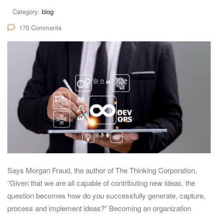
Category:
blog
170 Comments
Says Morgan Fraud, the author of The Thinking Corporation,
“Given that we are all capable of contributing new ideas, the
question becomes how do you successfully generate, capture,
process and implement ideas?” Becoming an organization