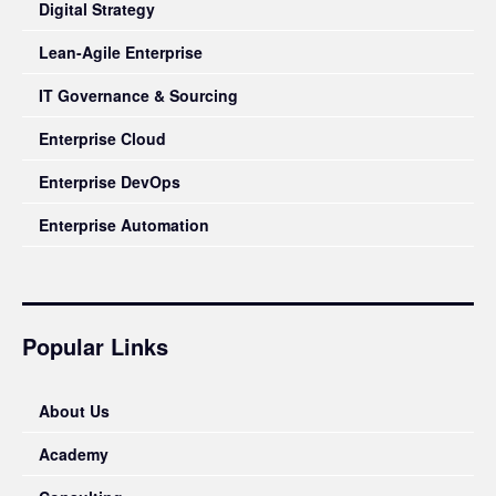
Digital Strategy
Lean-Agile Enterprise
IT Governance & Sourcing
Enterprise Cloud
Enterprise DevOps
Enterprise Automation
Popular Links
About Us
Academy