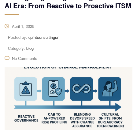
AI Era: From Reactive to Proactive ITSM
April 1, 2025
Posted by:
quintconsultingsr
Category:
blog
No Comments