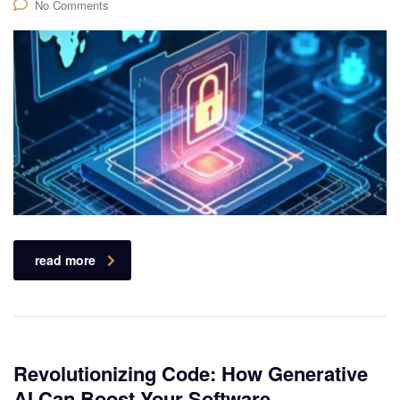
No Comments
read more
Revolutionizing Code: How Generative
AI Can Boost Your Software