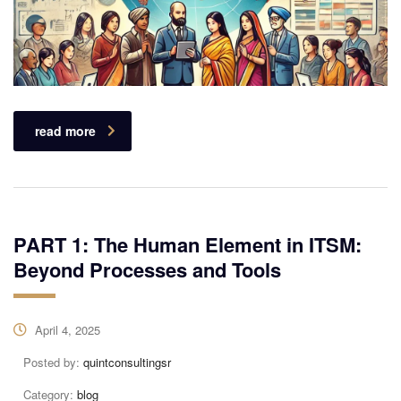
read more
PART 1: The Human Element in ITSM:
Beyond Processes and Tools
April 4, 2025
Posted by:
quintconsultingsr
Category:
blog