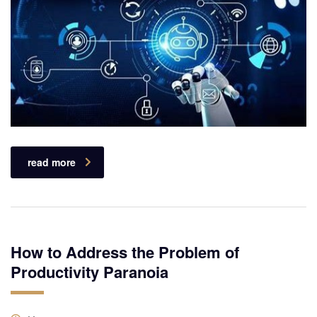
read more
How to Address the Problem of
Productivity Paranoia