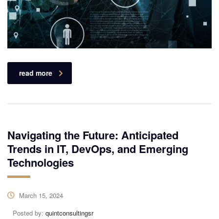
read more
Navigating the Future: Anticipated
Trends in IT, DevOps, and Emerging
Technologies
March 15, 2024
Posted by:
quintconsultingsr