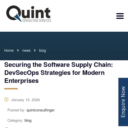
Home
news
blog
Securing the Software Supply Chain:
DevSecOps Strategies for Modern
Enterprises
Enquire Now
January 15, 2026
Posted by:
quintconsultingsr
Category:
blog