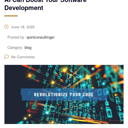
Development
June 18, 2025
Posted by:
quintconsultingsr
Category:
blog
No Comments