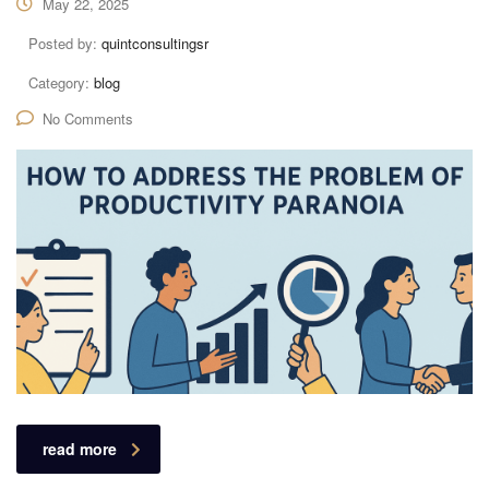
May 22, 2025
Posted by:
quintconsultingsr
Category:
blog
No Comments
read more