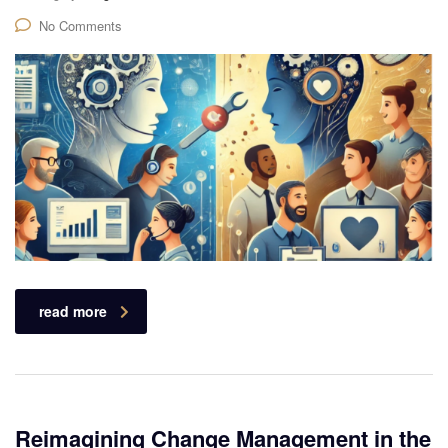
No Comments
read more
Reimagining Change Management in the