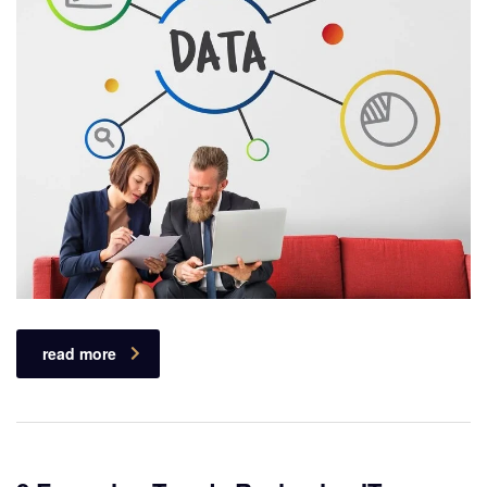
read more