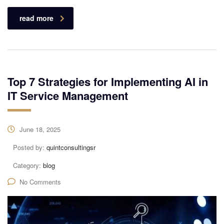
read more
Top 7 Strategies for Implementing AI in
IT Service Management
June 18, 2025
Posted by:
quintconsultingsr
Category:
blog
No Comments