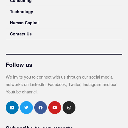
Consulting
Technology
Human Capital
Contact Us
Follow us
We invite you to connect with us through our social media
networks on LinkedIn, Facebook, Twitter, Instagram and our
Youtube channel.