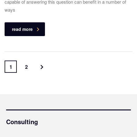
capable of answering this question can benefit in a number of
ways
read more
1
2
Consulting