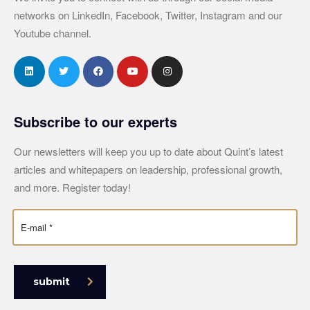
networks on LinkedIn, Facebook, Twitter, Instagram and our
Youtube channel.
Subscribe to our experts
Our newsletters will keep you up to date about Quint’s latest
articles and whitepapers on leadership, professional growth,
and more. Register today!
submit