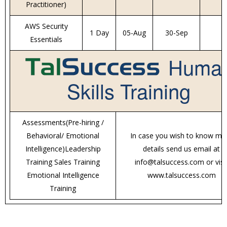
Practitioner)
AWS Security
1 Day
05-Aug
30-Sep
Essentials
Huma
Skills Training
Assessments(Pre-hiring /
Behavioral/ Emotional
In case you wish to know mo
Intelligence)Leadership
details send us email at
Training Sales Training
info@talsuccess.com or visi
Emotional Intelligence
www.talsuccess.com
Training