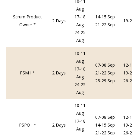
10-11
Aug
Scrum Product
17-18
14-15 Sep
2 Days
19-20
Owner *
Aug
21-22 Sep
24-25
Aug
10-11
Aug
07-08 Sep
12-13
17-18
PSM I *
2 Days
21-22 Sep
19-20
Aug
28-29 Sep
26-27
24-25
Aug
10-11
Aug
07-08 Sep
12-13
17-18
PSPO I *
2 Days
14-15 Sep
19-20
Aug
21-22 Sep
26-27