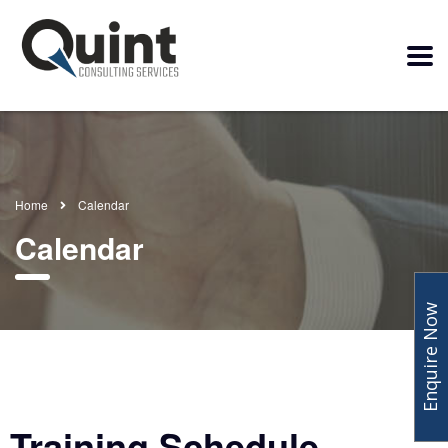
Home
Calendar
Calendar
Enquire Now
Training Schedule