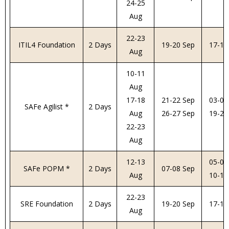
24-25
Aug
22-23
ITIL4 Foundation
2 Days
19-20 Sep
17-18
Aug
10-11
Aug
17-18
21-22 Sep
03-04
SAFe Agilist *
2 Days
Aug
26-27 Sep
19-20
22-23
Aug
12-13
05-06
SAFe POPM *
2 Days
07-08 Sep
Aug
10-11
22-23
SRE Foundation
2 Days
19-20 Sep
17-18
Aug