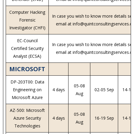
Computer Hacking
In case you wish to know more details se
Forensic
email at info@quintconsultingservices.
Investigator (CHFI)
EC-Council
In case you wish to know more details se
Certified Security
email at info@quintconsultingservices.
Analyst (ECSA)
MICROSOFT
DP-203T00: Data
05-08
Engineering on
4 days
02-05 Sep
14-17
Aug
Microsoft Azure
AZ-500: Microsoft
05-08
Azure Security
4 days
16-19 Sep
14-17
Aug
Technologies