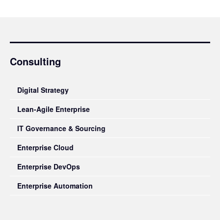
Consulting
Digital Strategy
Lean-Agile Enterprise
IT Governance & Sourcing
Enterprise Cloud
Enterprise DevOps
Enterprise Automation