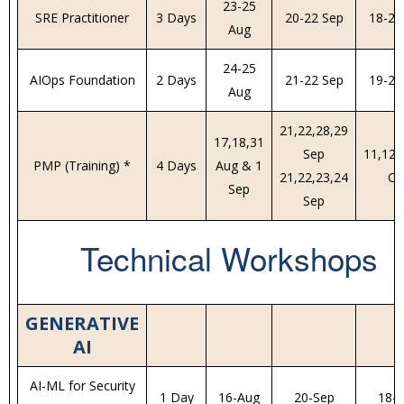
23-25
SRE Practitioner
3 Days
20-22 Sep
18-20
Aug
24-25
AIOps Foundation
2 Days
21-22 Sep
19-20
Aug
21,22,28,29
17,18,31
Sep
11,12,
PMP (Training) *
4 Days
Aug & 1
21,22,23,24
Oc
Sep
Sep
Technical Workshops
GENERATIVE
AI
AI-ML for Security
1 Day
16-Aug
20-Sep
18-