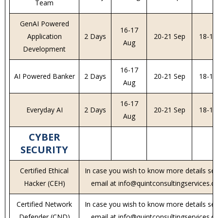
Team
GenAI Powered
16-17
Application
2 Days
20-21 Sep
18-19
Aug
Development
16-17
AI Powered Banker
2 Days
20-21 Sep
18-19
Aug
16-17
Everyday AI
2 Days
20-21 Sep
18-19
Aug
CYBER
SECURITY
Certified Ethical
In case you wish to know more details se
Hacker (CEH)
email at info@quintconsultingservices.
Certified Network
In case you wish to know more details se
Defender (CND)
email at info@quintconsultingservices.