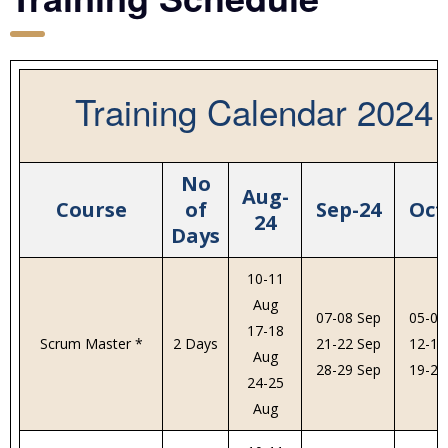
Training Calendar 2024
No
Aug-
Course
of
Sep-24
Oct
24
Days
10-11
Aug
07-08 Sep
05-06
17-18
Scrum Master *
2 Days
21-22 Sep
12-13
Aug
28-29 Sep
19-20
24-25
Aug