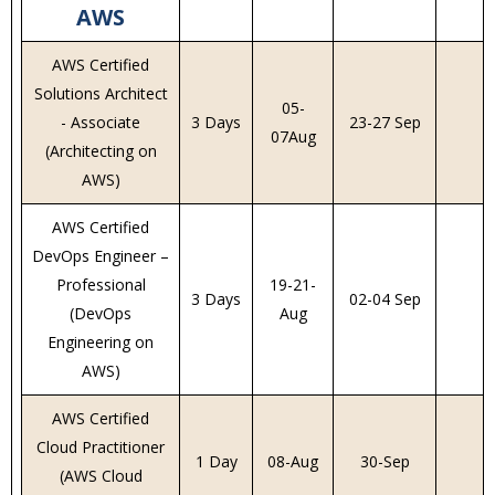
AWS
AWS Certified
Solutions Architect
05-
- Associate
3 Days
23-27 Sep
07Aug
(Architecting on
AWS)
AWS Certified
DevOps Engineer –
Professional
19-21-
3 Days
02-04 Sep
(DevOps
Aug
Engineering on
AWS)
AWS Certified
Cloud Practitioner
1 Day
08-Aug
30-Sep
(AWS Cloud