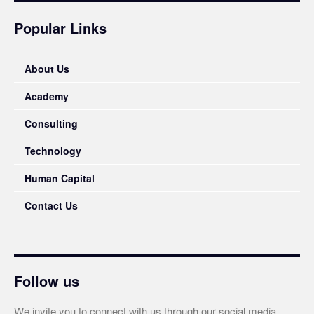
Popular Links
About Us
Academy
Consulting
Technology
Human Capital
Contact Us
Follow us
We invite you to connect with us through our social media