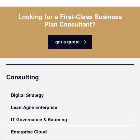
Looking for a First-Class Business
Plan Consultant?
get a quote
Consulting
Digital Strategy
Lean-Agile Enterprise
IT Governance & Sourcing
Enterprise Cloud