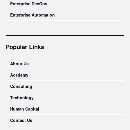
Enterprise DevOps
Enterprise Automation
Popular Links
About Us
Academy
Consulting
Technology
Human Capital
Contact Us