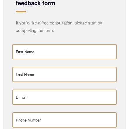
feedback form
If you’d like a free consultation, please start by
completing the form: