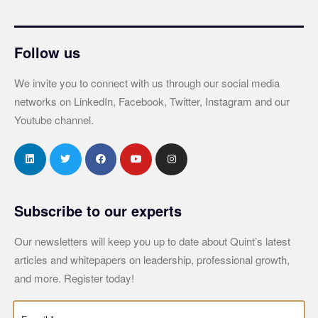
Follow us
We invite you to connect with us through our social media
networks on LinkedIn, Facebook, Twitter, Instagram and our
Youtube channel.
Subscribe to our experts
Our newsletters will keep you up to date about Quint’s latest
articles and whitepapers on leadership, professional growth,
and more. Register today!