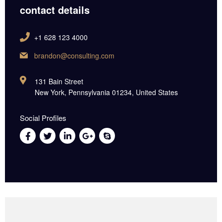
contact details
+1 628 123 4000
brandon@consulting.com
131 Bain Street
New York, Pennsylvania 01234, United States
Social Profiles