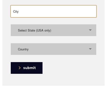
Select State (USA only)
Country
submit