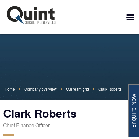
Home
Company overview
Our team grid
Clark Roberts
Enquire Now
Clark Roberts
Chief Finance Officer