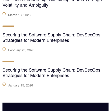
Volatility and Ambiguity
March 18, 2026
Securing the Software Supply Chain: DevSecOps
Strategies for Modern Enterprises
February 23, 2026
Securing the Software Supply Chain: DevSecOps
Strategies for Modern Enterprises
January 15, 2026