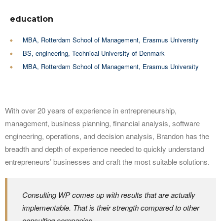
education
MBA, Rotterdam School of Management, Erasmus University
BS, engineering, Technical University of Denmark
MBA, Rotterdam School of Management, Erasmus University
With over 20 years of experience in entrepreneurship,
management, business planning, financial analysis, software
engineering, operations, and decision analysis, Brandon has the
breadth and depth of experience needed to quickly understand
entrepreneurs’ businesses and craft the most suitable solutions.
Consulting WP comes up with results that are actually
implementable. That is their strength compared to other
consulting companies.