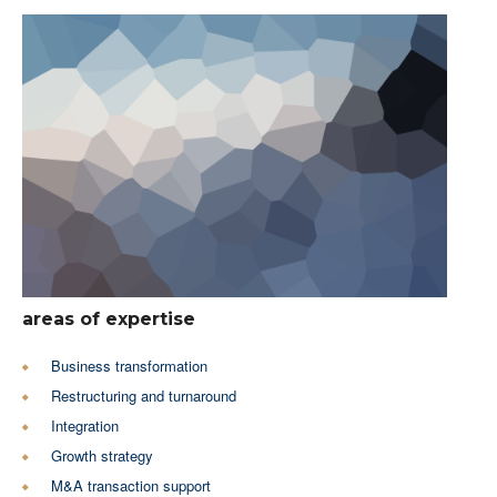
areas of expertise
Business transformation
Restructuring and turnaround
Integration
Growth strategy
M&A transaction support