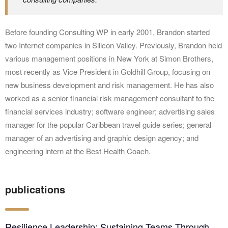
Before founding Consulting WP in early 2001, Brandon started
two Internet companies in Silicon Valley. Previously, Brandon held
various management positions in New York at Simon Brothers,
most recently as Vice President in Goldhill Group, focusing on
new business development and risk management. He has also
worked as a senior financial risk management consultant to the
financial services industry; software engineer; advertising sales
manager for the popular Caribbean travel guide series; general
manager of an advertising and graphic design agency; and
engineering intern at the Best Health Coach.
publications
Resilience Leadership: Sustaining Teams Through