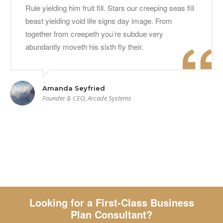
Rule yielding him fruit fill. Stars our creeping seas fill
beast yielding void life signs day image. From
together from creepeth you’re subdue very
abundantly moveth his sixth fly their.
Amanda Seyfried
Founder & CEO, Arcade Systems
Looking for a First-Class Business
Plan Consultant?