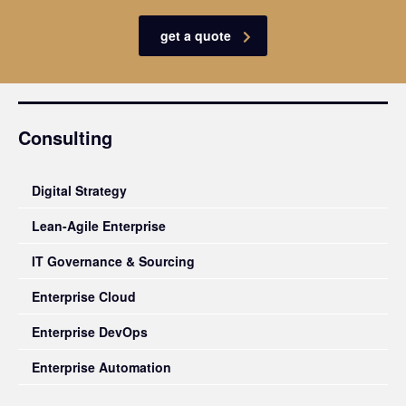
get a quote
Consulting
Digital Strategy
Lean-Agile Enterprise
IT Governance & Sourcing
Enterprise Cloud
Enterprise DevOps
Enterprise Automation