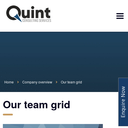
Home
Company overview
Our team grid
Enquire Now
Our team grid