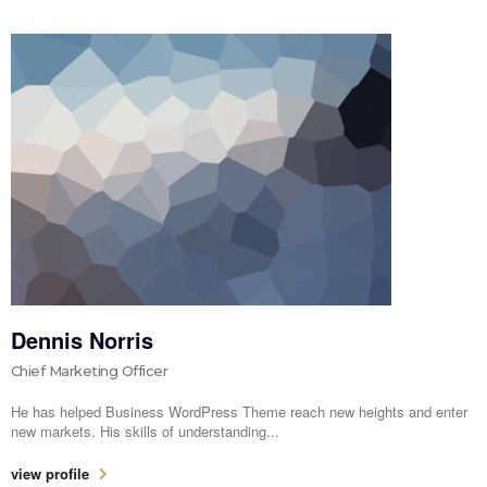
Dennis Norris
Chief Marketing Officer
He has helped Business WordPress Theme reach new heights and enter
new markets. His skills of understanding...
view profile