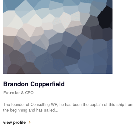
Brandon Copperfield
Founder & CEO
The founder of Consulting WP, he has been the captain of this ship from
the beginning and has sailed...
view profile