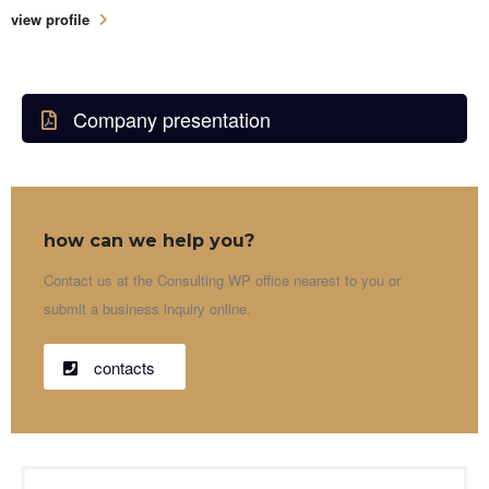
view profile
Company presentation
how can we help you?
Contact us at the Consulting WP office nearest to you or
submit a business inquiry online.
contacts