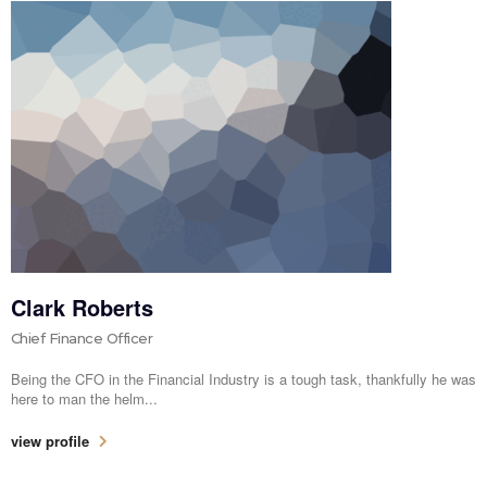
Clark Roberts
Chief Finance Officer
Being the CFO in the Financial Industry is a tough task, thankfully he was
here to man the helm...
view profile