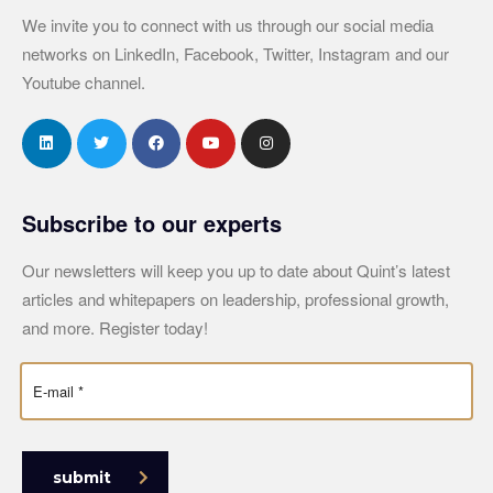
We invite you to connect with us through our social media
networks on LinkedIn, Facebook, Twitter, Instagram and our
Youtube channel.
Subscribe to our experts
Our newsletters will keep you up to date about Quint’s latest
articles and whitepapers on leadership, professional growth,
and more. Register today!
submit