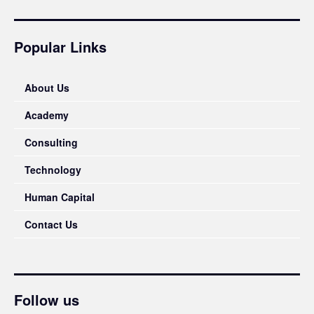
Popular Links
About Us
Academy
Consulting
Technology
Human Capital
Contact Us
Follow us