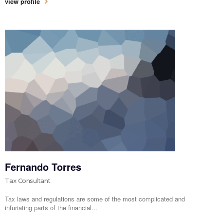
view profile
Fernando Torres
Tax Consultant
Tax laws and regulations are some of the most complicated and
infuriating parts of the financial...