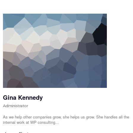
Gina Kennedy
Administrator
As we help other companies grow, she helps us grow. She handles all the
internal work at WP consulting...