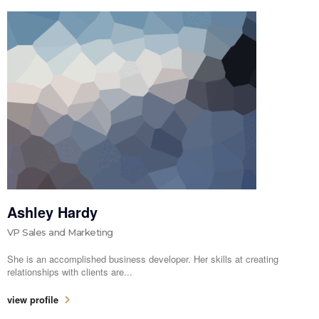
Ashley Hardy
VP Sales and Marketing
She is an accomplished business developer. Her skills at creating
relationships with clients are...
view profile