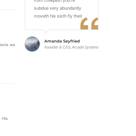
subdue very abundantly
moveth his sixth fly their.
Amanda Seyfried
ients are
Founder & CEO, Arcade Systems
. His