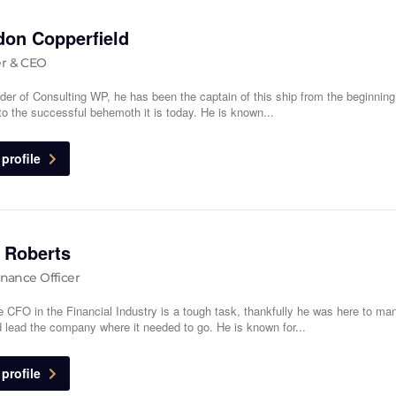
don Copperfield
r & CEO
der of Consulting WP, he has been the captain of this ship from the beginnin
 to the successful behemoth it is today. He is known...
profile
 Roberts
inance Officer
e CFO in the Financial Industry is a tough task, thankfully he was here to ma
 lead the company where it needed to go. He is known for...
profile