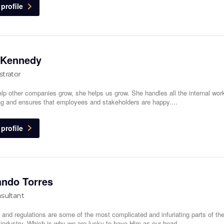
profile
 Kennedy
trator
lp other companies grow, she helps us grow. She handles all the internal wo
ng and ensures that employees and stakeholders are happy....
profile
ando Torres
sultant
 and regulations are some of the most complicated and infuriating parts of th
l industry. Which is why we are lucky to have Him as our head...