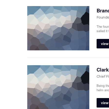
Bran
Founde
The foun
sailed it
view 
Clark
Chief F
Being th
helm and
view 