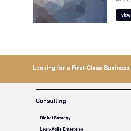
view 
Looking for a First-Class Business
Consulting
Digital Strategy
Lean-Agile Enterprise