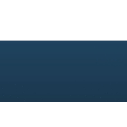
About Us
Consulting
Academy
Technolog