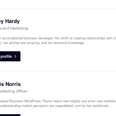
ey Hardy
s and Marketing
n accomplished business developer. Her skills at creating relationships with cl
y; her pitches are amazing, and her technical knowledge...
profile
s Norris
arketing Officer
elped Business WordPress Theme reach new heights and enter new markets
f understanding market perception are unparalleled, and he has positioned...