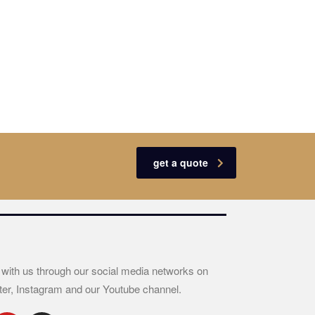
get a quote
 with us through our social media networks on
ter, Instagram and our Youtube channel.