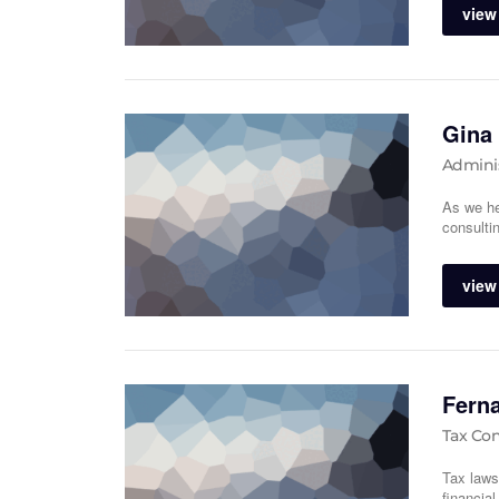
view 
Gina
Adminis
As we he
consulti
view 
Fern
Tax Con
Tax laws
financia