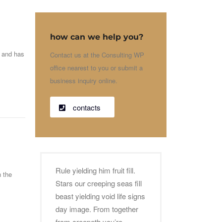
how can we help you?
g and has
Contact us at the Consulting WP
office nearest to you or submit a
business inquiry online.
contacts
Rule yielding him fruit fill.
n the
Stars our creeping seas fill
beast yielding void life signs
day image. From together
from creepeth you’re