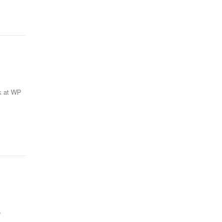
rk at WP
e