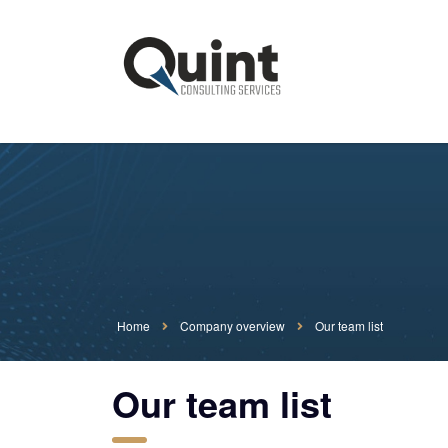
Home
Company overview
Our team list
Our team list