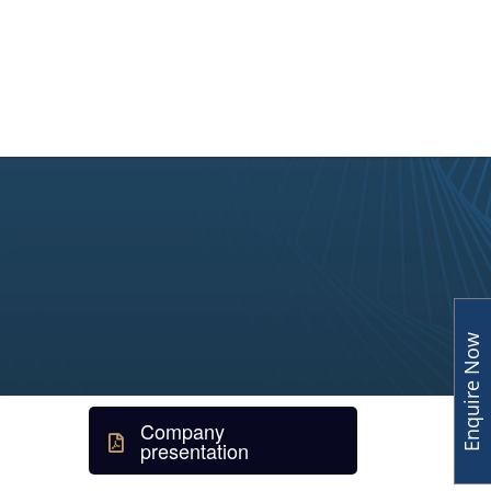
y
Human Capital
Insights
Enquire Now
Company
presentation