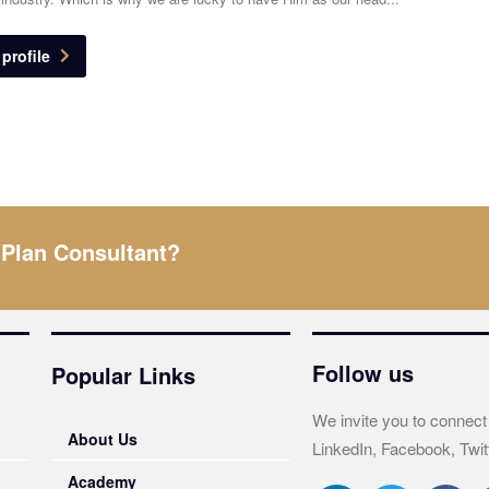
profile
 Plan Consultant?
Follow us
Popular Links
We invite you to connect
About Us
LinkedIn, Facebook, Twit
Academy