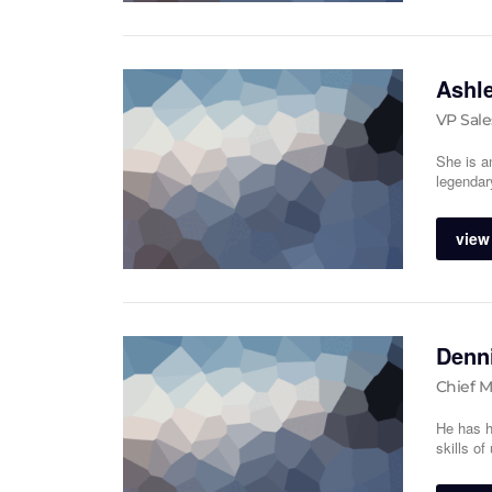
Ashl
VP Sale
She is a
legendar
view 
Denni
Chief M
He has h
skills o