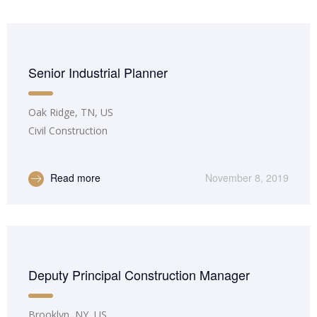
Senior Industrial Planner
Oak Ridge, TN, US
Civil Construction
Read more
November 8, 2019
Deputy Principal Construction Manager
Brooklyn, NY, US