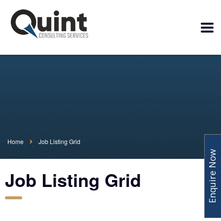
Home
Job Listing Grid
Enquire Now
Job Listing Grid