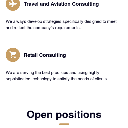
Travel and Aviation Consulting
We always develop strategies specifically designed to meet
and reflect the company’s requirements.
Retail Consulting
We are serving the best practices and using highly
sophisticated technology to satisfy the needs of clients.
Open positions