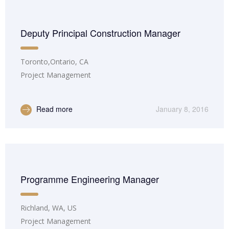
Deputy Principal Construction Manager
Toronto,Ontario, CA
Project Management
Read more
January 8, 2016
Programme Engineering Manager
Richland, WA, US
Project Management