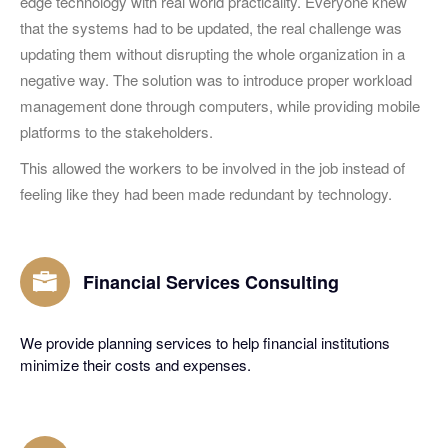
edge technology with real world practicality. Everyone knew
that the systems had to be updated, the real challenge was
updating them without disrupting the whole organization in a
negative way. The solution was to introduce proper workload
management done through computers, while providing mobile
platforms to the stakeholders.
This allowed the workers to be involved in the job instead of
feeling like they had been made redundant by technology.
Financial Services Consulting
We provide planning services to help financial institutions
minimize their costs and expenses.