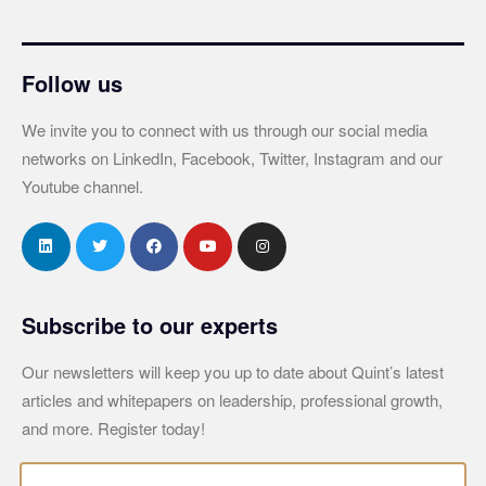
Follow us
We invite you to connect with us through our social media
networks on LinkedIn, Facebook, Twitter, Instagram and our
Youtube channel.
Subscribe to our experts
Our newsletters will keep you up to date about Quint’s latest
articles and whitepapers on leadership, professional growth,
and more. Register today!