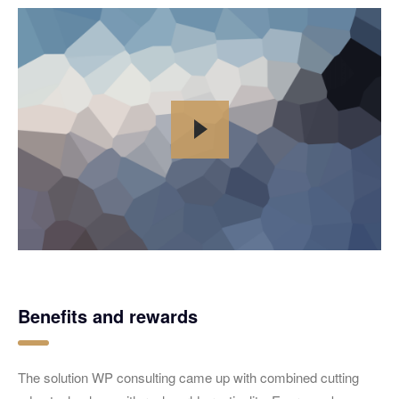
Benefits and rewards
The solution WP consulting came up with combined cutting