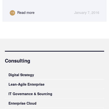
Read more
January 7, 2016
Consulting
Digital Strategy
Lean-Agile Enterprise
IT Governance & Sourcing
Enterprise Cloud