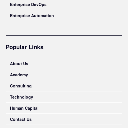
Enterprise DevOps
Enterprise Automation
Popular Links
About Us
Academy
Consulting
Technology
Human Capital
Contact Us