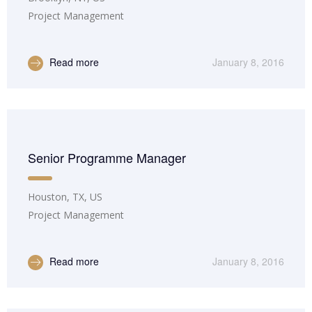
Project Management
Read more
January 8, 2016
Senior Programme Manager
Houston, TX, US
Project Management
Read more
January 8, 2016