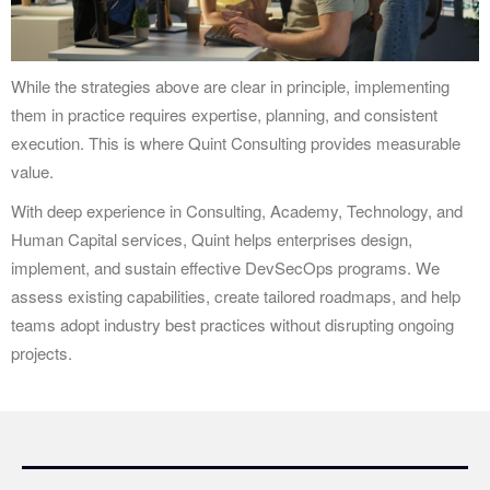
While the strategies above are clear in principle, implementing
them in practice requires expertise, planning, and consistent
execution. This is where Quint Consulting provides measurable
value.
With deep experience in Consulting, Academy, Technology, and
Human Capital services, Quint helps enterprises design,
implement, and sustain effective DevSecOps programs. We
assess existing capabilities, create tailored roadmaps, and help
teams adopt industry best practices without disrupting ongoing
projects.