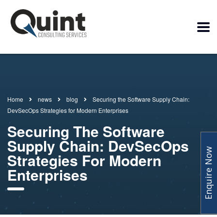
Home
news
blog
Securing the Software Supply Chain:
DevSecOps Strategies for Modern Enterprises
Securing The Software
Supply Chain: DevSecOps
Enquire Now
Strategies For Modern
Enterprises