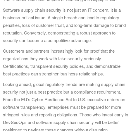
Software supply chain security is not just an IT concern. It is a
business-critical issue. A single breach can lead to regulatory
penalties, loss of customer trust, and long-term damage to brand
reputation. Conversely, demonstrating a robust approach to
security can become a competitive advantage.
Customers and partners increasingly look for proof that the
organizations they work with take security seriously.
Certifications, transparent security policies, and demonstrable
best practices can strengthen business relationships.
Looking ahead, global regulatory trends are making supply chain
security not just a best practice but a compliance requirement.
From the EU’s Cyber Resilience Act to U.S. executive orders on
software transparency, enterprises must be prepared for more
stringent rules and reporting obligations. Those who invest early in
DevSecOps and software supply chain security will be better
positioned to navigate these changes without disruption.