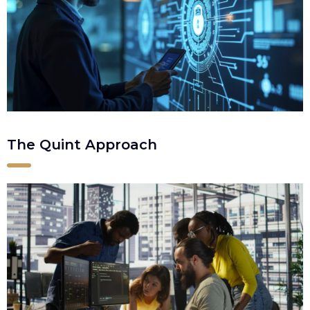
The Quint Approach