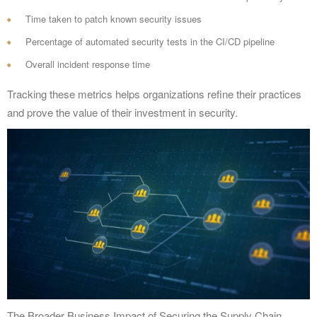
Time taken to patch known security issues
Percentage of automated security tests in the CI/CD pipeline
Overall incident response time
Tracking these metrics helps organizations refine their practices
and prove the value of their investment in security.
The Broader Business Impact of Securing the Supply Chain