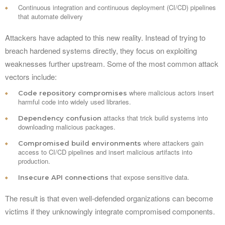
Continuous integration and continuous deployment (CI/CD) pipelines
that automate delivery
Attackers have adapted to this new reality. Instead of trying to
breach hardened systems directly, they focus on exploiting
weaknesses further upstream. Some of the most common attack
vectors include:
where malicious actors insert
Code repository compromises
harmful code into widely used libraries.
attacks that trick build systems into
Dependency confusion
downloading malicious packages.
where attackers gain
Compromised build environments
access to CI/CD pipelines and insert malicious artifacts into
production.
that expose sensitive data.
Insecure API connections
The result is that even well-defended organizations can become
victims if they unknowingly integrate compromised components.