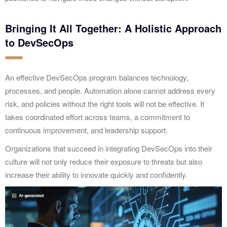
Bringing It All Together: A Holistic Approach
to DevSecOps
An effective DevSecOps program balances technology,
processes, and people. Automation alone cannot address every
risk, and policies without the right tools will not be effective. It
takes coordinated effort across teams, a commitment to
continuous improvement, and leadership support.
Organizations that succeed in integrating DevSecOps into their
culture will not only reduce their exposure to threats but also
increase their ability to innovate quickly and confidently.