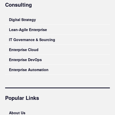
Consulting
Digital Strategy
Lean-Agile Enterprise
IT Governance & Sourcing
Enterprise Cloud
Enterprise DevOps
Enterprise Automation
Popular Links
About Us