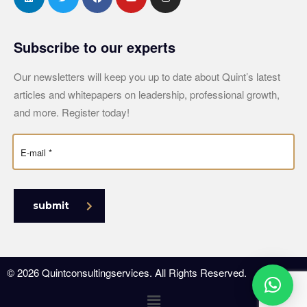
Subscribe to our experts
Our newsletters will keep you up to date about Quint’s latest
articles and whitepapers on leadership, professional growth,
and more. Register today!
submit
© 2026 Quintconsultingservices. All Rights Reserved.