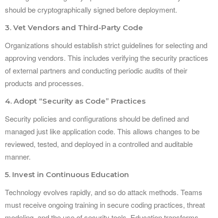
should be cryptographically signed before deployment.
3. Vet Vendors and Third-Party Code
Organizations should establish strict guidelines for selecting and
approving vendors. This includes verifying the security practices
of external partners and conducting periodic audits of their
products and processes.
4. Adopt “Security as Code” Practices
Security policies and configurations should be defined and
managed just like application code. This allows changes to be
reviewed, tested, and deployed in a controlled and auditable
manner.
5. Invest in Continuous Education
Technology evolves rapidly, and so do attack methods. Teams
must receive ongoing training in secure coding practices, threat
modeling, and the use of security tools. Education transforms