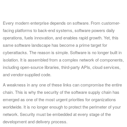
Every modern enterprise depends on software. From customer-
facing platforms to back-end systems, software powers daily
operations, fuels innovation, and enables rapid growth. Yet, this
same software landscape has become a prime target for
cyberattacks. The reason is simple. Software is no longer built in
isolation. It is assembled from a complex network of components,
including open-source libraries, third-party APIs, cloud services,
and vendor-supplied code.
A weakness in any one of these links can compromise the entire
chain. This is why the security of the software supply chain has
emerged as one of the most urgent priorities for organizations
worldwide. It is no longer enough to protect the perimeter of your
network. Security must be embedded at every stage of the
development and delivery process.