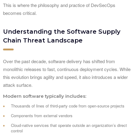
This is where the philosophy and practice of DevSecOps
becomes critical.
Understanding the Software Supply
Chain Threat Landscape
Over the past decade, software delivery has shifted from
monolithic releases to fast, continuous deployment cycles. While
this evolution brings agility and speed, it also introduces a wider
attack surface.
Modern software typically includes:
Thousands of lines of third-party code from open-source projects
Components from external vendors
Cloud-native services that operate outside an organization’s direct
control