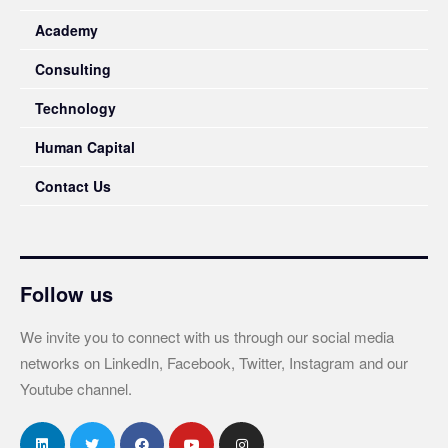
Academy
Consulting
Technology
Human Capital
Contact Us
Follow us
We invite you to connect with us through our social media
networks on LinkedIn, Facebook, Twitter, Instagram and our
Youtube channel.