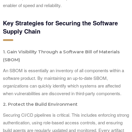
enabler of speed and reliability.
Key Strategies for Securing the Software
Supply Chain
1. Gain Visibility Through a Software Bill of Materials
(SBOM)
An SBOM is essentially an inventory of all components within a
software product. By maintaining an up-to-date SBOM,
organizations can quickly identify which systems are affected
when vulnerabilities are discovered in third-party components.
2. Protect the Build Environment
Securing CI/CD pipelines is critical. This includes enforcing strong
authentication, using role-based access controls, and ensuring
build agents are regularly updated and monitored. Every artifact