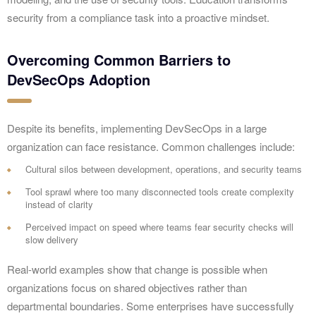
security from a compliance task into a proactive mindset.
Overcoming Common Barriers to
DevSecOps Adoption
Despite its benefits, implementing DevSecOps in a large
organization can face resistance. Common challenges include:
Cultural silos between development, operations, and security teams
Tool sprawl where too many disconnected tools create complexity
instead of clarity
Perceived impact on speed where teams fear security checks will
slow delivery
Real-world examples show that change is possible when
organizations focus on shared objectives rather than
departmental boundaries. Some enterprises have successfully