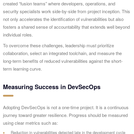
created “fusion teams” where developers, operations, and
security specialists work side-by-side from project inception. This
not only accelerates the identification of vulnerabilities but also
fosters a shared sense of accountability that extends well beyond
individual roles.
To overcome these challenges, leadership must prioritize
collaboration, select an integrated toolchain, and measure the
long-term benefits of reduced vulnerabilities against the short-
term learning curve.
Measuring Success in DevSecOps
Adopting DevSecOps is not a one-time project. It is a continuous
journey toward greater resilience. Progress should be measured
using clear metrics such as:
Reduction in vulnerabilities detected late in the development cycle