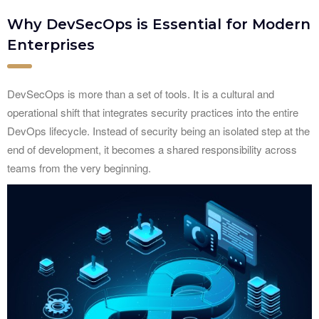
Why DevSecOps is Essential for Modern
Enterprises
DevSecOps is more than a set of tools. It is a cultural and
operational shift that integrates security practices into the entire
DevOps lifecycle. Instead of security being an isolated step at the
end of development, it becomes a shared responsibility across
teams from the very beginning.