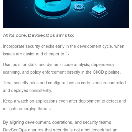
At its core, DevSecOps aims to:
Incorporate security checks early in the development cycle, when
issues are easier and cheaper to fix.
Use tools for static and dynamic code analysis, dependency
scanning, and policy enforcement directly in the CI/CD pipeline.
Treat security rules and configurations as code, version-controlled
and deployed consistently.
Keep a watch on applications even after deployment to detect and
mitigate emerging threats.
By aligning development, operations, and security teams,
DevSecOps ensures that security is not a bottleneck but an