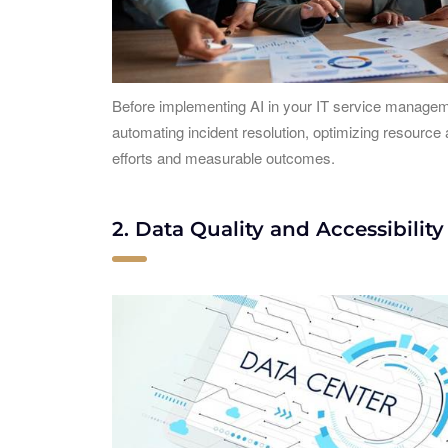
Before implementing AI in your IT service managemen
automating incident resolution, optimizing resource
efforts and measurable outcomes.
2. Data Quality and Accessibility