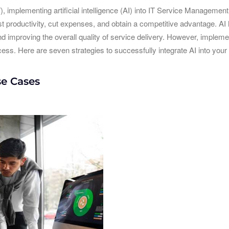
T), implementing artificial intelligence (AI) into IT Service Manageme
 productivity, cut expenses, and obtain a competitive advantage. AI h
nd improving the overall quality of service delivery. However, impleme
ss. Here are seven strategies to successfully integrate AI into your
se Cases