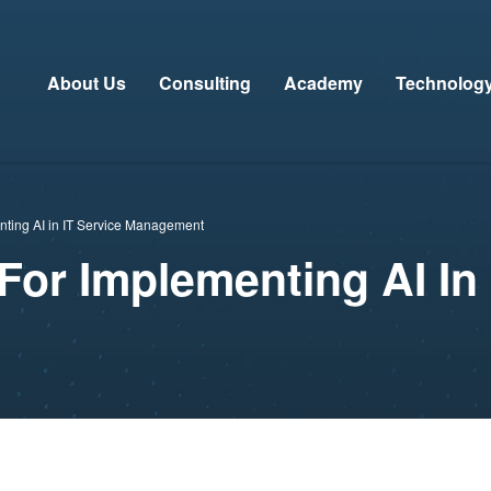
About Us
Consulting
Academy
Technolog
enting AI in IT Service Management
For Implementing AI In 