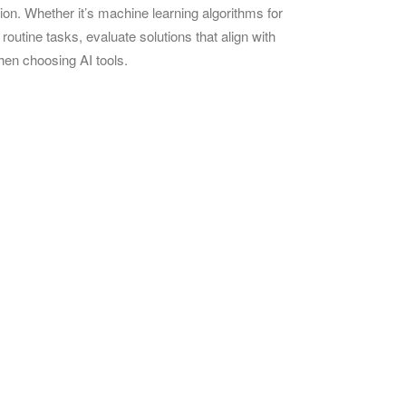
tion. Whether it’s machine learning algorithms for
outine tasks, evaluate solutions that align with
when choosing AI tools.