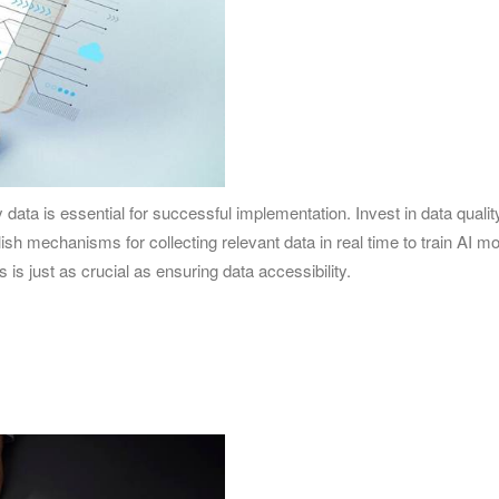
ty data is essential for successful implementation. Invest in data q
lish mechanisms for collecting relevant data in real time to train AI 
 is just as crucial as ensuring data accessibility.