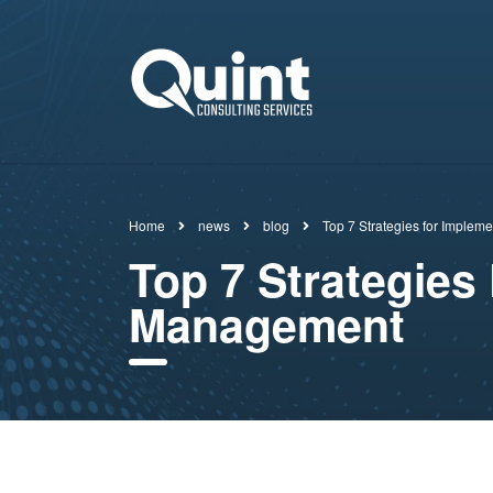
Home
news
blog
Top 7 Strategies for Implem
Top 7 Strategies 
Management