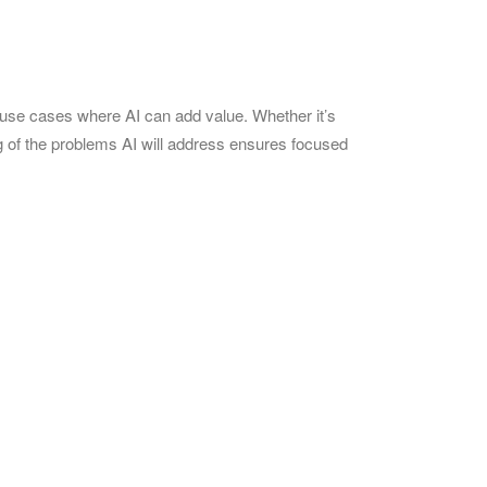
c use cases where AI can add value. Whether it’s
ng of the problems AI will address ensures focused