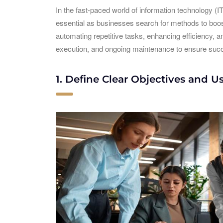
In the fast-paced world of information technology (I
essential as businesses search for methods to boost
automating repetitive tasks, enhancing efficiency, a
execution, and ongoing maintenance to ensure succe
1. Define Clear Objectives and U