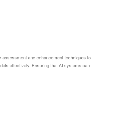
uality assessment and enhancement techniques to
models effectively. Ensuring that AI systems can