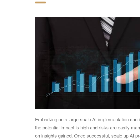
Embarking on a large-scale AI implementation can b
the potential impact is high and risks are easily m
on insights gained. Once successful, scale up AI p