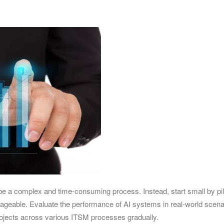
e a complex and time-consuming process. Instead, start small by pilo
anageable. Evaluate the performance of AI systems in real-world scena
rojects across various ITSM processes gradually.