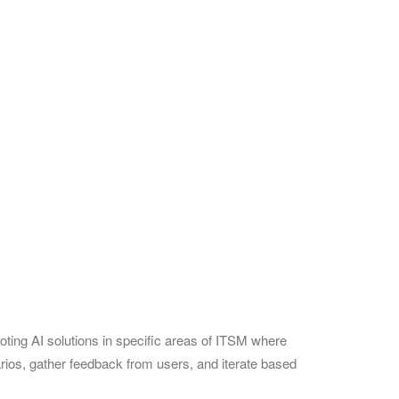
ting AI solutions in specific areas of ITSM where
rios, gather feedback from users, and iterate based