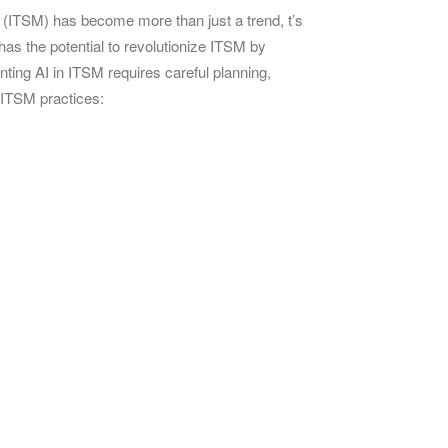
nt (ITSM) has become more than just a trend, t’s
as the potential to revolutionize ITSM by
nting AI in ITSM requires careful planning,
 ITSM practices: