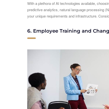
With a plethora of AI technologies available, choosin
predictive analytics, natural language processing (N
your unique requirements and infrastructure. Conside
6. Employee Training and Cha