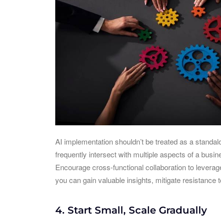
AI implementation shouldn’t be treated as a standalo
frequently intersect with multiple aspects of a bus
Encourage cross-functional collaboration to leverag
you can gain valuable insights, mitigate resistance t
4. Start Small, Scale Gradually