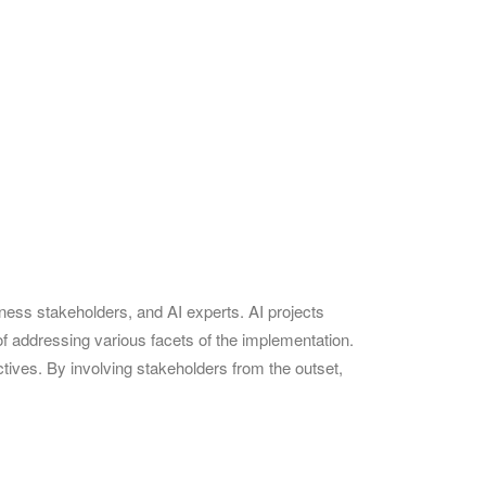
iness stakeholders, and AI experts. AI projects
f addressing various facets of the implementation.
tives. By involving stakeholders from the outset,