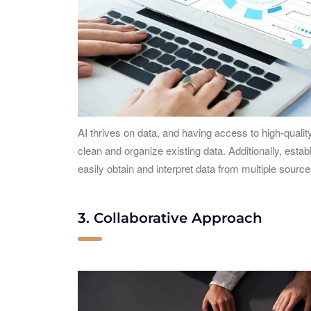
AI thrives on data, and having access to high-quali
clean and organize existing data. Additionally, estab
easily obtain and interpret data from multiple sources
3. Collaborative Approach