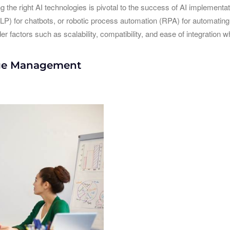
g the right AI technologies is pivotal to the success of AI implementa
LP) for chatbots, or robotic process automation (RPA) for automating r
r factors such as scalability, compatibility, and ease of integration 
nge Management