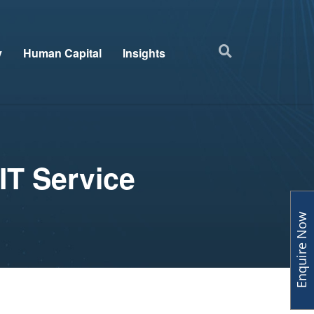
y
Human Capital
Insights
IT Service
Enquire Now