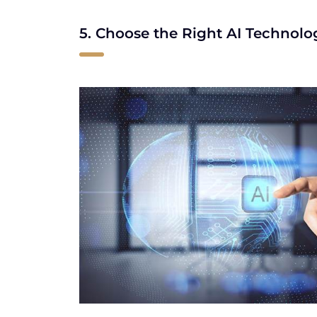
5. Choose the Right AI Technolo