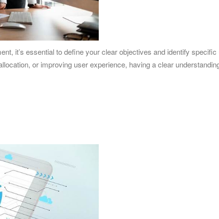
t, it’s essential to define your clear objectives and identify specifi
 allocation, or improving user experience, having a clear understandi