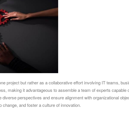
ne project but rather as a collaborative effort involving IT teams, bus
iness, making it advantageous to assemble a team of experts capable o
e diverse perspectives and ensure alignment with organizational objec
o change, and foster a culture of innovation.