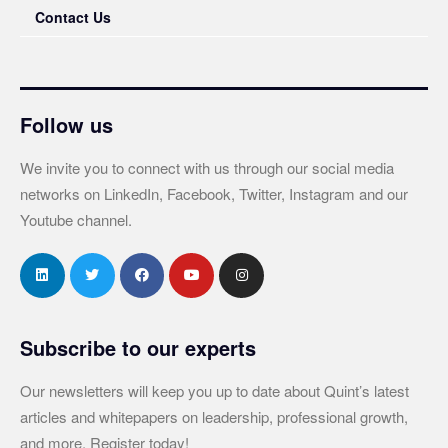
Contact Us
Follow us
We invite you to connect with us through our social media
networks on LinkedIn, Facebook, Twitter, Instagram and our
Youtube channel.
Subscribe to our experts
Our newsletters will keep you up to date about Quint’s latest
articles and whitepapers on leadership, professional growth,
and more. Register today!