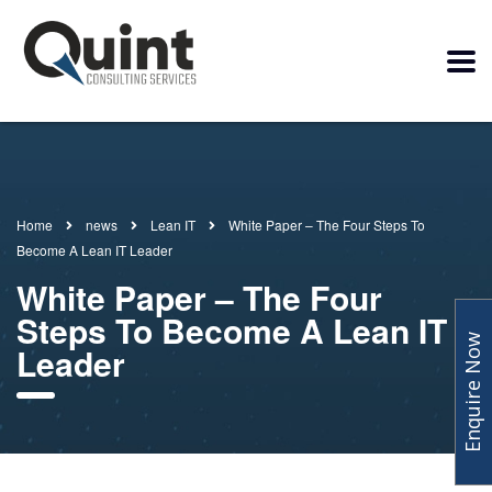
Home
news
Lean IT
White Paper – The Four Steps To
Become A Lean IT Leader
White Paper – The Four
Steps To Become A Lean IT
Enquire Now
Leader