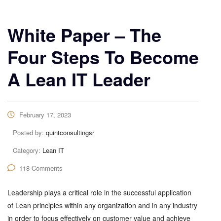
White Paper – The
Four Steps To Become
A Lean IT Leader
February 17, 2023
Posted by:
quintconsultingsr
Category:
Lean IT
118 Comments
Leadership plays a critical role in the successful application
of Lean principles within any organization and in any industry
in order to focus effectively on customer value and achieve