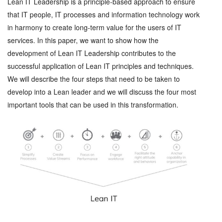
Lean IT Leadership is a principle-based approach to ensure
that IT people, IT processes and information technology work
in harmony to create long-term value for the users of IT
services. In this paper, we want to show how the
development of Lean IT Leadership contributes to the
successful application of Lean IT principles and techniques.
We will describe the four steps that need to be taken to
develop into a Lean leader and we will discuss the four most
important tools that can be used in this transformation.