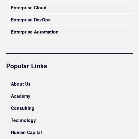
Enterprise Cloud
Enterprise DevOps
Enterprise Automation
Popular Links
About Us
Academy
Consulting
Technology
Human Capital