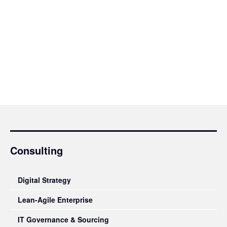
Consulting
Digital Strategy
Lean-Agile Enterprise
IT Governance & Sourcing