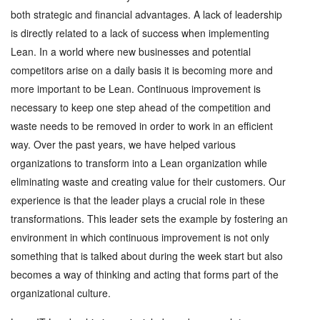
both strategic and financial advantages. A lack of leadership
is directly related to a lack of success when implementing
Lean. In a world where new businesses and potential
competitors arise on a daily basis it is becoming more and
more important to be Lean. Continuous improvement is
necessary to keep one step ahead of the competition and
waste needs to be removed in order to work in an efficient
way. Over the past years, we have helped various
organizations to transform into a Lean organization while
eliminating waste and creating value for their customers. Our
experience is that the leader plays a crucial role in these
transformations. This leader sets the example by fostering an
environment in which continuous improvement is not only
something that is talked about during the week start but also
becomes a way of thinking and acting that forms part of the
organizational culture.