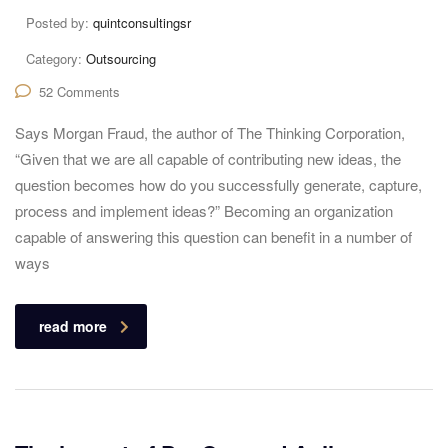
Posted by:
quintconsultingsr
Category:
Outsourcing
52 Comments
Says Morgan Fraud, the author of The Thinking Corporation,
“Given that we are all capable of contributing new ideas, the
question becomes how do you successfully generate, capture,
process and implement ideas?” Becoming an organization
capable of answering this question can benefit in a number of
ways
read more