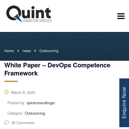
Home
news
Outsourcing
White Paper – DevOps Competence
Framework
Enquire Now
March 8, 2023
Posted by:
quintconsultingsr
Category:
Outsourcing
39 Comments