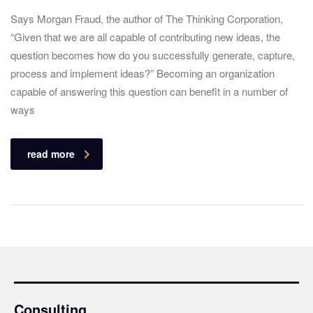
Says Morgan Fraud, the author of The Thinking Corporation,
“Given that we are all capable of contributing new ideas, the
question becomes how do you successfully generate, capture,
process and implement ideas?” Becoming an organization
capable of answering this question can benefit in a number of
ways
read more
Consulting