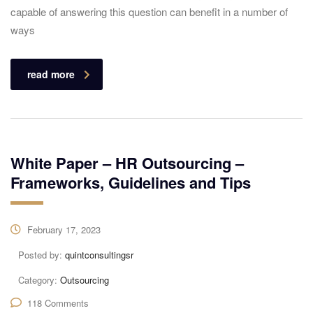
capable of answering this question can benefit in a number of
ways
read more
White Paper – HR Outsourcing –
Frameworks, Guidelines and Tips
February 17, 2023
Posted by:
quintconsultingsr
Category:
Outsourcing
118 Comments