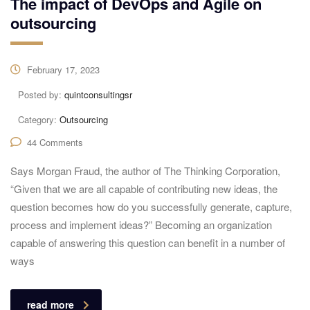
The impact of DevOps and Agile on
outsourcing
February 17, 2023
Posted by:
quintconsultingsr
Category:
Outsourcing
44 Comments
Says Morgan Fraud, the author of The Thinking Corporation,
“Given that we are all capable of contributing new ideas, the
question becomes how do you successfully generate, capture,
process and implement ideas?” Becoming an organization
capable of answering this question can benefit in a number of
ways
read more