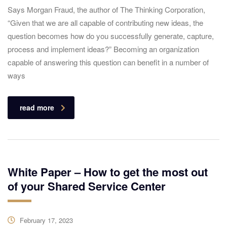
Says Morgan Fraud, the author of The Thinking Corporation,
“Given that we are all capable of contributing new ideas, the
question becomes how do you successfully generate, capture,
process and implement ideas?” Becoming an organization
capable of answering this question can benefit in a number of
ways
read more
White Paper – How to get the most out
of your Shared Service Center
February 17, 2023