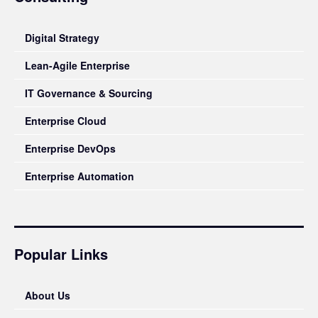
Digital Strategy
Lean-Agile Enterprise
IT Governance & Sourcing
Enterprise Cloud
Enterprise DevOps
Enterprise Automation
Popular Links
About Us