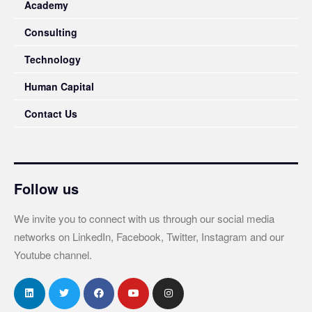
Academy
Consulting
Technology
Human Capital
Contact Us
Follow us
We invite you to connect with us through our social media
networks on LinkedIn, Facebook, Twitter, Instagram and our
Youtube channel.