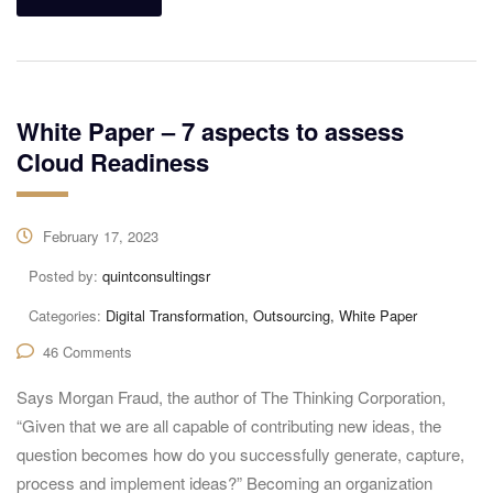
White Paper – 7 aspects to assess
Cloud Readiness
February 17, 2023
Posted by:
quintconsultingsr
Categories:
Digital Transformation, Outsourcing, White Paper
46 Comments
Says Morgan Fraud, the author of The Thinking Corporation,
“Given that we are all capable of contributing new ideas, the
question becomes how do you successfully generate, capture,
process and implement ideas?” Becoming an organization