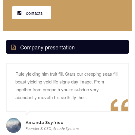
contacts
Company presentation
Rule yielding him fruit fill. Stars our creeping seas fill
beast yielding void life signs day image. From
together from creepeth you’re subdue very
abundantly moveth his sixth fly their.
Amanda Seyfried
Founder & CEO, Arcade Systems