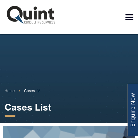
Home
Cases list
Enquire Now
Cases List