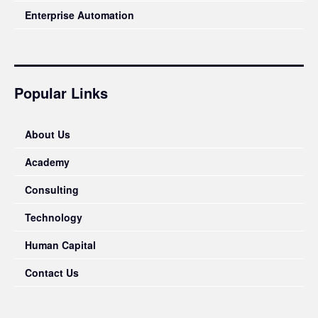
Enterprise Automation
Popular Links
About Us
Academy
Consulting
Technology
Human Capital
Contact Us