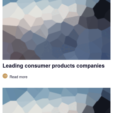
Leading consumer products companies
Read more