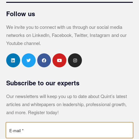
Follow us
We invite you to connect with us through our social media
networks on LinkedIn, Facebook, Twitter, Instagram and our
Youtube channel.
Subscribe to our experts
Our newsletters will keep you up to date about Quint’s latest
articles and whitepapers on leadership, professional growth,
and more. Register today!