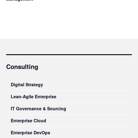
Consulting
Digital Strategy
Lean-Agile Enterprise
IT Governance & Sourcing
Enterprise Cloud
Enterprise DevOps