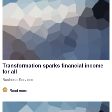
Transformation sparks financial income
for all
Business Services
Read more