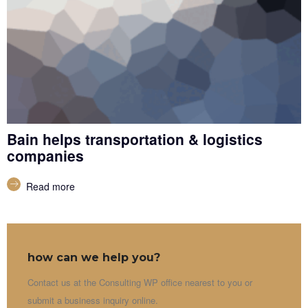
Bain helps transportation & logistics
companies
Read more
how can we help you?
Contact us at the Consulting WP office nearest to you or
submit a business inquiry online.