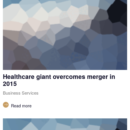
Healthcare giant overcomes merger in
2015
Business Services
Read more