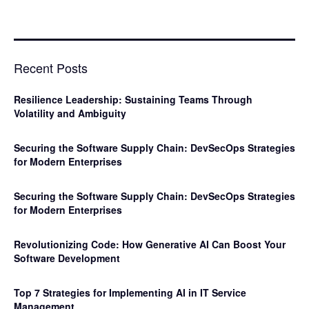
Recent Posts
Resilience Leadership: Sustaining Teams Through
Volatility and Ambiguity
Securing the Software Supply Chain: DevSecOps Strategies
for Modern Enterprises
Securing the Software Supply Chain: DevSecOps Strategies
for Modern Enterprises
Revolutionizing Code: How Generative AI Can Boost Your
Software Development
Top 7 Strategies for Implementing AI in IT Service
Management