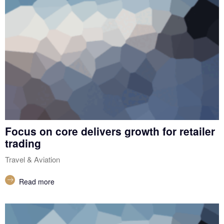
Focus on core delivers growth for retailer
trading
Travel & Aviation
Read more