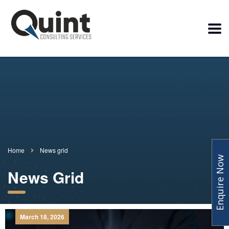
Home
News grid
Enquire Now
News Grid
March 18, 2026