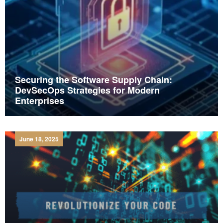
Securing the Software Supply Chain:
DevSecOps Strategies for Modern
Enterprises
June 18, 2025