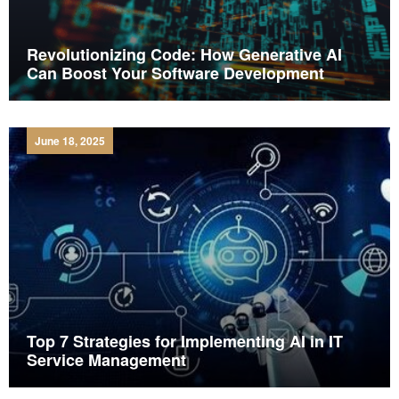
Revolutionizing Code: How Generative AI
Can Boost Your Software Development
June 18, 2025
Top 7 Strategies for Implementing AI in IT
Service Management