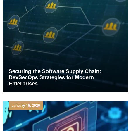
Securing the Software Supply Chain:
DevSecOps Strategies for Modern
Enterprises
January 15, 2026