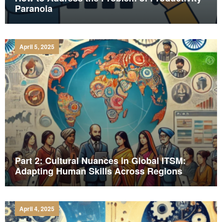
Paranoia
April 5, 2025
Part 2: Cultural Nuances in Global ITSM:
Adapting Human Skills Across Regions
April 4, 2025