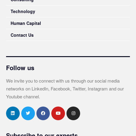
Technology
Human Capital
Contact Us
Follow us
We invite you to connect with us through our social media
networks on LinkedIn, Facebook, Twitter, Instagram and our
Youtube channel.
Subscribe to our experts