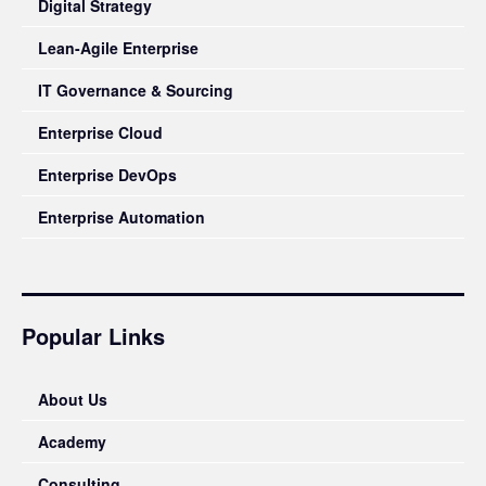
Digital Strategy
Lean-Agile Enterprise
IT Governance & Sourcing
Enterprise Cloud
Enterprise DevOps
Enterprise Automation
Popular Links
About Us
Academy
Consulting