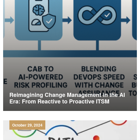
Reimagining Change Management in the AI
Era: From Reactive to Proactive ITSM
October 29, 2024