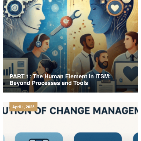
PART 1: The Human Element in ITSM:
Beyond Processes and Tools
April 1, 2025