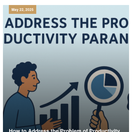
May 22, 2025
How to Address the Problem of Productivity