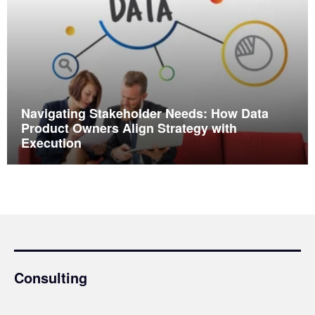
Navigating Stakeholder Needs: How Data
Product Owners Align Strategy with
Execution
Consulting