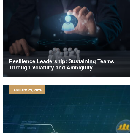
Resilience Leadership: Sustaining Teams
Through Volatility and Ambiguity
February 23, 2026