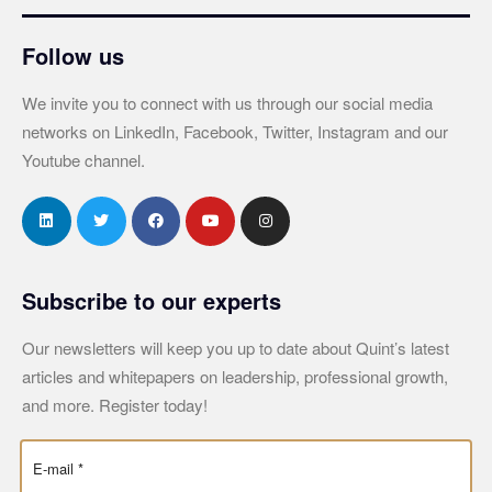
Follow us
We invite you to connect with us through our social media
networks on LinkedIn, Facebook, Twitter, Instagram and our
Youtube channel.
Subscribe to our experts
Our newsletters will keep you up to date about Quint’s latest
articles and whitepapers on leadership, professional growth,
and more. Register today!