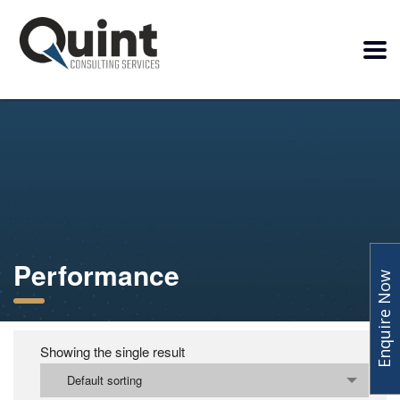
Performance
Enquire Now
Showing the single result
Default sorting