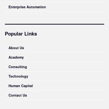
Enterprise Automation
Popular Links
About Us
Academy
Consulting
Technology
Human Capital
Contact Us