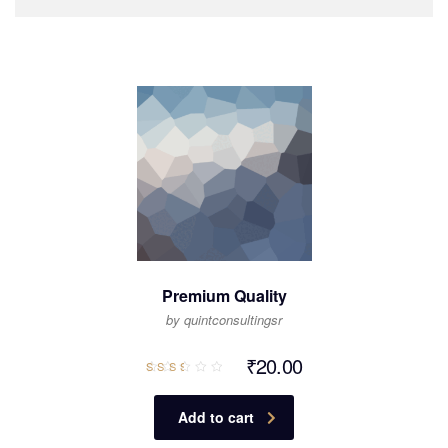
Premium Quality
by quintconsultingsr
₹
20.00
Rated
2.50
out
of 5
Add to cart