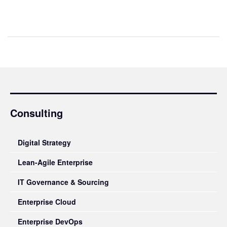
Consulting
Digital Strategy
Lean-Agile Enterprise
IT Governance & Sourcing
Enterprise Cloud
Enterprise DevOps