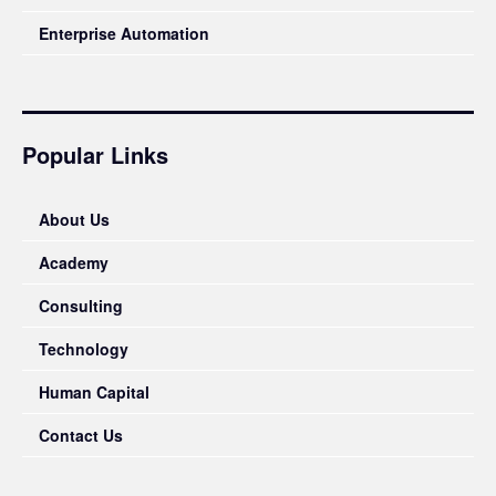
Enterprise Automation
Popular Links
About Us
Academy
Consulting
Technology
Human Capital
Contact Us