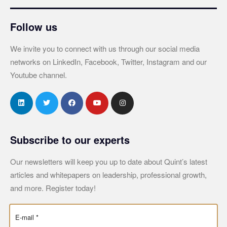
Follow us
We invite you to connect with us through our social media
networks on LinkedIn, Facebook, Twitter, Instagram and our
Youtube channel.
Subscribe to our experts
Our newsletters will keep you up to date about Quint’s latest
articles and whitepapers on leadership, professional growth,
and more. Register today!