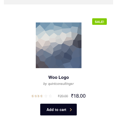
SALE!
Woo Logo
by quintconsultingsr
₹
18.00
₹
20.00
Rated
2.64
out
of 5
Add to cart