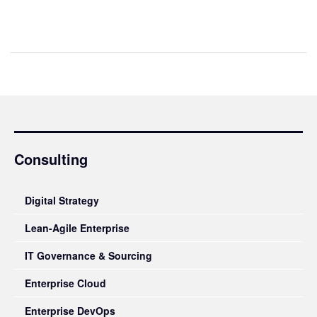
Consulting
Digital Strategy
Lean-Agile Enterprise
IT Governance & Sourcing
Enterprise Cloud
Enterprise DevOps