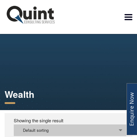
Wealth
Enquire Now
Showing the single result
Default sorting