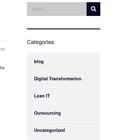
Categories
nts
blog
the
Digital Transformation
Lean IT
T
Outsourcing
Uncategorized