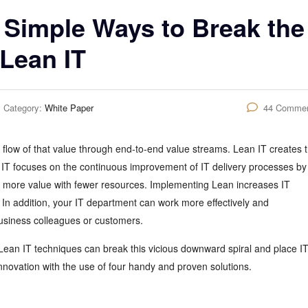
 Simple Ways to Break the
 Lean IT
Category:
White Paper
44 Comme
flow of that value through end-to-end value streams. Lean IT creates 
 IT focuses on the continuous improvement of IT delivery processes by
ng more value with fewer resources. Implementing Lean increases IT
 In addition, your IT department can work more effectively and
usiness colleagues or customers.
Lean IT techniques can break this vicious downward spiral and place I
nnovation with the use of four handy and proven solutions.