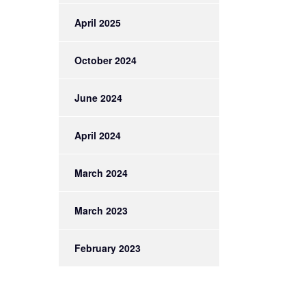
April 2025
October 2024
June 2024
April 2024
March 2024
March 2023
February 2023