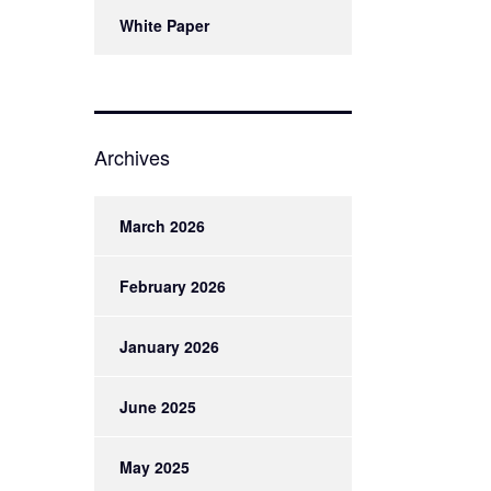
White Paper
Archives
March 2026
February 2026
January 2026
June 2025
May 2025