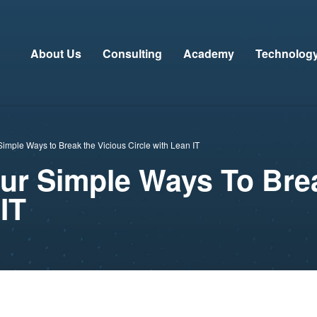
About Us
Consulting
Academy
Technolog
imple Ways to Break the Vicious Circle with Lean IT
our Simple Ways To Bre
IT