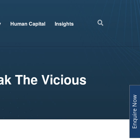
y
Human Capital
Insights
ak The Vicious
Enquire Now