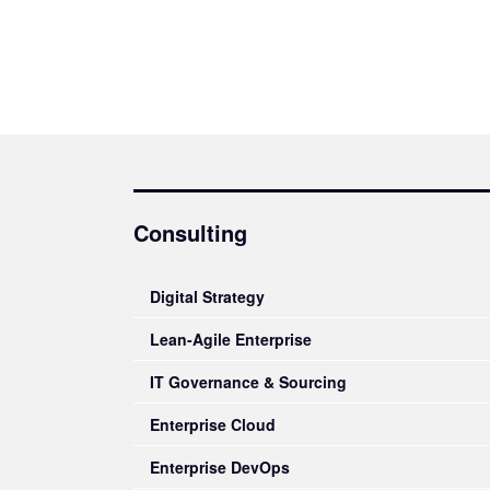
Consulting
Digital Strategy
Lean-Agile Enterprise
IT Governance & Sourcing
Enterprise Cloud
Enterprise DevOps