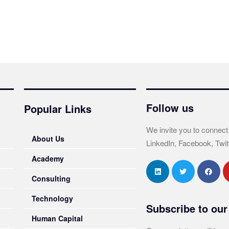
Follow us
Popular Links
We invite you to connect
About Us
LinkedIn, Facebook, Twit
Academy
Consulting
Technology
Subscribe to our
Human Capital