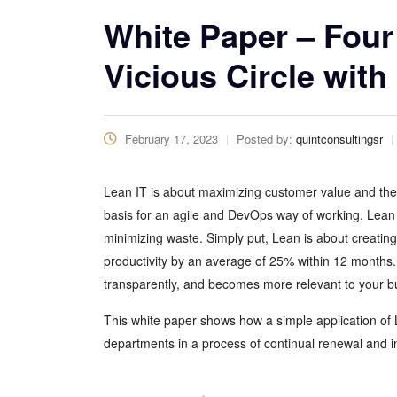
White Paper – Four
Vicious Circle with
February 17, 2023
Posted by:
quintconsultingsr
Lean IT is about maximizing customer value and the 
basis for an agile and DevOps way of working. Lean
minimizing waste. Simply put, Lean is about creati
productivity by an average of 25% within 12 months.
transparently, and becomes more relevant to your b
This white paper shows how a simple application of 
departments in a process of continual renewal and i