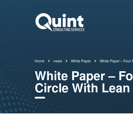
Home
news
White Paper
White Paper – Four S
White Paper – F
Circle With Lean 