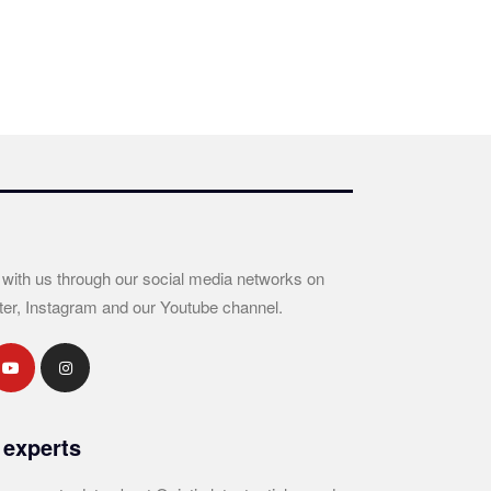
 with us through our social media networks on
ter, Instagram and our Youtube channel.
 experts