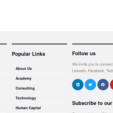
Follow us
Popular Links
We invite you to connect
About Us
LinkedIn, Facebook, Twit
Academy
Consulting
Technology
Subscribe to our
Human Capital