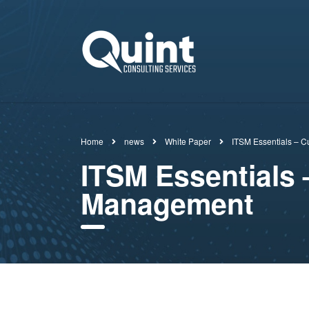
Home
news
White Paper
ITSM Essentials – C
ITSM Essentials 
Management