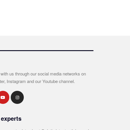
 with us through our social media networks on
ter, Instagram and our Youtube channel.
 experts