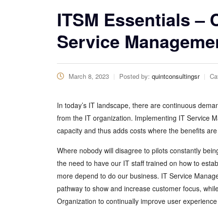
ITSM Essentials – 
Service Manageme
March 8, 2023
Posted by:
quintconsultingsr
Ca
In today’s IT landscape, there are continuous dema
from the IT organization. Implementing IT Service M
capacity and thus adds costs where the benefits are
Where nobody will disagree to pilots constantly bei
the need to have our IT staff trained on how to es
more depend to do our business. IT Service Managem
pathway to show and increase customer focus, while
Organization to continually improve user experience