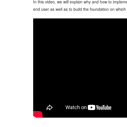
In this video, we will explain why and how to imple
end user as well as to build the foundation on whic