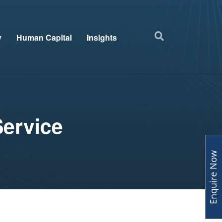
y
Human Capital
Insights
Service
Enquire Now