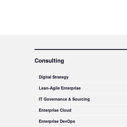
Consulting
Digital Strategy
Lean-Agile Enterprise
IT Governance & Sourcing
Enterprise Cloud
Enterprise DevOps