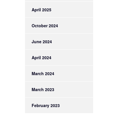
April 2025
October 2024
June 2024
April 2024
March 2024
March 2023
February 2023