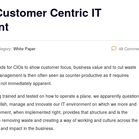
Customer Centric IT
nt
tegory:
White Paper
48 Comme
nds for CIOs to show customer focus, business value and to cut waste
anagement is then often seen as counter-productive as it requires
 not immediately apparent.
ng trained and tested on how to operate a plane, we apparently question
tablish, manage and innovate our IT environment on which we more and
ent, when implemented right, provides that structure and is the
 removing waste and creating a way of working and culture across the 
 and impact in the business.