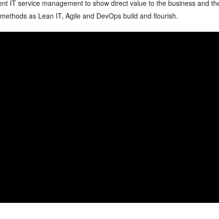
ment IT service management to show direct value to the business and th
h methods as Lean IT, Agile and DevOps build and flourish.