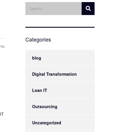
Categories
nts
blog
Digital Transformation
Lean IT
Outsourcing
IT
Uncategorized