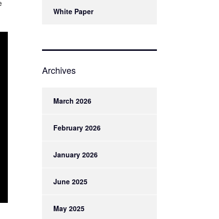
e
White Paper
Archives
March 2026
February 2026
January 2026
June 2025
May 2025