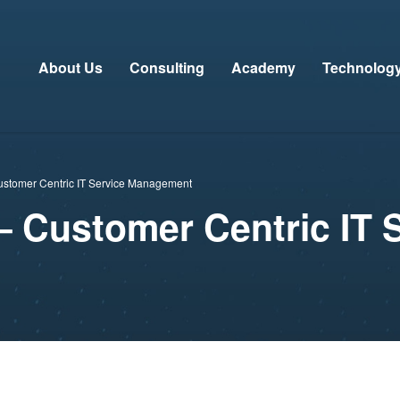
About Us
Consulting
Academy
Technolog
ustomer Centric IT Service Management
– Customer Centric IT 