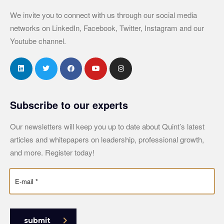
We invite you to connect with us through our social media
networks on LinkedIn, Facebook, Twitter, Instagram and our
Youtube channel.
Subscribe to our experts
Our newsletters will keep you up to date about Quint’s latest
articles and whitepapers on leadership, professional growth,
and more. Register today!
submit