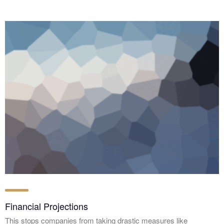
Financial Projections
This stops companies from taking drastic measures like