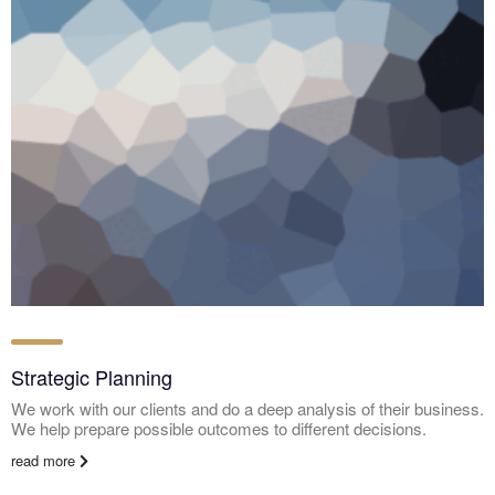
Strategic Planning
We work with our clients and do a deep analysis of their business.
We help prepare possible outcomes to different decisions.
read more