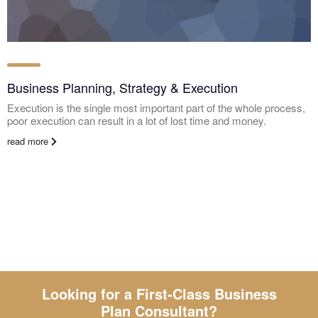
Business Planning, Strategy & Execution
Execution is the single most important part of the whole process,
poor execution can result in a lot of lost time and money.
read more
Looking for a First-Class Business
Plan Consultant?