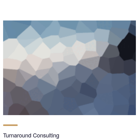
Turnaround Consulting