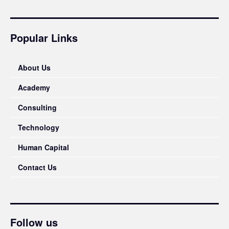
Popular Links
About Us
Academy
Consulting
Technology
Human Capital
Contact Us
Follow us