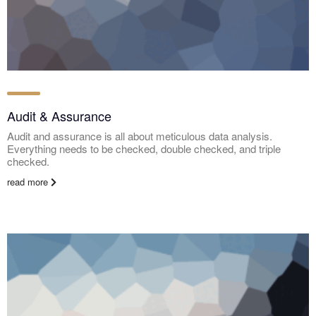
Audit & Assurance
Audit and assurance is all about meticulous data analysis.
Everything needs to be checked, double checked, and triple
checked.
read more