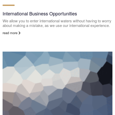
International Business Opportunities
We allow you to enter international waters without having to worry
about making a mistake, as we use our international experience.
read more