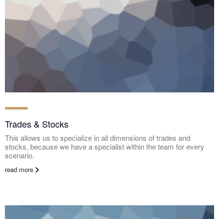
Trades & Stocks
This allows us to specialize in all dimensions of trades and
stocks, because we have a specialist within the team for every
scenario.
read more