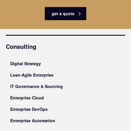
get a quote
Consulting
Digital Strategy
Lean-Agile Enterprise
IT Governance & Sourcing
Enterprise Cloud
Enterprise DevOps
Enterprise Automation