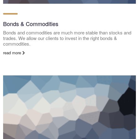
Bonds & Commodities
Bonds and commodities are much more stable than stocks and
trades. We allow our clients to invest in the right bonds &
commodities.
read more