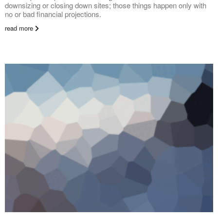
downsizing or closing down sites; those things happen only with
no or bad financial projections.
read more