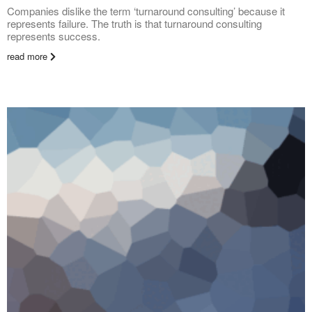
Companies dislike the term ‘turnaround consulting’ because it
represents failure. The truth is that turnaround consulting
represents success.
read more