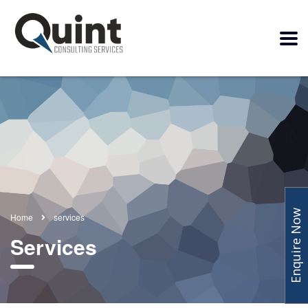
Enquire Now
Home
services
Services