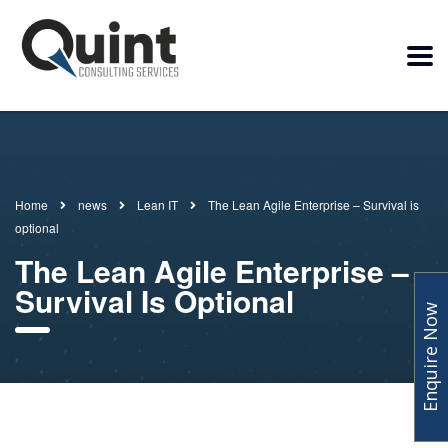
Home
news
Lean IT
The Lean Agile Enterprise – Survival is
optional
The Lean Agile Enterprise –
Survival Is Optional
Enquire Now