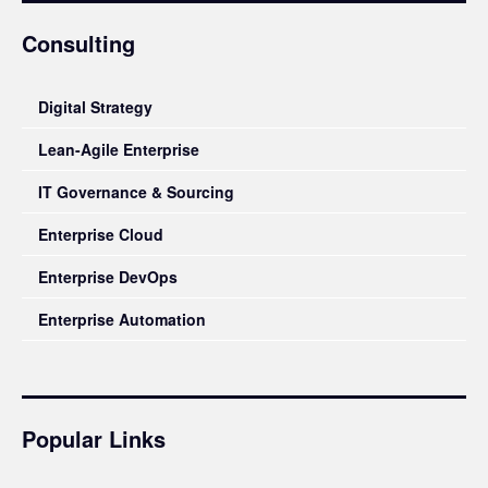
Consulting
Digital Strategy
Lean-Agile Enterprise
IT Governance & Sourcing
Enterprise Cloud
Enterprise DevOps
Enterprise Automation
Popular Links