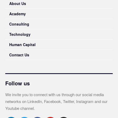
About Us
Academy
Consulting
Technology
Human Capital
Contact Us
Follow us
We invite you to connect with us through our social media
networks on LinkedIn, Facebook, Twitter, Instagram and our
Youtube channel.