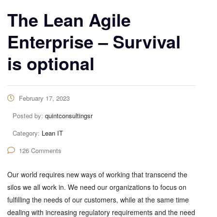
The Lean Agile
Enterprise – Survival
is optional
February 17, 2023
Posted by:
quintconsultingsr
Category:
Lean IT
126 Comments
Our world requires new ways of working that transcend the
silos we all work in. We need our organizations to focus on
fulfilling the needs of our customers, while at the same time
dealing with increasing regulatory requirements and the need