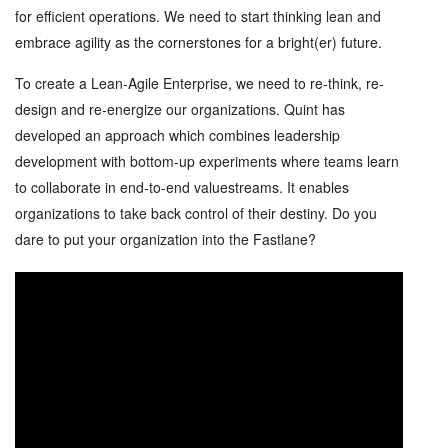
for efficient operations. We need to start thinking lean and
embrace agility as the cornerstones for a bright(er) future.
To create a Lean-Agile Enterprise, we need to re-think, re-
design and re-energize our organizations. Quint has
developed an approach which combines leadership
development with bottom-up experiments where teams learn
to collaborate in end-to-end valuestreams. It enables
organizations to take back control of their destiny. Do you
dare to put your organization into the Fastlane?