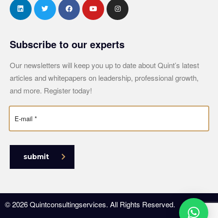
Subscribe to our experts
Our newsletters will keep you up to date about Quint’s latest
articles and whitepapers on leadership, professional growth,
and more. Register today!
submit
© 2026 Quintconsultingservices. All Rights Reserved.