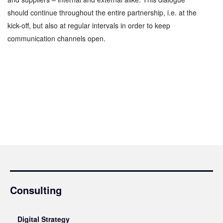
should continue throughout the entire partnership, i.e. at the
kick-off, but also at regular intervals in order to keep
communication channels open.
Consulting
Digital Strategy