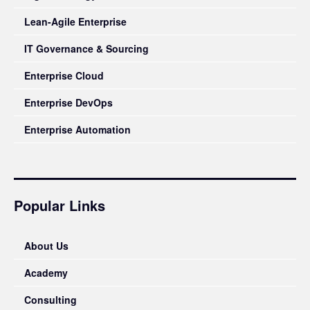
Lean-Agile Enterprise
IT Governance & Sourcing
Enterprise Cloud
Enterprise DevOps
Enterprise Automation
Popular Links
About Us
Academy
Consulting