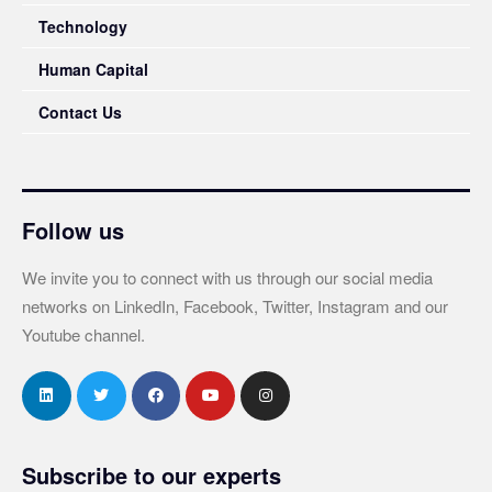
Technology
Human Capital
Contact Us
Follow us
We invite you to connect with us through our social media
networks on LinkedIn, Facebook, Twitter, Instagram and our
Youtube channel.
Subscribe to our experts