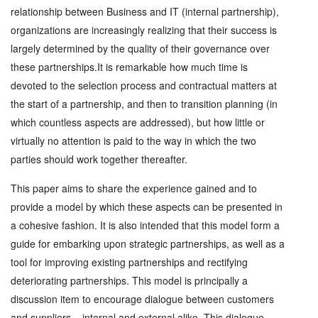
relationship between Business and IT (internal partnership),
organizations are increasingly realizing that their success is
largely determined by the quality of their governance over
these partnerships.It is remarkable how much time is
devoted to the selection process and contractual matters at
the start of a partnership, and then to transition planning (in
which countless aspects are addressed), but how little or
virtually no attention is paid to the way in which the two
parties should work together thereafter.
This paper aims to share the experience gained and to
provide a model by which these aspects can be presented in
a cohesive fashion. It is also intended that this model form a
guide for embarking upon strategic partnerships, as well as a
tool for improving existing partnerships and rectifying
deteriorating partnerships. This model is principally a
discussion item to encourage dialogue between customers
and suppliers – internal and external alike. This dialogue