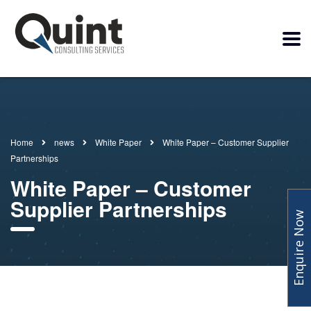
Home
news
White Paper
White Paper – Customer Supplier
Partnerships
White Paper – Customer
Supplier Partnerships
Enquire Now