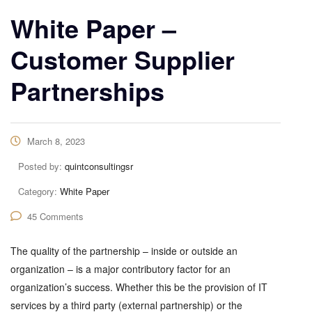
White Paper –
Customer Supplier
Partnerships
March 8, 2023
Posted by:
quintconsultingsr
Category:
White Paper
45 Comments
The quality of the partnership – inside or outside an
organization – is a major contributory factor for an
organization’s success. Whether this be the provision of IT
services by a third party (external partnership) or the